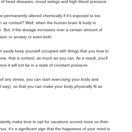
s of heart diseases, mood swings and high blood pressure.
 permanently altered chemically if it’s exposed to too
as cortisol? Well, when the human brain & body is
fe. But, if the dosage increases over a certain amount of
sion or anxiety or even both.
 easily keep yourself occupied with things that you love to
e, that is cortisol, as much as you can. As a result, you’ll
nce it will not be in a state of constant pressure.
of any stress, you can start exercising your body and
 way), so that you can make your body physically fit as
tantly make time to opt for vacations scored more on their
s, it’s a significant sign that the happiness of your mind is