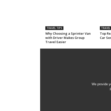
TRAVEL TIPS
TRAVEL 
Why Choosing a Sprinter Van
Top Rea
with Driver Makes Group
Car Ser
Travel Easier
We provide yo