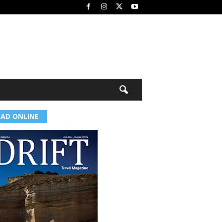
EAD ONLINE