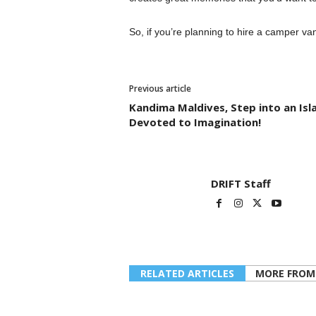
So, if you’re planning to hire a camper van
Previous article
Kandima Maldives, Step into an Isl
Devoted to Imagination!
DRIFT Staff
RELATED ARTICLES
MORE FROM