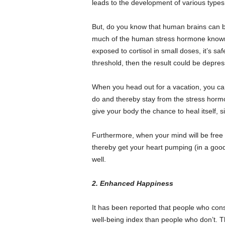
leads to the development of various type
But, do you know that human brains can be
much of the human stress hormone known 
exposed to cortisol in small doses, it’s sa
threshold, then the result could be depres
When you head out for a vacation, you can
do and thereby stay from the stress hormon
give your body the chance to heal itself, si
Furthermore, when your mind will be free 
thereby get your heart pumping (in a good
well.
2. Enhanced Happiness
It has been reported that people who cons
well-being index than people who don’t. Thu