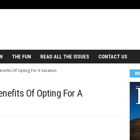
N
THE FUN
READ ALL THE ISSUES
CONTACT US
enefits Of Opting For A Vacation
R
nefits Of Opting For A