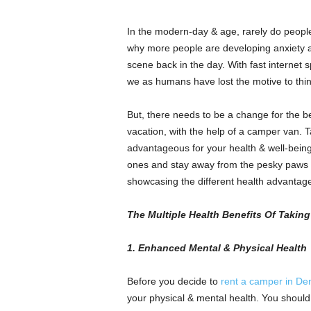
In the modern-day & age, rarely do people 
why more people are developing anxiety
scene back in the day. With fast internet
we as humans have lost the motive to thi
But, there needs to be a change for the be
vacation, with the help of a camper van. T
advantageous for your health & well-being
ones and stay away from the pesky paws of
showcasing the different health advantage
The Multiple Health Benefits Of Takin
1. Enhanced Mental & Physical Health
Before you decide to
rent a camper in De
your physical & mental health. You should 