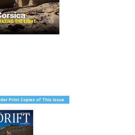
der Print Copies of This Issue