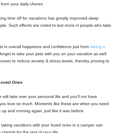
f from your daily chores.
ing time off for vacations has greatly improved sleep
ople. Such effects are noted to last more in people who take
t in overall happiness and confidence just from
taking a
 forget to take your pets with you on your vacation as well
known to reduce anxiety & stress levels, thereby proving to
 Loved Ones
will take over your personal life and you’ll not have
t you love so much. Moments like these are when you need
 up and running again, just like it was before.
 taking vacations with your loved ones in a camper van
herish for the rest of your life.