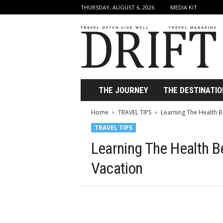
THURSDAY, AUGUST 6, 2026
MEDIA KIT
D
r
i
f
t
T
r
THE JOURNEY
THE DESTINATIO
a
v
Home
TRAVEL TIPS
Learning The Health B
e
TRAVEL TIPS
l
M
Learning The Health Be
a
g
Vacation
a
z
i
n
e