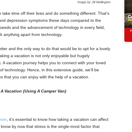
Image by Jill Wellington
take time off their lives and do something different. That’s
 and depression symptoms these days compared to the
 speeds and the advancement of technology in every field,
nk anything apart from technology.
tter and the only way to do that would be to opt for a lovely
aking a vacation is not only enjoyable but hugely
. A vacation journey helps you to connect with your loved
 technology. Hence, in this extensive guide, we’ll be
s that you can enjoy with the help of a vacation.
g A Vacation (Using A Camper Van)
nver
, it’s essential to know how taking a vacation can affect
know by now that stress is the single-most factor that