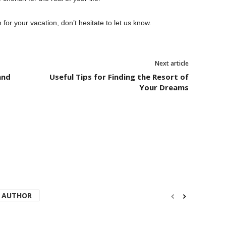
 for your vacation, don’t hesitate to let us know.
Next article
and
Useful Tips for Finding the Resort of
Your Dreams
 AUTHOR