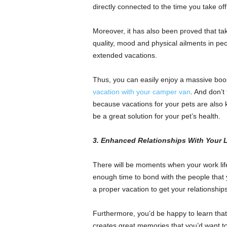
directly connected to the time you take of
Moreover, it has also been proved that tak
quality, mood and physical ailments in pe
extended vacations.
Thus, you can easily enjoy a massive boos
vacation with your camper van
. And don’t
because vacations for your pets are also 
be a great solution for your pet’s health.
3. Enhanced Relationships With Your
There will be moments when your work life 
enough time to bond with the people tha
a proper vacation to get your relationships
Furthermore, you’d be happy to learn that
creates great memories that you’d want to c