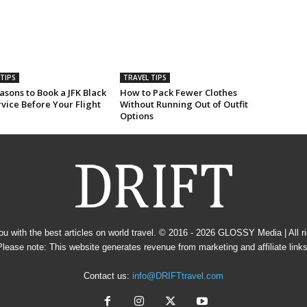
TIPS
TRAVEL TIPS
sons to Book a JFK Black
How to Pack Fewer Clothes
vice Before Your Flight
Without Running Out of Outfit
Options
u with the best articles on world travel. © 2016 - 2026
GLOSSY Media
| All 
Please note: This website generates revenue from marketing and affiliate links
Contact us:
info@DRIFTtravel.com