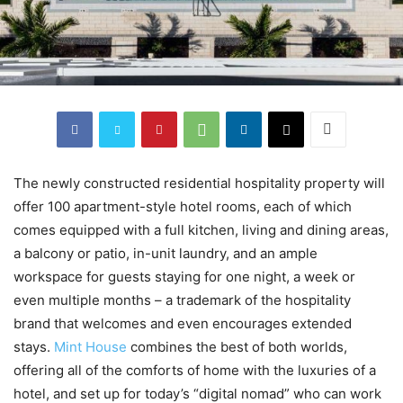
The newly constructed residential hospitality property will
offer 100 apartment-style hotel rooms, each of which
comes equipped with a full kitchen, living and dining areas,
a balcony or patio, in-unit laundry, and an ample
workspace for guests staying for one night, a week or
even multiple months – a trademark of the hospitality
brand that welcomes and even encourages extended
stays.
Mint House
combines the best of both worlds,
offering all of the comforts of home with the luxuries of a
hotel, and set up for today’s “digital nomad” who can work