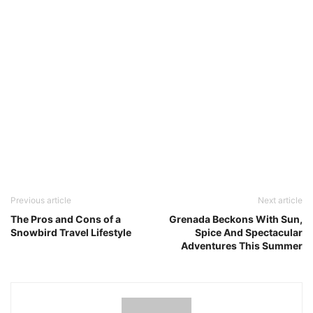
Previous article
Next article
The Pros and Cons of a
Grenada Beckons With Sun,
Snowbird Travel Lifestyle
Spice And Spectacular
Adventures This Summer