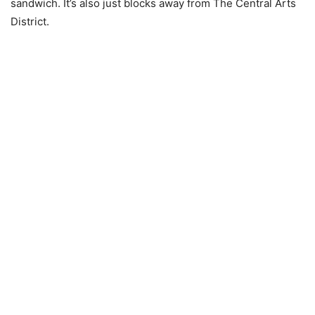
sandwich. It’s also just blocks away from The Central Arts
District.