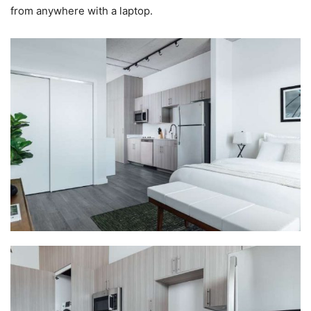
from anywhere with a laptop.