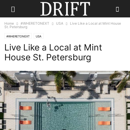
Home
#WHERETONEXT
USA
Live Like a Local at Mint House
St. Petersburg
#WHERETONEXT
USA
Live Like a Local at Mint
House St. Petersburg