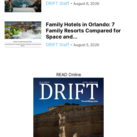
DRIFT Staff
-
August 6, 2026
Family Hotels in Orlando: 7
Family Resorts Compared for
Space and...
DRIFT Staff
-
August 5, 2026
READ Online