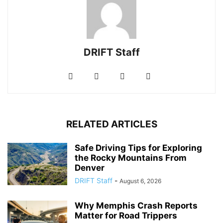
DRIFT Staff
RELATED ARTICLES
Safe Driving Tips for Exploring
the Rocky Mountains From
Denver
DRIFT Staff
-
August 6, 2026
Why Memphis Crash Reports
Matter for Road Trippers