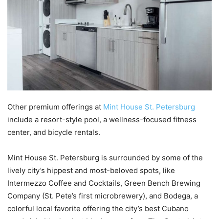
Other premium offerings at
Mint House St. Petersburg
include a resort-style pool, a wellness-focused fitness
center, and bicycle rentals.
Mint House St. Petersburg is surrounded by some of the
lively city’s hippest and most-beloved spots, like
Intermezzo Coffee and Cocktails, Green Bench Brewing
Company (St. Pete’s first microbrewery), and Bodega, a
colorful local favorite offering the city’s best Cubano