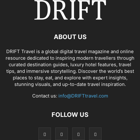
ABOUT US
DRIFT Travel is a global digital travel magazine and online
resource dedicated to inspiring modern travellers through
curated destination guides, luxury hotel features, travel
tips, and immersive storytelling. Discover the world’s best
places to stay, eat, and explore with expert insights,
stunning visuals, and up-to-date travel inspiration.
Contact us:
info@DRIFTtravel.com
FOLLOW US