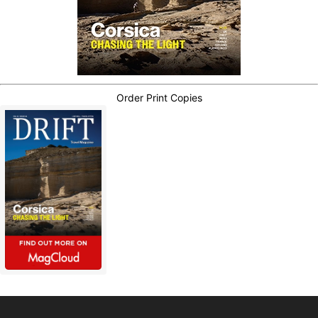
Order Print Copies