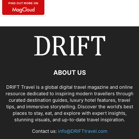
ABOUT US
DRIFT Travel is a global digital travel magazine and online
resource dedicated to inspiring modern travellers through
curated destination guides, luxury hotel features, travel
tips, and immersive storytelling. Discover the world’s best
places to stay, eat, and explore with expert insights,
stunning visuals, and up-to-date travel inspiration.
Contact us:
info@DRIFTtravel.com