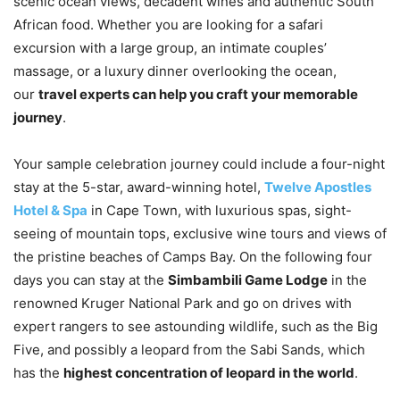
scenic ocean views, decadent wines and authentic South
African food. Whether you are looking for a safari
excursion with a large group, an intimate couples’
massage, or a luxury dinner overlooking the ocean,
our
travel experts can help you craft your memorable
journey
.
Your sample celebration journey could include a four-night
stay at the 5-star, award-winning hotel,
Twelve Apostles
Hotel & Spa
in Cape Town, with luxurious spas, sight-
seeing of mountain tops, exclusive wine tours and views of
the pristine beaches of Camps Bay. On the following four
days you can stay at the
Simbambili Game Lodge
in the
renowned Kruger National Park and go on drives with
expert rangers to see astounding wildlife, such as the Big
Five, and possibly a leopard from the Sabi Sands, which
has the
highest concentration of leopard in the world
.