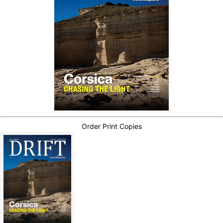
Order Print Copies