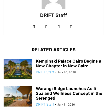
DRIFT Staff
RELATED ARTICLES
Kempinski Palace Cairo Begins a
New Chapter in New Cairo
DRIFT Staff
-
July 20, 2026
Warangi Ridge Launches Asili
Spa and Wellness Concept in the
Serengeti
DRIFT Staff
-
July 11, 2026