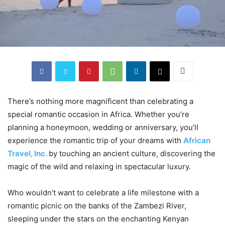
There’s nothing more magnificent than celebrating a
special romantic occasion in Africa. Whether you’re
planning a honeymoon, wedding or anniversary, you’ll
experience the romantic trip of your dreams with
African
Travel, Inc.
by touching an ancient culture, discovering the
magic of the wild and relaxing in spectacular luxury.
Who wouldn’t want to celebrate a life milestone with a
romantic picnic on the banks of the Zambezi River,
sleeping under the stars on the enchanting Kenyan