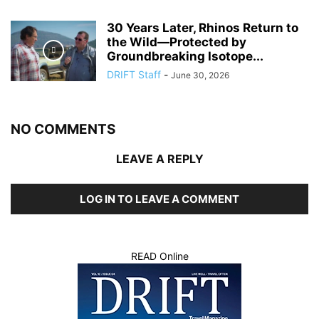
30 Years Later, Rhinos Return to
the Wild—Protected by
Groundbreaking Isotope...
DRIFT Staff
-
June 30, 2026
NO COMMENTS
LEAVE A REPLY
LOG IN TO LEAVE A COMMENT
READ Online