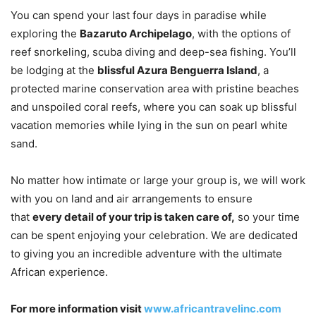
You can spend your last four days in paradise while
exploring the
Bazaruto Archipelago
, with the options of
reef snorkeling, scuba diving and deep-sea fishing. You’ll
be lodging at the
blissful Azura Benguerra Island
, a
protected marine conservation area with pristine beaches
and unspoiled coral reefs, where you can soak up blissful
vacation memories while lying in the sun on pearl white
sand.
No matter how intimate or large your group is, we will work
with you on land and air arrangements to ensure
that
every detail of your trip is taken care of,
so your time
can be spent enjoying your celebration. We are dedicated
to giving you an incredible adventure with the ultimate
African experience.
For more information visit
www.africantravelinc.com