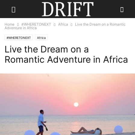
Home
#WHERETONEXT
Africa
Live the Dream on a Romantic
Adventure in Africa
#WHERETONEXT
Africa
Live the Dream on a
Romantic Adventure in Africa