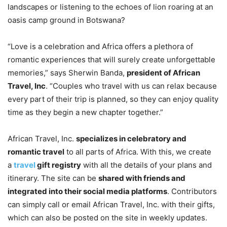
landscapes or listening to the echoes of lion roaring at an
oasis camp ground in Botswana?
“Love is a celebration and Africa offers a plethora of
romantic experiences that will surely create unforgettable
memories,” says Sherwin Banda,
president of African
Travel, Inc
. “Couples who travel with us can relax because
every part of their trip is planned, so they can enjoy quality
time as they begin a new chapter together.”
African Travel, Inc.
specializes in celebratory and
romantic travel
to all parts of Africa. With this, we create
a
travel
gift registry
with all the details of your plans and
itinerary. The site can be
shared with friends and
integrated into their social media platforms
. Contributors
can simply call or email African Travel, Inc. with their gifts,
which can also be posted on the site in weekly updates.