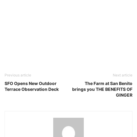
Previous article
Next article
SFO Opens New Outdoor
The Farm at San Benito
Terrace Observation Deck
brings you THE BENEFITS OF
GINGER