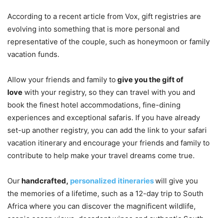
According to a recent article from Vox, gift registries are
evolving into something that is more personal and
representative of the couple, such as honeymoon or family
vacation funds.
Allow your friends and family to
give you the gift of
love
with your registry, so they can travel with you and
book the finest hotel accommodations, fine-dining
experiences and exceptional safaris. If you have already
set-up another registry, you can add the link to your safari
vacation itinerary and encourage your friends and family to
contribute to help make your travel dreams come true.
Our
handcrafted,
personalized itineraries
will give you
the memories of a lifetime, such as a 12-day trip to South
Africa where you can discover the magnificent wildlife,