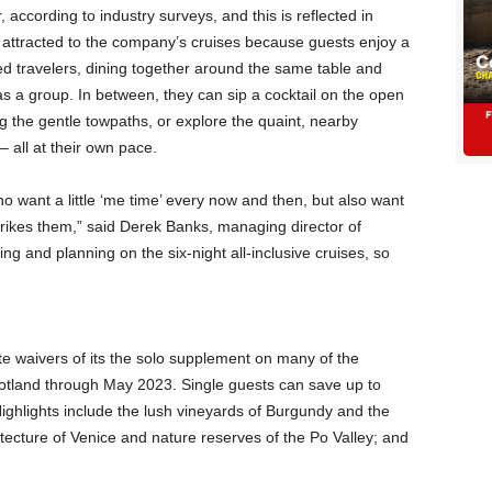
 according to industry surveys, and this is reflected in
attracted to the company’s cruises because guests enjoy a
ed travelers, dining together around the same table and
 as a group. In between, they can sip a cocktail on the open
g the gentle towpaths, or explore the quaint, nearby
– all at their own pace.
ho want a little ‘me time’ every now and then, but also want
rikes them,” said Derek Banks, managing director of
g and planning on the six-night all-inclusive cruises, so
e waivers of its the solo supplement on many of the
cotland through May 2023. Single guests can save up to
ighlights include the lush vineyards of Burgundy and the
tecture of Venice and nature reserves of the Po Valley; and