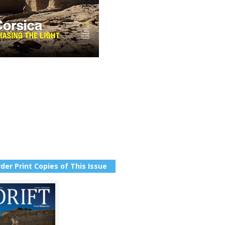
der Print Copies of This Issue