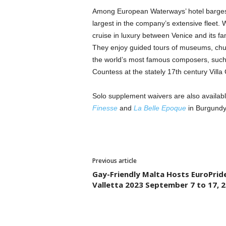
Among European Waterways’ hotel barges 
largest in the company’s extensive fleet.
cruise in luxury between Venice and its 
They enjoy guided tours of museums, chur
the world’s most famous composers, such
Countess at the stately 17th century Villa
Solo supplement waivers are also availab
Finesse
and
La Belle Epoque
in Burgund
Previous article
Gay-Friendly Malta Hosts EuroPrid
Valletta 2023 September 7 to 17, 