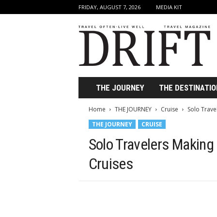
FRIDAY, AUGUST 7, 2026
MEDIA KIT
D
r
i
f
t
T
r
THE JOURNEY
THE DESTINATIO
a
v
Home
THE JOURNEY
Cruise
Solo Trave
e
THE JOURNEY
CRUISE
l
M
Solo Travelers Making
a
g
Cruises
a
z
i
n
e