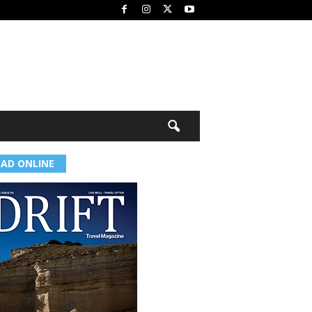
EAD ONLINE