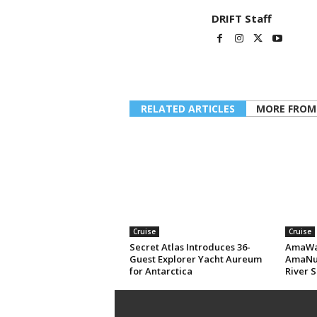
DRIFT Staff
RELATED ARTICLES
MORE FROM
Cruise
Cruise
Secret Atlas Introduces 36-
AmaWat
Guest Explorer Yacht Aureum
AmaNub
for Antarctica
River S