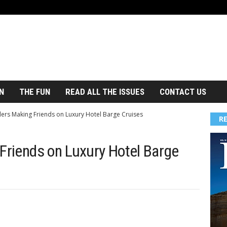
N
THE FUN
READ ALL THE ISSUES
CONTACT US
lers Making Friends on Luxury Hotel Barge Cruises
R
 Friends on Luxury Hotel Barge