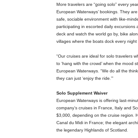
More travelers are “going solo” every year,
European Waterways’ bookings. They are 
safe, sociable environment with like-mind
participating in escorted daily excursions
deck and watch the world go by, bike alon
villages where the boats dock every night 
“Our cruises are ideal for solo travelers w
to ‘hang with the crowd’ when the mood st
European Waterways. “We do all the thinkin
they can just ‘enjoy the ride.’”
Solo Supplement Waiver
European Waterways is offering last-minut
company’s cruises in France, Italy and S
$3,000, depending on the cruise region. H
Canal du Midi in France; the elegant archi
the legendary Highlands of Scotland.