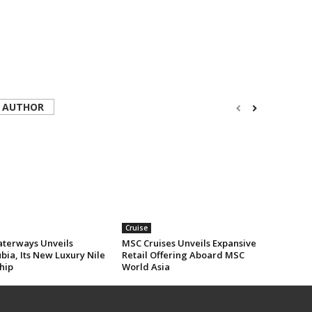
 AUTHOR
Cruise
erways Unveils
MSC Cruises Unveils Expansive
ia, Its New Luxury Nile
Retail Offering Aboard MSC
hip
World Asia