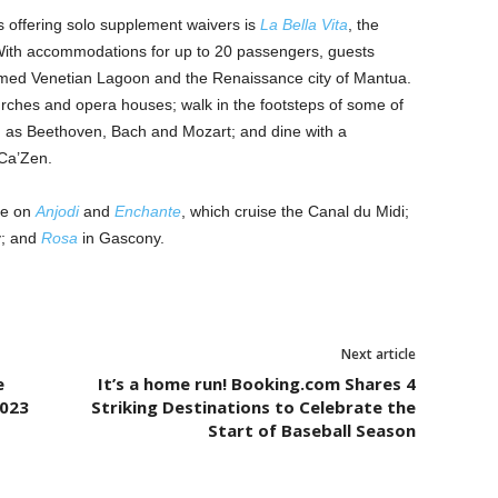
offering solo supplement waivers is
La Bella Vita
, the
 With accommodations for up to 20 passengers, guests
famed Venetian Lagoon and the Renaissance city of Mantua.
ches and opera houses; walk in the footsteps of some of
 as Beethoven, Bach and Mozart; and dine with a
 Ca’Zen.
le on
Anjodi
and
Enchante
, which cruise the Canal du Midi;
y; and
Rosa
in Gascony.
Next article
e
It’s a home run! Booking.com Shares 4
2023
Striking Destinations to Celebrate the
Start of Baseball Season