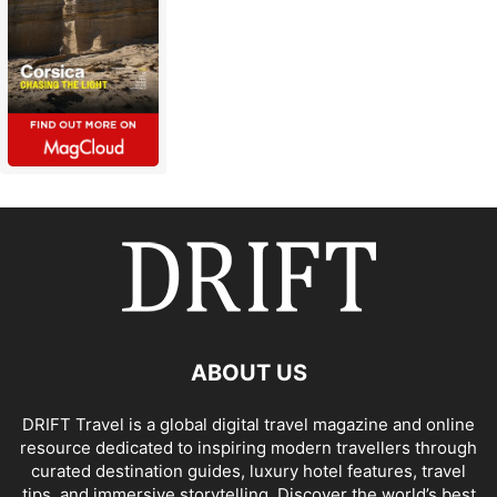
ABOUT US
DRIFT Travel is a global digital travel magazine and online
resource dedicated to inspiring modern travellers through
curated destination guides, luxury hotel features, travel
tips, and immersive storytelling. Discover the world’s best