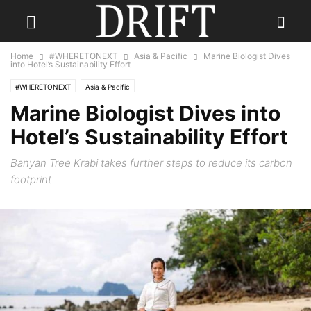
Home
#WHERETONEXT
Asia & Pacific
Marine Biologist Dives
into Hotel’s Sustainability Effort
#WHERETONEXT
Asia & Pacific
Marine Biologist Dives into
Hotel’s Sustainability Effort
Banyan Tree Krabi takes further steps to reduce its carbon
footprint