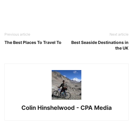
Previous article
Next article
The Best Places To Travel To
Best Seaside Destinations in
the UK
Colin Hinshelwood - CPA Media