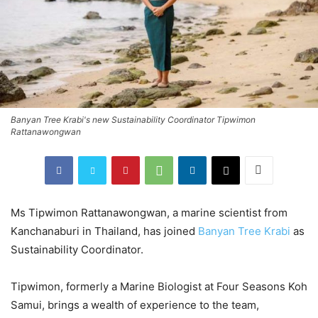
Banyan Tree Krabi's new Sustainability Coordinator Tipwimon
Rattanawongwan
Ms Tipwimon Rattanawongwan, a marine scientist from
Kanchanaburi in Thailand, has joined
Banyan Tree Krabi
as
Sustainability Coordinator.
Tipwimon, formerly a Marine Biologist at Four Seasons Koh
Samui, brings a wealth of experience to the team,