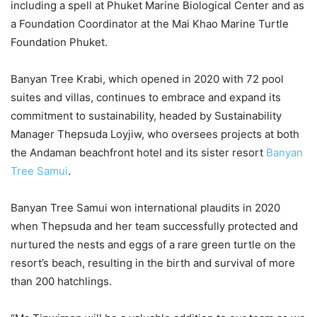
including a spell at Phuket Marine Biological Center and as
a Foundation Coordinator at the Mai Khao Marine Turtle
Foundation Phuket.
Banyan Tree Krabi, which opened in 2020 with 72 pool
suites and villas, continues to embrace and expand its
commitment to sustainability, headed by Sustainability
Manager Thepsuda Loyjiw, who oversees projects at both
the Andaman beachfront hotel and its sister resort
Banyan
Tree Samui
.
Banyan Tree Samui won international plaudits in 2020
when Thepsuda and her team successfully protected and
nurtured the nests and eggs of a rare green turtle on the
resort’s beach, resulting in the birth and survival of more
than 200 hatchlings.