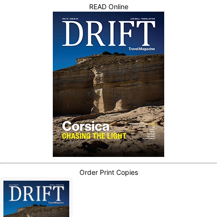
READ Online
Order Print Copies