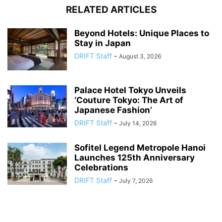
RELATED ARTICLES
Beyond Hotels: Unique Places to
Stay in Japan
DRIFT Staff
-
August 3, 2026
Palace Hotel Tokyo Unveils
‘Couture Tokyo: The Art of
Japanese Fashion’
DRIFT Staff
-
July 14, 2026
Sofitel Legend Metropole Hanoi
Launches 125th Anniversary
Celebrations
DRIFT Staff
-
July 7, 2026