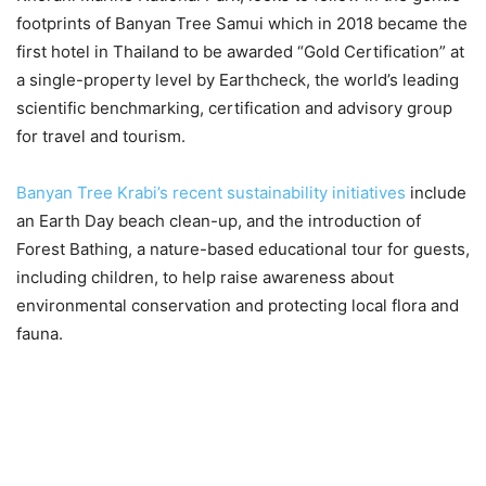
footprints of Banyan Tree Samui which in 2018 became the
first hotel in Thailand to be awarded “Gold Certification” at
a single-property level by Earthcheck, the world’s leading
scientific benchmarking, certification and advisory group
for travel and tourism.
Banyan Tree Krabi’s recent sustainability initiatives
include
an Earth Day beach clean-up, and the introduction of
Forest Bathing, a nature-based educational tour for guests,
including children, to help raise awareness about
environmental conservation and protecting local flora and
fauna.