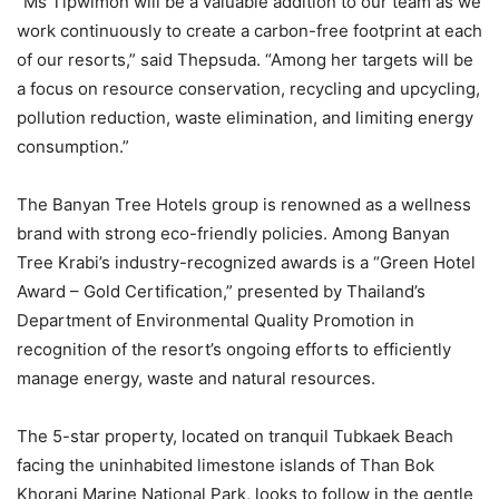
“Ms Tipwimon will be a valuable addition to our team as we
work continuously to create a carbon-free footprint at each
of our resorts,” said Thepsuda. “Among her targets will be
a focus on resource conservation, recycling and upcycling,
pollution reduction, waste elimination, and limiting energy
consumption.”
The Banyan Tree Hotels group is renowned as a wellness
brand with strong eco-friendly policies. Among Banyan
Tree Krabi’s industry-recognized awards is a “Green Hotel
Award – Gold Certification,” presented by Thailand’s
Department of Environmental Quality Promotion in
recognition of the resort’s ongoing efforts to efficiently
manage energy, waste and natural resources.
The 5-star property, located on tranquil Tubkaek Beach
facing the uninhabited limestone islands of Than Bok
Khorani Marine National Park, looks to follow in the gentle