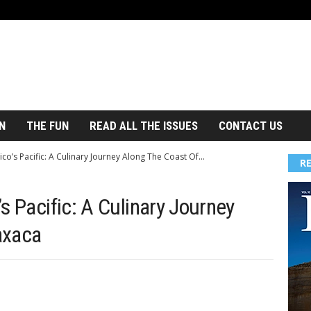
N
THE FUN
READ ALL THE ISSUES
CONTACT US
co’s Pacific: A Culinary Journey Along The Coast Of...
R
s Pacific: A Culinary Journey
axaca