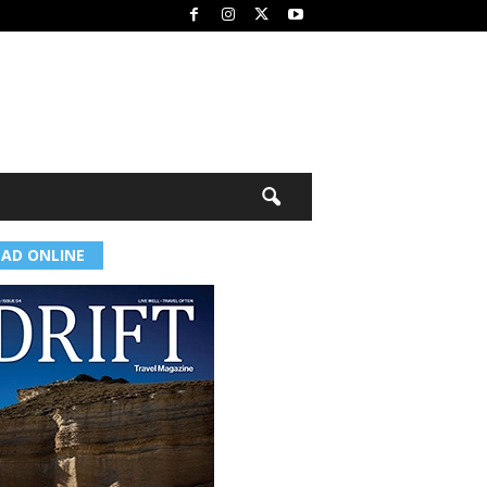
EAD ONLINE