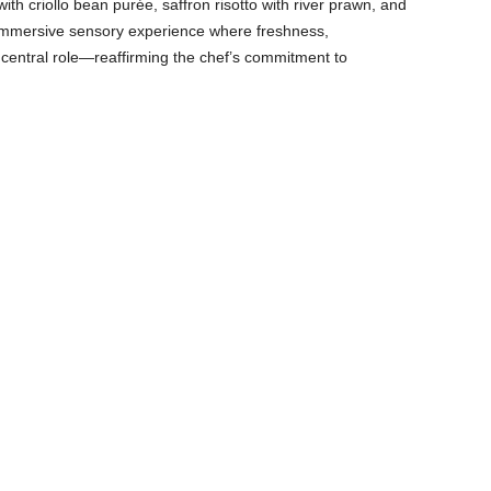
th criollo bean purée, saffron risotto with river prawn, and
 immersive sensory experience where freshness,
a central role—reaffirming the chef’s commitment to