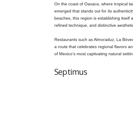
On the coast of Oaxaca, where tropical l
emerged that stands out for its authenticit
beaches, this region is establishing itself
refined technique, and distinctive aestheti
Restaurants such as Almoraduz, La Bóveda
a route that celebrates regional flavors 
of Mexico’s most captivating natural settin
Septimus