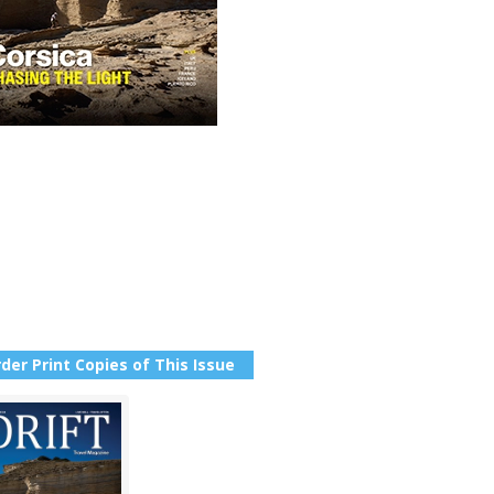
der Print Copies of This Issue