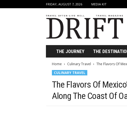
FRIDAY, AUGUST 7, 2026
MEDIA KIT
D
r
i
f
t
T
r
THE JOURNEY
THE DESTINATIO
a
v
Home
Culinary Travel
The Flavors Of Mexi
e
CULINARY TRAVEL
l
M
The Flavors Of Mexico’
a
g
Along The Coast Of O
a
z
i
n
e