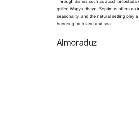
Through dishes such as zucchini tostada wi
grilled Wagyu ribeye, Septimus offers an
seasonality, and the natural setting play 
honoring both land and sea.
Almoraduz