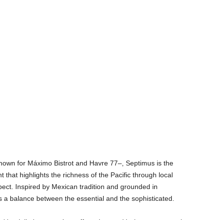
own for Máximo Bistrot and Havre 77–, Septimus is the
t that highlights the richness of the Pacific through local
pect. Inspired by Mexican tradition and grounded in
es a balance between the essential and the sophisticated.