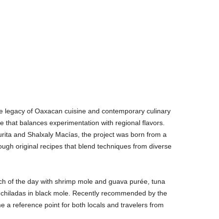
e legacy of Oaxacan cuisine and contemporary culinary
ce that balances experimentation with regional flavors.
rita and Shalxaly Macías, the project was born from a
ough original recipes that blend techniques from diverse
ch of the day with shrimp mole and guava purée, tuna
enchiladas in black mole. Recently recommended by the
 a reference point for both locals and travelers from