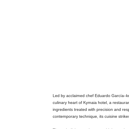
Led by acclaimed chef Eduardo García–kn
culinary heart of Kymaia hotel, a restauran
ingredients treated with precision and res
contemporary technique, its cuisine strik