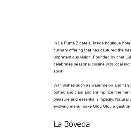
In La Punta Zicatela, inside boutique hot
culinary offering that has captured the hea
unpretentious vision. Founded by chef Lu
celebrates seasonal cuisine with local in
spirit.
With dishes such as watermelon and fish 
butter, and clam and shrimp rice, the me
pleasure and essential simplicity. Natural
evolving menu make Glou Glou a gastron
La Bóveda