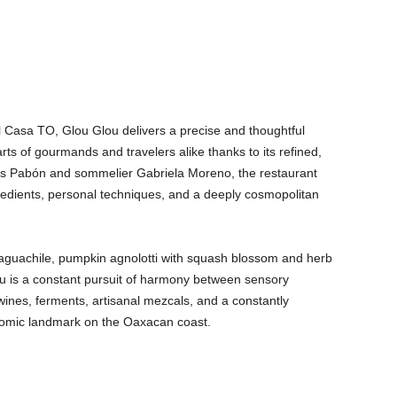
el Casa TO, Glou Glou delivers a precise and thoughtful
rts of gourmands and travelers alike thanks to its refined,
is Pabón and sommelier Gabriela Moreno, the restaurant
gredients, personal techniques, and a deeply cosmopolitan
aguachile, pumpkin agnolotti with squash blossom and herb
nu is a constant pursuit of harmony between sensory
 wines, ferments, artisanal mezcals, and a constantly
omic landmark on the Oaxacan coast.