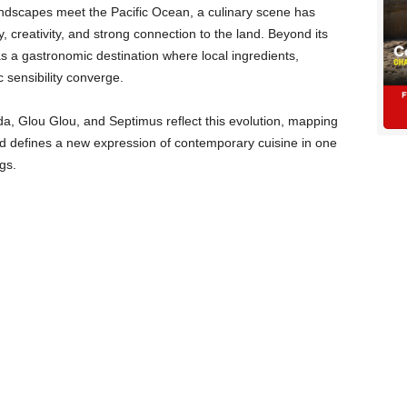
andscapes meet the Pacific Ocean, a culinary scene has
y, creativity, and strong connection to the land. Beyond its
 as a gastronomic destination where local ingredients,
c sensibility converge.
, Glou Glou, and Septimus reflect this evolution, mapping
and defines a new expression of contemporary cuisine in one
gs.