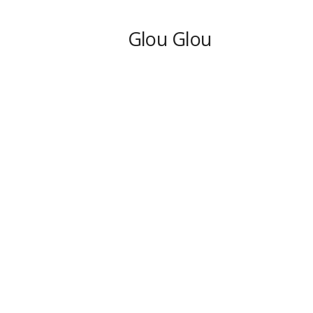
Glou Glou