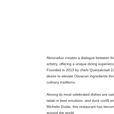
Almoraduz creates a dialogue between th
artistry, offering a unique dining experien
Founded in 2013 by chefs Quetzalcóatl Zu
desire to elevate Oaxacan ingredients thr
culinary traditions.
Among its most celebrated dishes are cat
tataki in beet emulsion, and duck confit 
Michelin Guide, this restaurant has become
around the world.