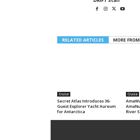
DRIFT Staff
RELATED ARTICLES
MORE FROM
Cruise
Cruise
Secret Atlas Introduces 36-
AmaWat
Guest Explorer Yacht Aureum
AmaNub
for Antarctica
River S