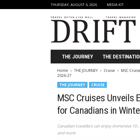
THURSDAY, AUGUST 6, 2026
MEDIA KIT
D
r
i
f
t
T
r
THE JOURNEY
THE DESTINATIO
a
v
Home
THE JOURNEY
Cruise
MSC Cruise
e
2026-27
l
THE JOURNEY
CRUISE
M
a
MSC Cruises Unveils 
g
a
for Canadians in Wint
z
i
Canadian travellers can enjoy immersive 10-, 
n
and more
e