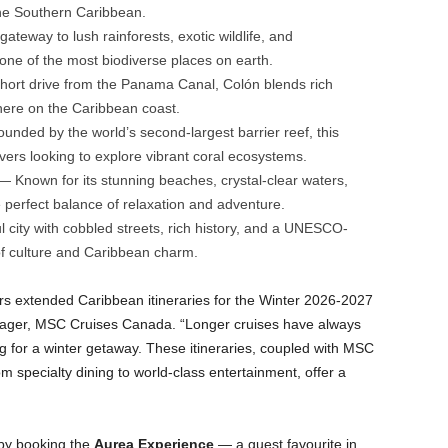
the Southern Caribbean.
teway to lush rainforests, exotic wildlife, and
one of the most biodiverse places on earth.
hort drive from the Panama Canal, Colón blends rich
phere on the Caribbean coast.
nded by the world’s second-largest barrier reef, this
ivers looking to explore vibrant coral ecosystems.
 Known for its stunning beaches, crystal-clear waters,
e perfect balance of relaxation and adventure.
 city with cobbled streets, rich history, and a UNESCO-
d of culture and Caribbean charm.
ers extended Caribbean itineraries for the Winter 2026-2027
nager, MSC Cruises Canada. “Longer cruises have always
g for a winter getaway. These itineraries, coupled with MSC
 specialty dining to world-class entertainment, offer a
 by booking the
Aurea Experience
— a guest favourite in