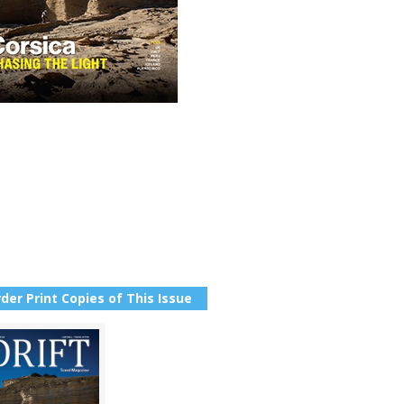
der Print Copies of This Issue