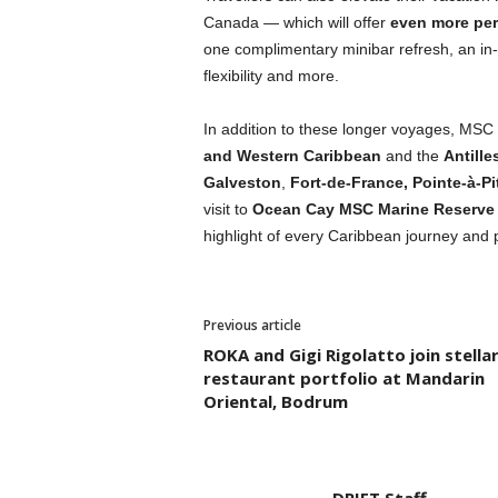
Canada — which will offer
even more perk
one complimentary minibar refresh, an in
flexibility and more.
In addition to these longer voyages, MSC C
and Western Caribbean
and the
Antille
Galveston
,
Fort-de-France, Pointe-à-Pi
visit to
Ocean Cay MSC Marine Reserve
highlight of every Caribbean journey and
Previous article
ROKA and Gigi Rigolatto join stella
restaurant portfolio at Mandarin
Oriental, Bodrum