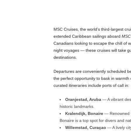
MSC Cruises, the world’s third-largest crui
extended Caribbean sailings aboard
MSC 
Canadians looking to escape the chill of w
night voyages — these cruises will take g
destinations.
Departures are conveniently scheduled b
the perfect opportunity to bask in warmth 
curated itineraries include ports of call in:
Oranjestad, Aruba
— A vibrant des
historic landmarks.
Kralendijk, Bonaire
— Renowned for
Bonaire is a top spot for divers and na
Willemstad, Curaçao
— A lively cit