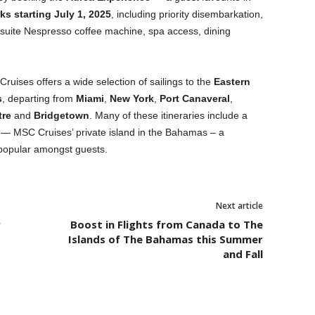
s starting July 1, 2025
, including priority disembarkation,
-suite Nespresso coffee machine, spa access, dining
ruises offers a wide selection of sailings to the
Eastern
s
, departing from
Miami
,
New York
,
Port Canaveral
,
tre
and
Bridgetown
. Many of these itineraries include a
— MSC Cruises’ private island in the Bahamas – a
 popular amongst guests.
Next article
r
Boost in Flights from Canada to The
Islands of The Bahamas this Summer
and Fall