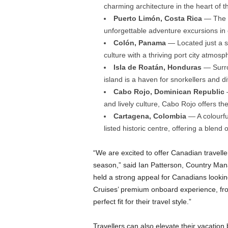
charming architecture in the heart of 
Puerto Limón, Costa Rica
— The ga
unforgettable adventure excursions in 
Colón, Panama
— Located just a s
culture with a thriving port city atmos
Isla de Roatán, Honduras
— Surrou
island is a haven for snorkellers and d
Cabo Rojo, Dominican Republic
—
and lively culture, Cabo Rojo offers th
Cartagena, Colombia
— A colourful
listed historic centre, offering a blen
“We are excited to offer Canadian travell
season,” said Ian Patterson, Country Ma
held a strong appeal for Canadians lookin
Cruises’ premium onboard experience, from
perfect fit for their travel style.”
Travellers can also elevate their vacation