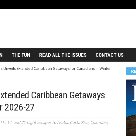
N
THE FUN
READ ALL THE ISSUES
CONTACT US
s Unveils Extended Caribbean Getaways for Canadians in Winter
R
Extended Caribbean Getaways
er 2026-27
11-, 14- and 21-night escapes to Aruba, Costa Rica, Colombia,