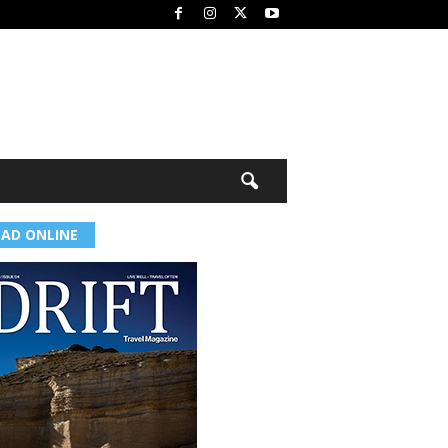
EAD ONLINE