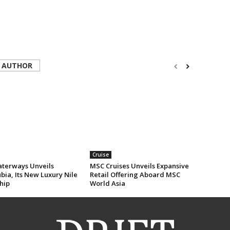
 AUTHOR
Cruise
erways Unveils
MSC Cruises Unveils Expansive
ia, Its New Luxury Nile
Retail Offering Aboard MSC
hip
World Asia