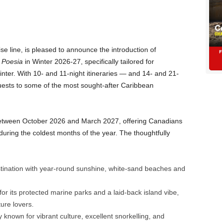
se line, is pleased to announce the introduction of
Poesia
in Winter 2026-27, specifically tailored for
inter. With 10- and 11-night itineraries — and 14- and 21-
uests to some of the most sought-after Caribbean
etween October 2026 and March 2027, offering Canadians
during the coldest months of the year. The thoughtfully
tination with year-round sunshine, white-sand beaches and
 its protected marine parks and a laid-back island vibe,
ture lovers.
y known for vibrant culture, excellent snorkelling, and