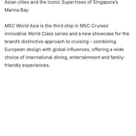
Asian cities
and the iconic Supertrees of Singapore’s
Marina Bay.
MSC World Asia
is the third ship in MSC Cruises’
innovative World Class series and a new showcase for the
brand’s distinctive approach to cruising – combining
European design with global influences, offering a wide
choice of international dining, entertainment and family-
friendly experiences.