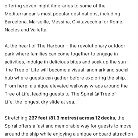
offering seven-night itineraries to some of the
Mediterranean’s most popular destinations, including
Barcelona, Marseille, Messina, Civitavecchia for Rome,
Naples and Valletta.
At the heart of The Harbour – the revolutionary outdoor
park where families can come together to engage in
activities, indulge in delicious bites and soak up the sun –
the Tree of Life will become a visual landmark and social
hub where guests can gather before exploring the ship.
From here, a unique elevated walkway wraps around the
Tree of Life, leading guests to
The Spiral @ Tree of
Life
,
the longest dry slide at sea.
Stretching
267 feet
(
81.3 metres) across 12 decks
, the
Spiral offers a fast and memorable way for guests to move
around the ship while enjoying a unique onboard attraction