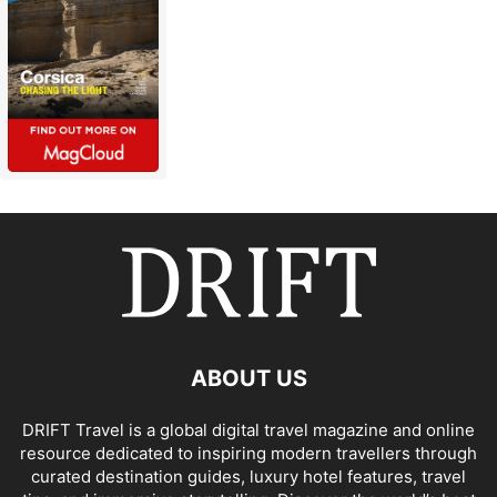
ABOUT US
DRIFT Travel is a global digital travel magazine and online
resource dedicated to inspiring modern travellers through
curated destination guides, luxury hotel features, travel