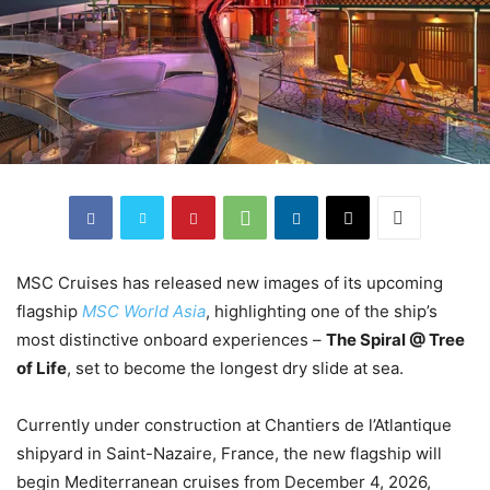
MSC Cruises has released new images of its upcoming
flagship
MSC World Asia
, highlighting one of the ship’s
most distinctive onboard experiences –
The Spiral @ Tree
of Life
, set to become the longest dry slide at sea.
Currently under construction at Chantiers de l’Atlantique
shipyard in Saint-Nazaire, France, the new flagship will
begin Mediterranean cruises from December 4, 2026,