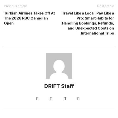
Previous article
Next article
Turkish Airlines Takes Off At
Travel Like a Local, Pay Like a
The 2026 RBC Canadian
Pro: Smart Habits for
Open
Handling Bookings, Refunds,
and Unexpected Costs on
International Trips
DRIFT Staff