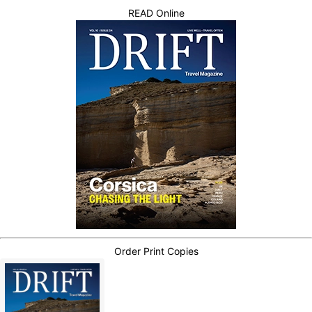
READ Online
Order Print Copies