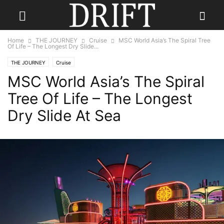
Home
THE JOURNEY
Cruise
MSC World Asia’s The Spiral Tree
Of Life – The Longest Dry Slide...
THE JOURNEY
Cruise
MSC World Asia’s The Spiral
Tree Of Life – The Longest
Dry Slide At Sea