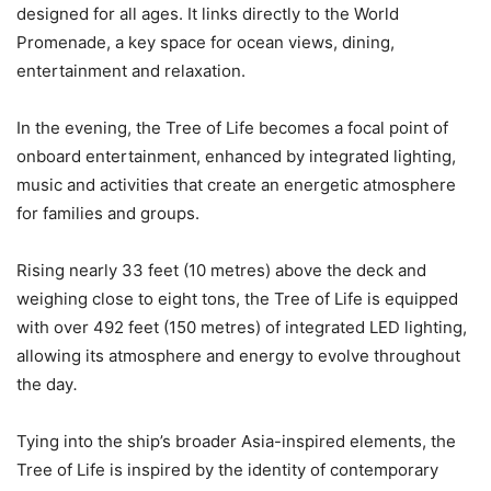
designed for all ages. It links directly to the World
Promenade, a key space for ocean views, dining,
entertainment and relaxation.
In the evening, the Tree of Life becomes a focal point of
onboard entertainment, enhanced by integrated lighting,
music and activities that create an energetic atmosphere
for families and groups.
Rising nearly 33 feet (10 metres) above the deck and
weighing close to eight tons, the Tree of Life is equipped
with over 492 feet (150 metres) of integrated LED lighting,
allowing its atmosphere and energy to evolve throughout
the day
.
Tying into the ship’s broader Asia-inspired elements, the
Tree of Life is inspired by the identity of contemporary