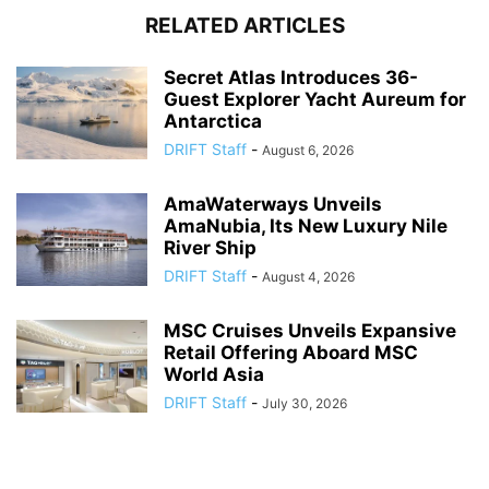
RELATED ARTICLES
Secret Atlas Introduces 36-
Guest Explorer Yacht Aureum for
Antarctica
DRIFT Staff
-
August 6, 2026
AmaWaterways Unveils
AmaNubia, Its New Luxury Nile
River Ship
DRIFT Staff
-
August 4, 2026
MSC Cruises Unveils Expansive
Retail Offering Aboard MSC
World Asia
DRIFT Staff
-
July 30, 2026