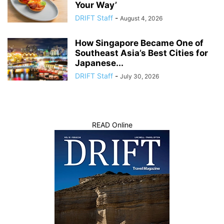
Your Way’
DRIFT Staff
-
August 4, 2026
How Singapore Became One of
Southeast Asia’s Best Cities for
Japanese...
DRIFT Staff
-
July 30, 2026
READ Online