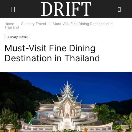
Home
Culinary Travel
Must-Visit Fine Dining Destination in
Thailand
Culinary Travel
Must-Visit Fine Dining
Destination in Thailand