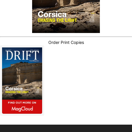
Order Print Copies