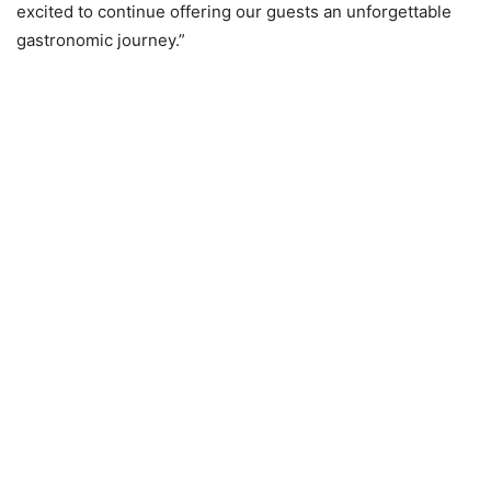
excited to continue offering our guests an unforgettable
gastronomic journey.”