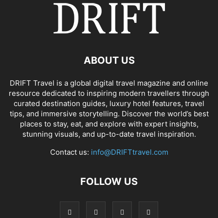
ABOUT US
DRIFT Travel is a global digital travel magazine and online
resource dedicated to inspiring modern travellers through
curated destination guides, luxury hotel features, travel
tips, and immersive storytelling. Discover the world’s best
places to stay, eat, and explore with expert insights,
stunning visuals, and up-to-date travel inspiration.
Contact us:
info@DRIFTtravel.com
FOLLOW US