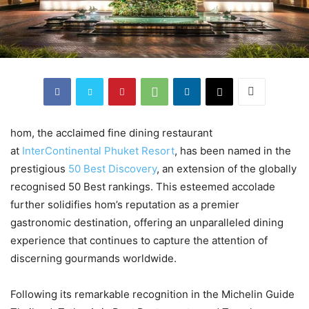
hom, the acclaimed fine dining restaurant
at
InterContinental Phuket Resort
, has been named in the
prestigious
50 Best Discovery
, an extension of the globally
recognised 50 Best rankings. This esteemed accolade
further solidifies hom’s reputation as a premier
gastronomic destination, offering an unparalleled dining
experience that continues to capture the attention of
discerning gourmands worldwide.
Following its remarkable recognition in the Michelin Guide