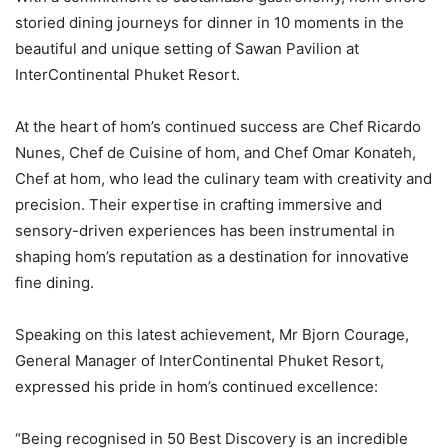
storied dining journeys for dinner in 10 moments in the
beautiful and unique setting of Sawan Pavilion at
InterContinental Phuket Resort.
At the heart of hom’s continued success are Chef Ricardo
Nunes, Chef de Cuisine of hom, and Chef Omar Konateh,
Chef at hom, who lead the culinary team with creativity and
precision. Their expertise in crafting immersive and
sensory-driven experiences has been instrumental in
shaping hom’s reputation as a destination for innovative
fine dining.
Speaking on this latest achievement, Mr Bjorn Courage,
General Manager of InterContinental Phuket Resort,
expressed his pride in hom’s continued excellence:
“Being recognised in 50 Best Discovery is an incredible