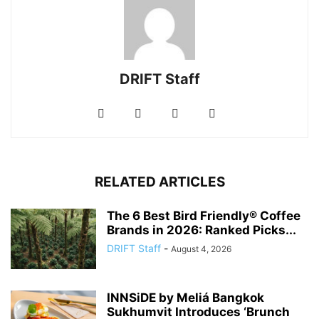
DRIFT Staff
RELATED ARTICLES
The 6 Best Bird Friendly® Coffee
Brands in 2026: Ranked Picks...
DRIFT Staff
-
August 4, 2026
INNSiDE by Meliá Bangkok
Sukhumvit Introduces ‘Brunch