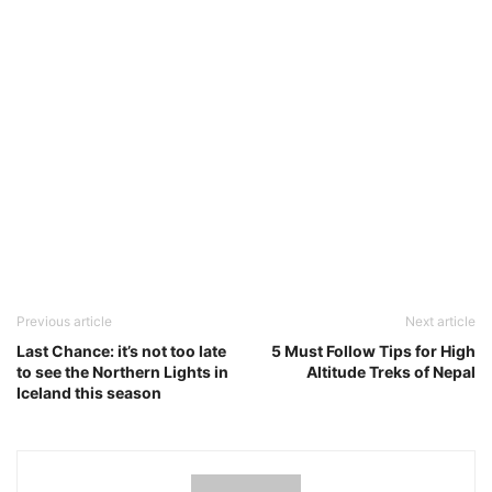
Previous article
Next article
Last Chance: it’s not too late
5 Must Follow Tips for High
to see the Northern Lights in
Altitude Treks of Nepal
Iceland this season