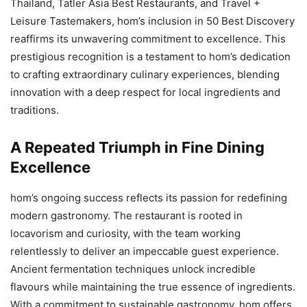
Thailand, Tatler Asia Best Restaurants, and Travel +
Leisure Tastemakers, hom’s inclusion in 50 Best Discovery
reaffirms its unwavering commitment to excellence. This
prestigious recognition is a testament to hom’s dedication
to crafting extraordinary culinary experiences, blending
innovation with a deep respect for local ingredients and
traditions.
A Repeated Triumph in Fine Dining
Excellence
hom’s ongoing success reflects its passion for redefining
modern gastronomy. The restaurant is rooted in
locavorism and curiosity, with the team working
relentlessly to deliver an impeccable guest experience.
Ancient fermentation techniques unlock incredible
flavours while maintaining the true essence of ingredients.
With a commitment to sustainable gastronomy, hom offers