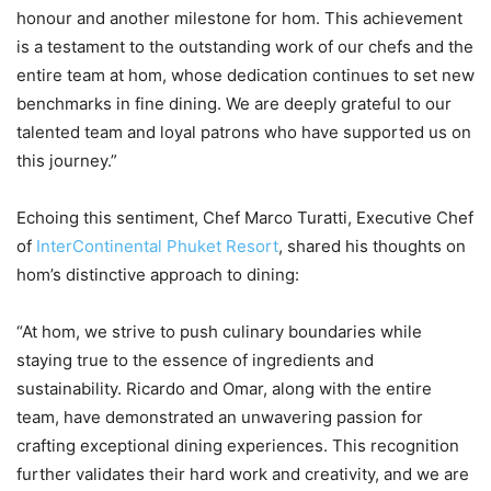
honour and another milestone for hom. This achievement
is a testament to the outstanding work of our chefs and the
entire team at hom, whose dedication continues to set new
benchmarks in fine dining. We are deeply grateful to our
talented team and loyal patrons who have supported us on
this journey.”
Echoing this sentiment, Chef Marco Turatti, Executive Chef
of
InterContinental Phuket Resort
, shared his thoughts on
hom’s distinctive approach to dining:
“At hom, we strive to push culinary boundaries while
staying true to the essence of ingredients and
sustainability. Ricardo and Omar, along with the entire
team, have demonstrated an unwavering passion for
crafting exceptional dining experiences. This recognition
further validates their hard work and creativity, and we are