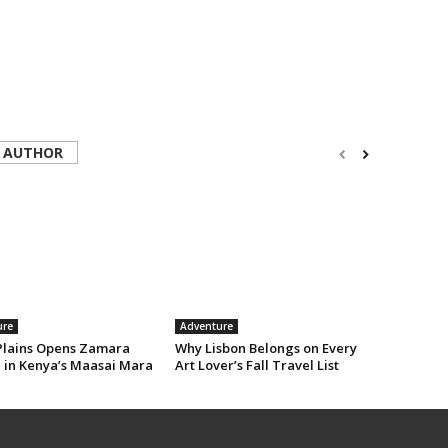
 AUTHOR
ure
Adventure
Plains Opens Zamara
Why Lisbon Belongs on Every
e in Kenya’s Maasai Mara
Art Lover’s Fall Travel List