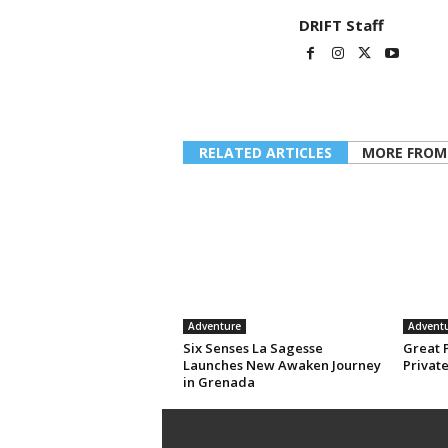
DRIFT Staff
RELATED ARTICLES
MORE FROM
Adventure
Advent
Six Senses La Sagesse
Great 
Launches New Awaken Journey
Privat
in Grenada