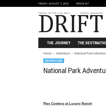
FRIDAY, AUGUST 7, 2026
MEDIA KIT
D
r
i
f
t
T
r
THE JOURNEY
THE DESTINATIO
a
v
Home
Adventure
National Park Adventur
e
ADVENTURE
l
M
National Park Advent
a
g
a
z
i
n
e
Play Cowboy at Luxury Ranch
: