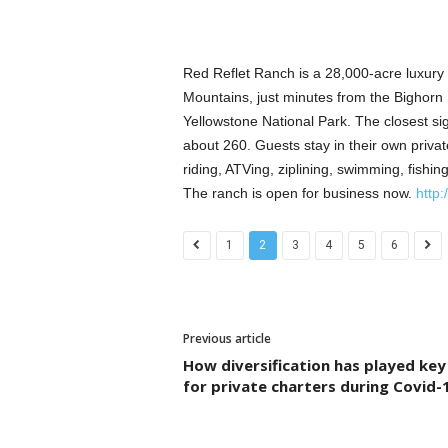
Red Reflet Ranch is a 28,000-acre luxury 
Mountains, just minutes from the Bighorn N
Yellowstone National Park. The closest sig
about 260. Guests stay in their own private
riding, ATVing, ziplining, swimming, fishin
The ranch is open for business now.
http:
1
2
3
4
5
6
Previous article
How diversification has played key
for private charters during Covid-