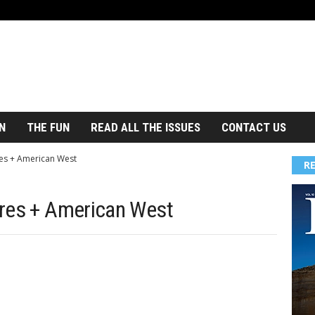
N
THE FUN
READ ALL THE ISSUES
CONTACT US
es + American West
R
ures + American West