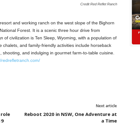
Credit Red Reflet Ranch
resort and working ranch on the west slope of the Bighorn
ational Forest. It is a scenic three hour drive from
n of civilization is Ten Sleep, Wyoming, with a population of
 chalets, and family-friendly activities include horseback
g, shooting, and indulging in gourmet farm-to-table cuisine.
//redrefletranch.com/
Next article
 role
Reboot 2020 in NSW, One Adventure at
19
a Time