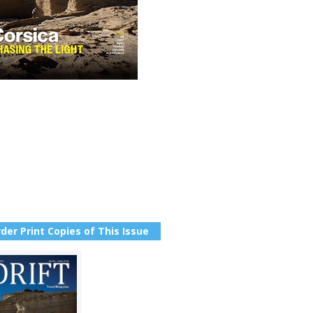
der Print Copies of This Issue