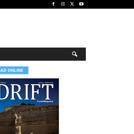
EAD ONLINE