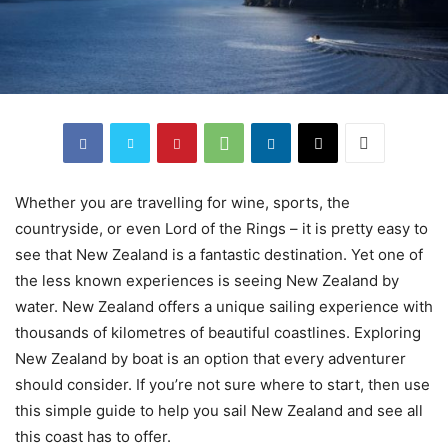
Whether you are travelling for wine, sports, the
countryside, or even Lord of the Rings – it is pretty easy to
see that New Zealand is a fantastic destination. Yet one of
the less known experiences is seeing New Zealand by
water. New Zealand offers a unique sailing experience with
thousands of kilometres of beautiful coastlines. Exploring
New Zealand by boat is an option that every adventurer
should consider. If you’re not sure where to start, then use
this simple guide to help you sail New Zealand and see all
this coast has to offer.