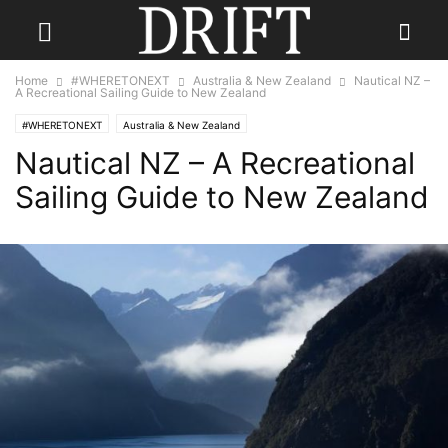
Home
#WHERETONEXT
Australia & New Zealand
Nautical NZ –
A Recreational Sailing Guide to New Zealand
#WHERETONEXT
Australia & New Zealand
Nautical NZ – A Recreational
Sailing Guide to New Zealand