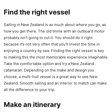
Find the right vessel
Sailing in New Zealand is as much about where you go, as
how you get there. The old tinnie with an outboard motor
probably isn’t going to cut it. You should do it right
because it’s not very often that you’ll invest the time in
enjoying a country by sea. Finding the right vessel is key
to making this the most memorable experience imaginable.
Take the comfortable option and try a New Zealand
catamaran. Depending on the make and design you
choose, a multi-hull vessel is a great way to see New
Zealand. Smooth sailing and an interior to match can make
all the difference to your trip.
Make an itinerary