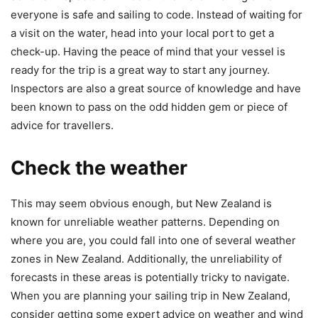
everyone is safe and sailing to code. Instead of waiting for
a visit on the water, head into your local port to get a
check-up. Having the peace of mind that your vessel is
ready for the trip is a great way to start any journey.
Inspectors are also a great source of knowledge and have
been known to pass on the odd hidden gem or piece of
advice for travellers.
Check the weather
This may seem obvious enough, but New Zealand is
known for unreliable weather patterns. Depending on
where you are, you could fall into one of several weather
zones in New Zealand. Additionally, the unreliability of
forecasts in these areas is potentially tricky to navigate.
When you are planning your sailing trip in New Zealand,
consider getting some expert advice on weather and wind