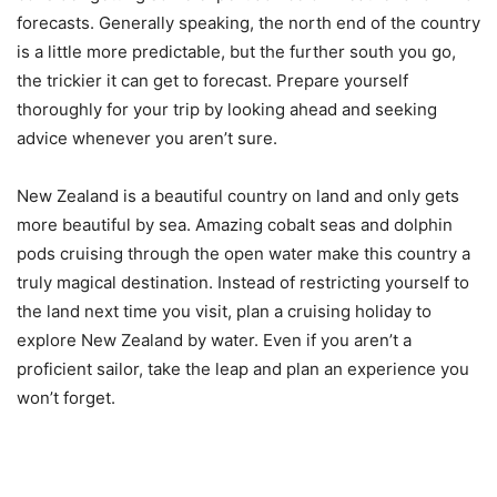
forecasts. Generally speaking, the north end of the country
is a little more predictable, but the further south you go,
the trickier it can get to forecast. Prepare yourself
thoroughly for your trip by looking ahead and seeking
advice whenever you aren’t sure.
New Zealand is a beautiful country on land and only gets
more beautiful by sea. Amazing cobalt seas and dolphin
pods cruising through the open water make this country a
truly magical destination. Instead of restricting yourself to
the land next time you visit, plan a cruising holiday to
explore New Zealand by water. Even if you aren’t a
proficient sailor, take the leap and plan an experience you
won’t forget.