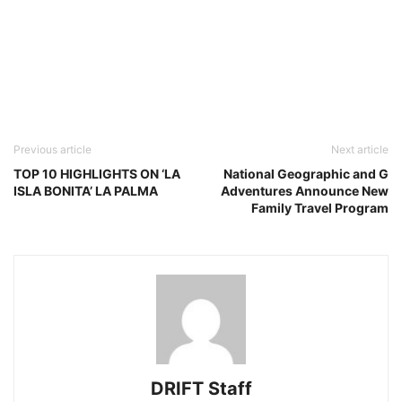
Previous article
Next article
TOP 10 HIGHLIGHTS ON ‘LA
National Geographic and G
ISLA BONITA’ LA PALMA
Adventures Announce New
Family Travel Program
DRIFT Staff