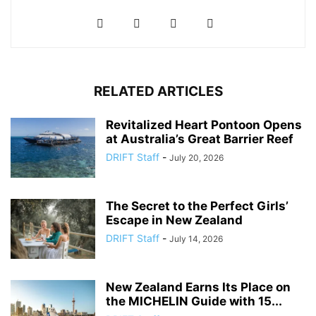
RELATED ARTICLES
Revitalized Heart Pontoon Opens
at Australia’s Great Barrier Reef
DRIFT Staff
-
July 20, 2026
The Secret to the Perfect Girls’
Escape in New Zealand
DRIFT Staff
-
July 14, 2026
New Zealand Earns Its Place on
the MICHELIN Guide with 15...