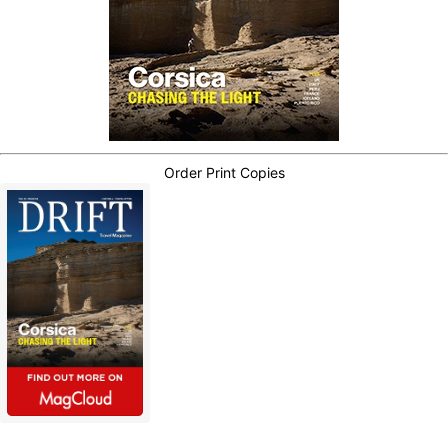
Order Print Copies