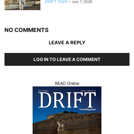
DRIFT Staff
-
July 7, 2026
NO COMMENTS
LEAVE A REPLY
LOG IN TO LEAVE A COMMENT
READ Online