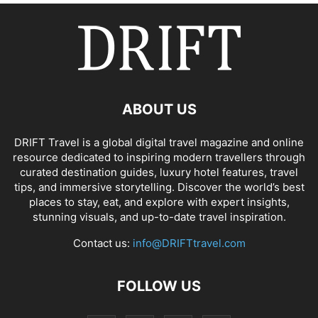
ABOUT US
DRIFT Travel is a global digital travel magazine and online
resource dedicated to inspiring modern travellers through
curated destination guides, luxury hotel features, travel
tips, and immersive storytelling. Discover the world’s best
places to stay, eat, and explore with expert insights,
stunning visuals, and up-to-date travel inspiration.
Contact us:
info@DRIFTtravel.com
FOLLOW US