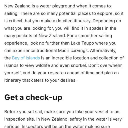
New Zealand is a water playground when it comes to
sailing. There are so many potential places to explore, so it
is critical that you make a detailed itinerary. Depending on
what you are looking for, you will find it in spades in the
many pockets of New Zealand. For a smoother sailing
experience, look no further than Lake Taupo where you
can experience traditional Maori carvings. Alternatively,
the
Bay of Islands
is an incredible location and collection of
islands to view wildlife and even snorkel. Don’t overwhelm
yourself, and do your research ahead of time and plan an
itinerary that caters to your desires.
Get a check-up
Before you set sail, make sure you take your vessel to an
inspection site. In New Zealand, safety in the water is very
serious. Inspectors will be on the water making sure