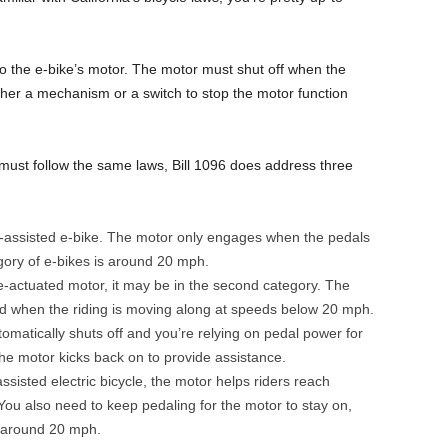
to the e-bike’s motor. The motor must shut off when the
her a mechanism or a switch to stop the motor function
s must follow the same laws, Bill 1096 does address three
l-assisted e-bike. The motor only engages when the pedals
egory of e-bikes is around 20 mph.
le-actuated motor, it may be in the second category. The
d when the riding is moving along at speeds below 20 mph.
matically shuts off and you’re relying on pedal power for
he motor kicks back on to provide assistance.
isted electric bicycle, the motor helps riders reach
You also need to keep pedaling for the motor to stay on,
f around 20 mph.