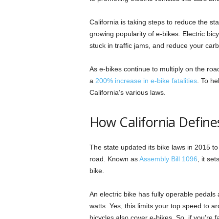
California is taking steps to reduce the s
growing popularity of e-bikes. Electric bic
stuck in traffic jams, and reduce your carb
As e-bikes continue to multiply on the roa
a
200% increase in e-bike fatalities
. To he
California’s various laws.
How California Defines
The state updated its bike laws in 2015 to
road. Known as
Assembly Bill 1096
, it se
bike.
An electric bike has fully operable pedals
watts. Yes, this limits your top speed to 
bicycles also cover e-bikes. So, if you’re fa