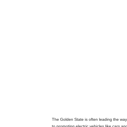
The Golden State is often leading the way w
to promoting electric vehicles like cars an