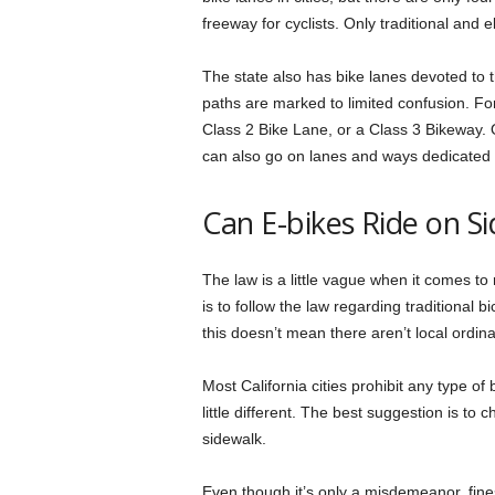
freeway for cyclists. Only traditional and 
The state also has bike lanes devoted to th
paths are marked to limited confusion. Fo
Class 2 Bike Lane, or a Class 3 Bikeway. 
can also go on lanes and ways dedicated 
Can E-bikes Ride on S
The law is a little vague when it comes to
is to follow the law regarding traditional 
this doesn’t mean there aren’t local ordin
Most California cities prohibit any type 
little different. The best suggestion is to 
sidewalk.
Even though it’s only a misdemeanor, fines 