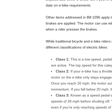
date on e-bike requirements.
Other items addressed in Bill 1096 apply 
brakes are applied. The motor can use eit
when a rider presses the brakes.
While traditional bicycle and e-bike rider
different classifications of electric bikes:
Class 1:
This is a low-speed, peda
are active. The top speed for this cat
Class 2:
If your e-bike has a thrott
motor on the e-bike only stays engage
Once you reach 20 mph, the motor auto
momentum. If you fall below 20 mph, t
Class 3:
Known as a speed pedal-ass
speeds of 28 mph before shutting off. 
even if you’re only reaching speeds o