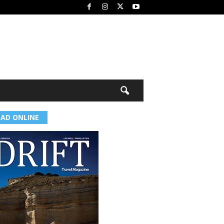
EAD ONLINE