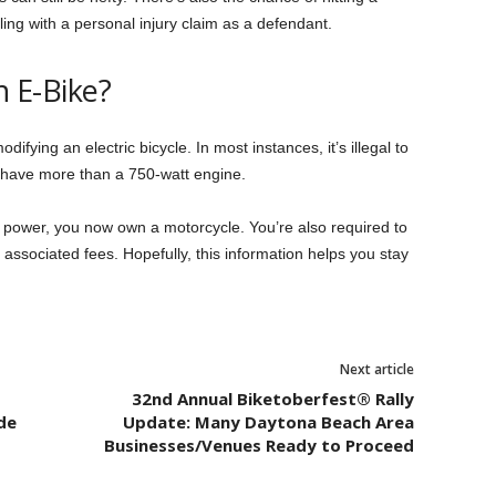
ng with a personal injury claim as a defendant.
n E-Bike?
odifying an electric bicycle. In most instances, it’s illegal to
’t have more than a 750-watt engine.
 power, you now own a motorcycle. You’re also required to
associated fees. Hopefully, this information helps you stay
Next article
32nd Annual Biketoberfest® Rally
de
Update: Many Daytona Beach Area
Businesses/Venues Ready to Proceed