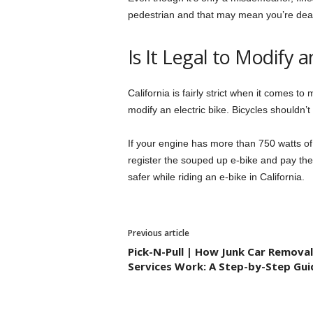
pedestrian and that may mean you’re deali
Is It Legal to Modify a
California is fairly strict when it comes to m
modify an electric bike. Bicycles shouldn
If your engine has more than 750 watts of
register the souped up e-bike and pay the 
safer while riding an e-bike in California.
Previous article
Pick-N-Pull | How Junk Car Removal
Services Work: A Step-by-Step Gui