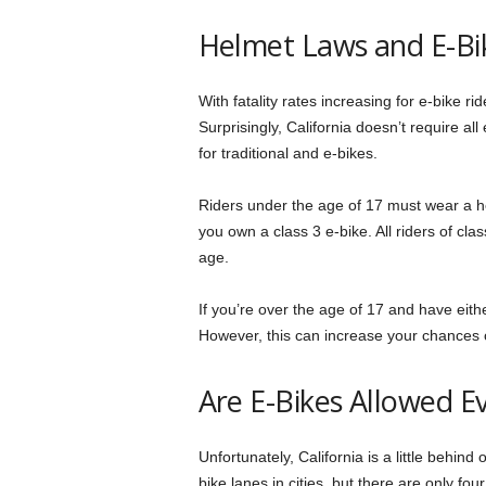
Helmet Laws and E-Bi
With fatality rates increasing for e-bike 
Surprisingly, California doesn’t require al
for traditional and e-bikes.
Riders under the age of 17 must wear a hel
you own a class 3 e-bike. All riders of cla
age.
If you’re over the age of 17 and have eith
However, this can increase your chances of
Are E-Bikes Allowed 
Unfortunately, California is a little behin
bike lanes in cities, but there are only fou