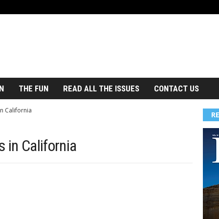
N
THE FUN
READ ALL THE ISSUES
CONTACT US
n California
R
 in California