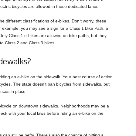
electric bicycles are allowed in these dedicated lanes.
e different classifications of e-bikes. Don’t worry, these
r example, you may see a sign for a Class 1 Bike Path, a
Only Class 1 e-bikes are allowed on bike paths, but they
to Class 2 and Class 3 bikes.
idewalks?
 riding an e-bike on the sidewalk. Your best course of action
bicycles. The state doesn’t ban bicycles from sidewalks, but
ances in place.
of bicycle on downtown sidewalks. Neighborhoods may be a
check with your local laws before riding an e-bike on the
can still be hefty. There’s also the chance of hitting a