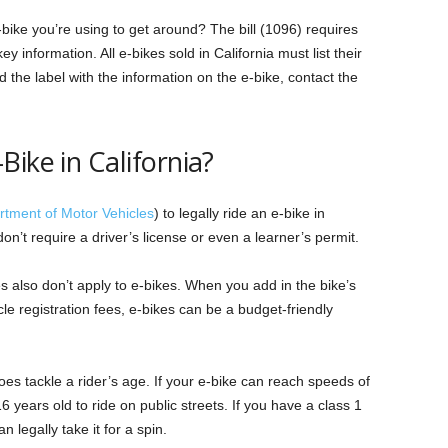
ike you’re using to get around? The bill (1096) requires
 information. All e-bikes sold in California must list their
d the label with the information on the e-bike, contact the
ike in California?
tment of Motor Vehicles
) to legally ride an e-bike in
don’t require a driver’s license or even a learner’s permit.
es also don’t apply to e-bikes. When you add in the bike’s
icle registration fees, e-bikes can be a budget-friendly
es tackle a rider’s age. If your e-bike can reach speeds of
 years old to ride on public streets. If you have a class 1
 legally take it for a spin.