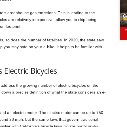
tate’s greenhouse gas emissions. This is leading to the
ycles are relatively inexpensive, allow you to skip being
on footprint.
ds, so does the number of fatalities. In 2020, the state saw
lp you stay safe on your e-bike, it helps to be familiar with
 Electric Bicycles
 address the growing number of electric bicycles on the
ts down a precise definition of what the state considers an e-
 and an electric motor. The electric motor can be up to 750
around 28 mph, but the same laws that govern traditional
miliar with California’s bicycle laws, you’re pretty up-to-