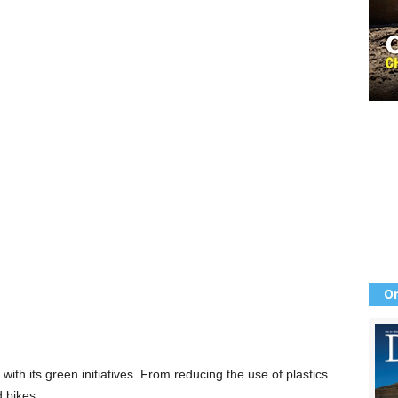
Or
ith its green initiatives. From reducing the use of plastics
d bikes,