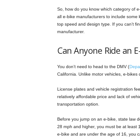
So, how do you know which category of e-b
all e-bike manufacturers to include some key
top speed and design type. If you can’t fin
manufacturer.
Can Anyone Ride an E-B
You don’t need to head to the DMV (
Depar
California. Unlike motor vehicles, e-bikes 
License plates and vehicle registration fe
relatively affordable price and lack of veh
transportation option.
Before you jump on an e-bike, state law do
28 mph and higher, you must be at least 16
e-bike and are under the age of 16, you can