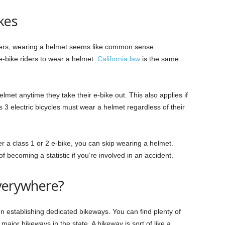
kes
riders, wearing a helmet seems like common sense.
l e-bike riders to wear a helmet.
California law
is the same
met anytime they take their e-bike out. This also applies if
ss 3 electric bicycles must wear a helmet regardless of their
er a class 1 or 2 e-bike, you can skip wearing a helmet.
 becoming a statistic if you’re involved in an accident.
Everywhere?
d on establishing dedicated bikeways. You can find plenty of
r major bikeways in the state. A bikeway is sort of like a