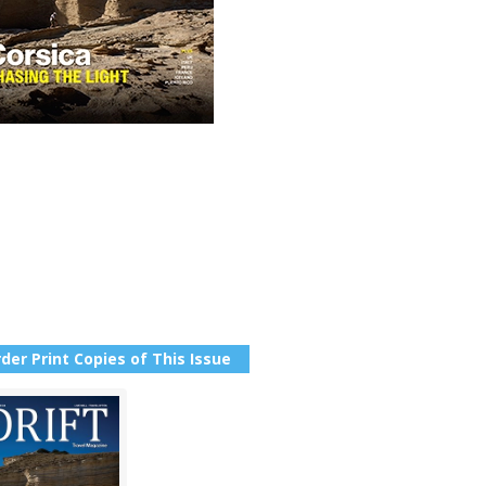
der Print Copies of This Issue