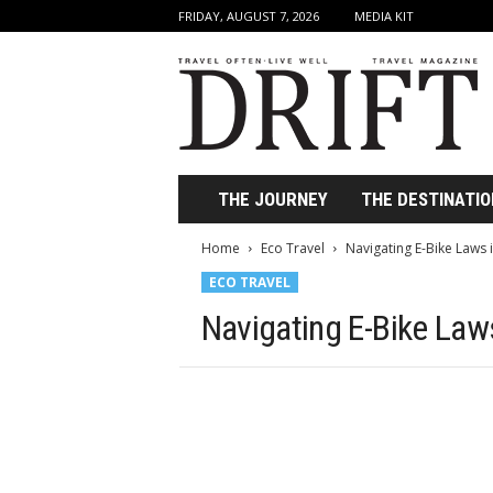
FRIDAY, AUGUST 7, 2026
MEDIA KIT
D
r
i
f
t
T
r
THE JOURNEY
THE DESTINATIO
a
v
Home
Eco Travel
Navigating E-Bike Laws i
e
ECO TRAVEL
l
M
Navigating E-Bike Laws
a
g
a
z
i
n
e