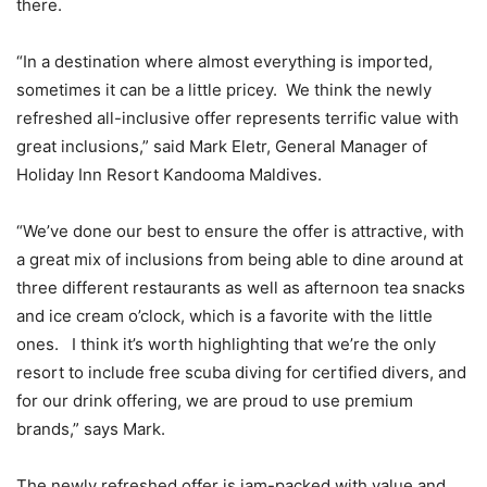
there.
“In a destination where almost everything is imported,
sometimes it can be a little pricey. We think the newly
refreshed all-inclusive offer represents terrific value with
great inclusions,” said Mark Eletr, General Manager of
Holiday Inn Resort Kandooma Maldives.
“We’ve done our best to ensure the offer is attractive, with
a great mix of inclusions from being able to dine around at
three different restaurants as well as afternoon tea snacks
and ice cream o’clock, which is a favorite with the little
ones. I think it’s worth highlighting that we’re the only
resort to include free scuba diving for certified divers, and
for our drink offering, we are proud to use premium
brands,” says Mark.
The newly refreshed offer is jam-packed with value and