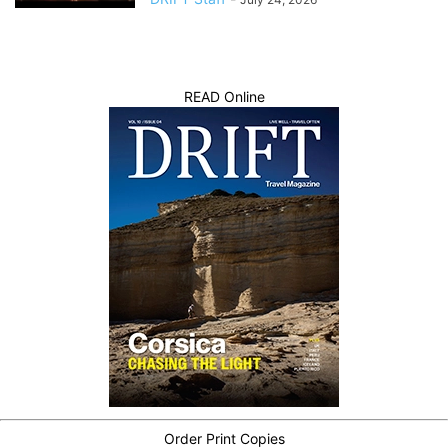
READ Online
Order Print Copies