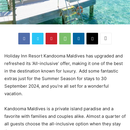
Holiday Inn Resort Kandooma Maldives has upgraded and
refreshed its ‘All-inclusive’ offer, making it one of the best
in the destination known for luxury. Add some fantastic
extras just for the Summer Season for stays to 30
September 2024, and you’re all set for a wonderful
vacation.
Kandooma Maldives is a private island paradise and a
favorite with families and couples alike. Almost a quarter of
all guests choose the all-inclusive option when they stay