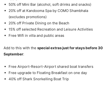
50% off Mini Bar (alcohol, soft drinks and snacks)
20% off at Kandooma Spa by COMO Shambhala
(excludes promotions)
20% off Private Dining on the Beach
15% off selected Recreation and Leisure Activities
Free Wifi in villa and public areas
Add to this with the
special extras just for stays before 30
September
:
Free Airport-Resort-Airport shared boat transfers
Free upgrade to Floating Breakfast on one day
40% off Shark Snorkelling Boat Trip