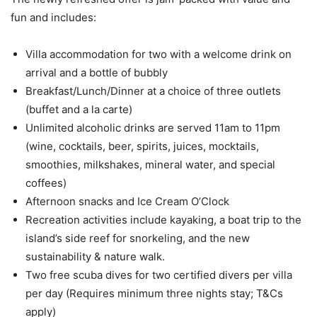
fun and includes:
Villa accommodation for two with a welcome drink on
arrival and a bottle of bubbly
Breakfast/Lunch/Dinner at a choice of three outlets
(buffet and a la carte)
Unlimited alcoholic drinks are served 11am to 11pm
(wine, cocktails, beer, spirits, juices, mocktails,
smoothies, milkshakes, mineral water, and special
coffees)
Afternoon snacks and Ice Cream O’Clock
Recreation activities include kayaking, a boat trip to the
island’s side reef for snorkeling, and the new
sustainability & nature walk.
Two free scuba dives for two certified divers per villa
per day (Requires minimum three nights stay; T&Cs
apply)