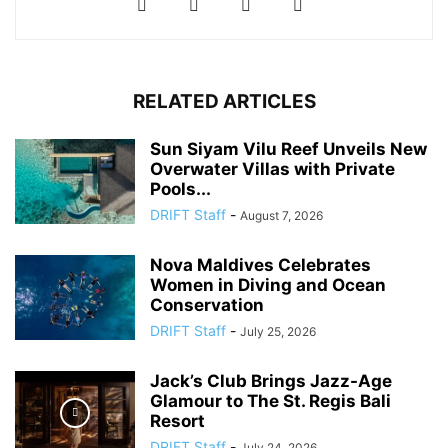
RELATED ARTICLES
Sun Siyam Vilu Reef Unveils New
Overwater Villas with Private
Pools...
DRIFT Staff
-
August 7, 2026
Nova Maldives Celebrates
Women in Diving and Ocean
Conservation
DRIFT Staff
-
July 25, 2026
Jack’s Club Brings Jazz-Age
Glamour to The St. Regis Bali
Resort
DRIFT Staff
-
July 24, 2026