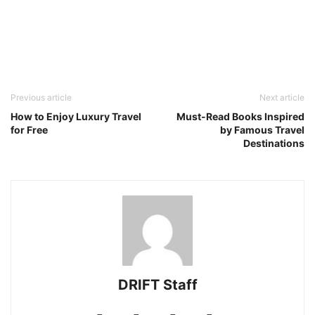
Previous article
Next article
How to Enjoy Luxury Travel
Must-Read Books Inspired
for Free
by Famous Travel
Destinations
DRIFT Staff