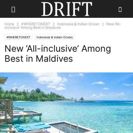
Home
#WHERETONEXT
Indonesia & Indian Ocean
New ‘All-
inclusive’ Among Best in Maldives
#WHERETONEXT
Indonesia & Indian Ocean
New ‘All-inclusive’ Among
Best in Maldives