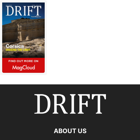
ABOUT US