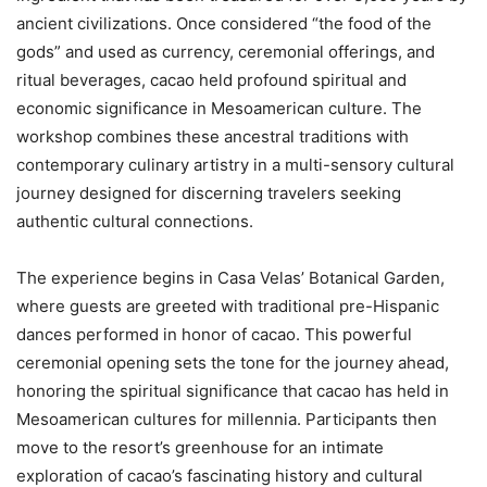
ancient civilizations. Once considered “the food of the
gods” and used as currency, ceremonial offerings, and
ritual beverages, cacao held profound spiritual and
economic significance in Mesoamerican culture. The
workshop combines these ancestral traditions with
contemporary culinary artistry in a multi-sensory cultural
journey designed for discerning travelers seeking
authentic cultural connections.
The experience begins in Casa Velas’ Botanical Garden,
where guests are greeted with traditional pre-Hispanic
dances performed in honor of cacao. This powerful
ceremonial opening sets the tone for the journey ahead,
honoring the spiritual significance that cacao has held in
Mesoamerican cultures for millennia. Participants then
move to the resort’s greenhouse for an intimate
exploration of cacao’s fascinating history and cultural