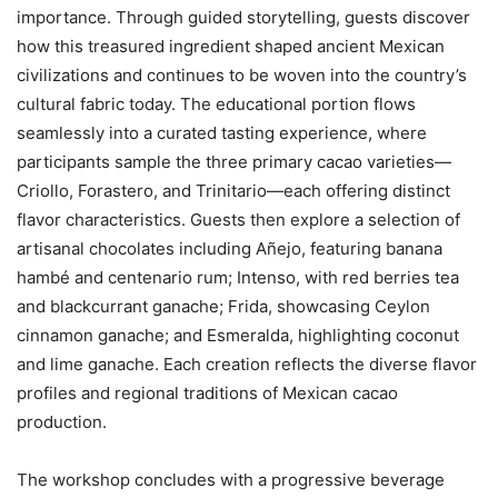
importance. Through guided storytelling, guests discover
how this treasured ingredient shaped ancient Mexican
civilizations and continues to be woven into the country’s
cultural fabric today. The educational portion flows
seamlessly into a curated tasting experience, where
participants sample the three primary cacao varieties—
Criollo, Forastero, and Trinitario—each offering distinct
flavor characteristics. Guests then explore a selection of
artisanal chocolates including Añejo, featuring banana
hambé and centenario rum; Intenso, with red berries tea
and blackcurrant ganache; Frida, showcasing Ceylon
cinnamon ganache; and Esmeralda, highlighting coconut
and lime ganache. Each creation reflects the diverse flavor
profiles and regional traditions of Mexican cacao
production.
The workshop concludes with a progressive beverage