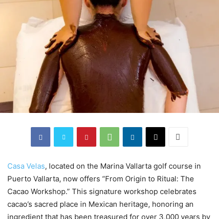
Casa Velas
, located on the Marina Vallarta golf course in
Puerto Vallarta, now offers “From Origin to Ritual: The
Cacao Workshop.” This signature workshop celebrates
cacao’s sacred place in Mexican heritage, honoring an
ingredient that has been treasured for over 3,000 years by