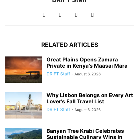
DRIFT Staff
RELATED ARTICLES
Great Plains Opens Zamara
Private in Kenya’s Maasai Mara
DRIFT Staff
-
August 6, 2026
Why Lisbon Belongs on Every Art
Lover’s Fall Travel List
DRIFT Staff
-
August 6, 2026
Banyan Tree Krabi Celebrates
Sustainable Culinary Wins in