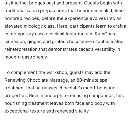
tasting that bridges past and present. Guests begin with
traditional cacao preparations that honor minimalist, time-
honored recipes, before the experience evolves into an
elevated mixology class. Here, participants learn to craft a
contemporary cacao cocktail featuring gin, RumChata,
cinnamon, ginger, and grated chocolate—a sophisticated
reinterpretation that demonstrates cacao’s versatility in
modern gastronomy.
To complement the workshop, guests may add the
Renewing Chocolate Massage, an 80-minute spa
treatment that harnesses chocolate’s mood-boosting
properties. Rich in endorphin-releasing compounds, this
nourishing treatment leaves both face and body with
exceptional texture and renewed vitality.