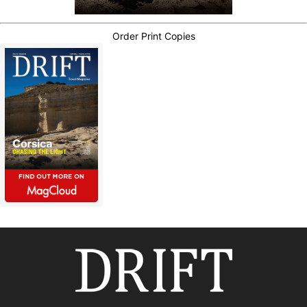
Order Print Copies