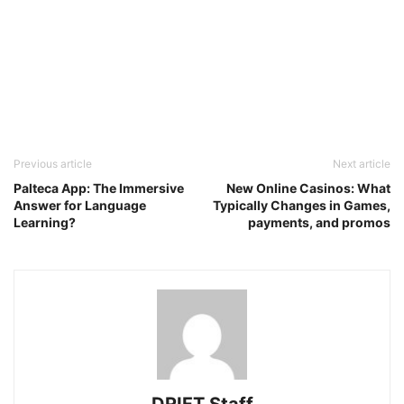
Previous article
Next article
Palteca App: The Immersive
New Online Casinos: What
Answer for Language
Typically Changes in Games,
Learning?
payments, and promos