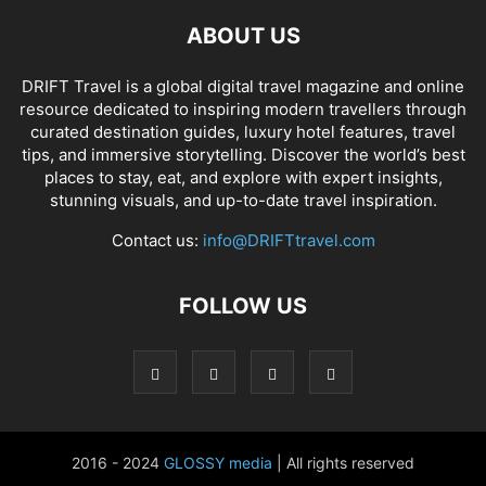
ABOUT US
DRIFT Travel is a global digital travel magazine and online
resource dedicated to inspiring modern travellers through
curated destination guides, luxury hotel features, travel
tips, and immersive storytelling. Discover the world’s best
places to stay, eat, and explore with expert insights,
stunning visuals, and up-to-date travel inspiration.
Contact us:
info@DRIFTtravel.com
FOLLOW US
2016 - 2024
GLOSSY media
| All rights reserved