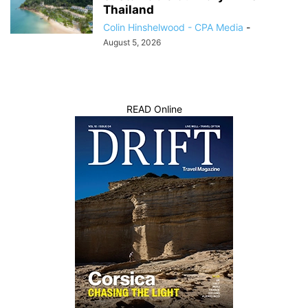
Thailand
Colin Hinshelwood - CPA Media
-
August 5, 2026
READ Online