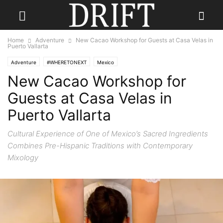
Home
Adventure
New Cacao Workshop for Guests at Casa Velas in
Puerto Vallarta
Adventure
#WHERETONEXT
Mexico
New Cacao Workshop for
Guests at Casa Velas in
Puerto Vallarta
Cultural Experience of One of Mexico’s Sacred Ingredients
Combines Pre-Hispanic Traditions with Contemporary
Mixology