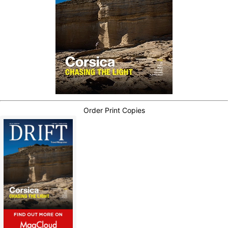
Order Print Copies