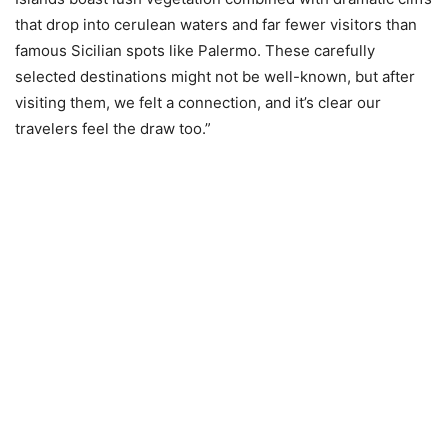
that drop into cerulean waters and far fewer visitors than
famous Sicilian spots like Palermo. These carefully
selected destinations might not be well-known, but after
visiting them, we felt a connection, and it’s clear our
travelers feel the draw too.”