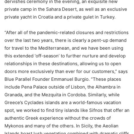
dervishes ceremony in the evening, an exquisite new
private camp in the Sahara Desert, as well as an exclusive
private yacht in Croatia and a private gulet in Turkey.
“After all of the pandemic-related closures and restrictions
over the last two years, there is clearly a pent-up demand
for travel to the Mediterranean, and we have been using
this extended ‘off-season’ to further nurture and develop
relationships in these destinations, allowing us to open
doors more exclusively than ever for our customers,” says
Blue Parallel Founder Emmanuel Burgio. “These places
include Pena Palace outside of Lisbon, the Alhambra in
Granada, and the Mezquita in Cordoba. Similarly, while
Greece’s Cyclades islands are a world-famous vacation
spot, we worked to find tiny islands like Sifnos that offer an
authentic Greek experience without the crowds of
Mykonos and many of the others. In Sicily, the Aeolian
Islands boast lush vegetation combined with dramatic cliffs