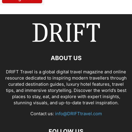
ABOUT US
DRIFT Travel is a global digital travel magazine and online
resource dedicated to inspiring modern travellers through
curated destination guides, luxury hotel features, travel
tips, and immersive storytelling. Discover the world’s best
places to stay, eat, and explore with expert insights,
stunning visuals, and up-to-date travel inspiration.
Contact us:
info@DRIFTtravel.com
FOLLOW US