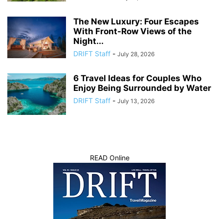
The New Luxury: Four Escapes
With Front-Row Views of the
Night...
DRIFT Staff
-
July 28, 2026
6 Travel Ideas for Couples Who
Enjoy Being Surrounded by Water
DRIFT Staff
-
July 13, 2026
READ Online