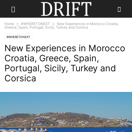
Home
#WHERETONEXT
New Experiences in Morocco Croatia,
Greece, Spain, Portugal, Sicily, Turkey and Corsica
#WHERETONEXT
New Experiences in Morocco
Croatia, Greece, Spain,
Portugal, Sicily, Turkey and
Corsica