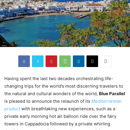
Having spent the last two decades orchestrating life-
changing trips for the world’s most discerning travelers to
the natural and cultural wonders of the world,
Blue Parallel
is pleased to announce the relaunch of its
Mediterranean
product
with breathtaking new experiences, such as a
private early morning hot air balloon ride over the fairy
towers in Cappadocia followed by a private whirling