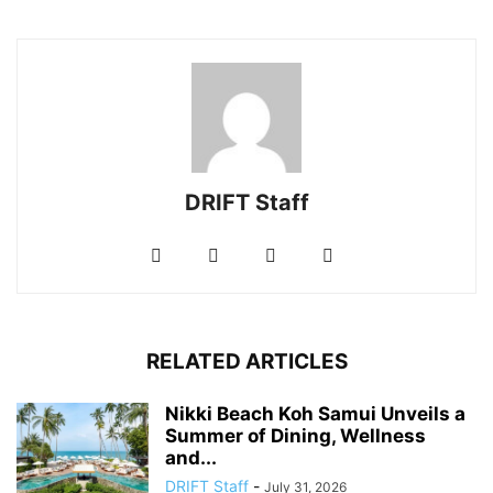
DRIFT Staff
RELATED ARTICLES
Nikki Beach Koh Samui Unveils a
Summer of Dining, Wellness
and...
DRIFT Staff
-
July 31, 2026