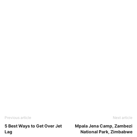
Previous article
Next article
5 Best Ways to Get Over Jet
Mpala Jena Camp, Zambezi
Lag
National Park, Zimbabwe