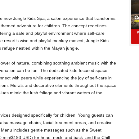
e new Jungle Kids Spa, a salon experience that transforms
-themed adventure for children. The concept redefines
ffering a safe and playful environment where self-care
e resort’s wise and playful monkey mascot, Jungle Kids
 refuge nestled within the Mayan jungle.
ower of nature, combining soothing ambient music with the
uvenation can be fun. The dedicated kids-focused space
nnect with peers while experiencing the joy of self-care in
them. Murals and decorative elements throughout the space
ues mimic the lush foliage and vibrant waters of the
vices designed specifically for children. Young guests can
atsu massage chairs, facial treatment areas, and creative
ds Menu includes gentle massages such as the Sweet
in/$193 USD) for head, neck, and back, and the Chill