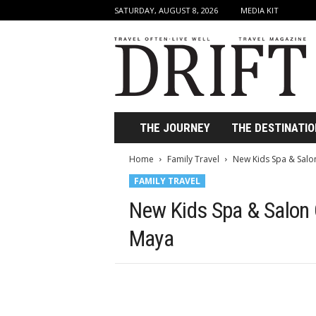
SATURDAY, AUGUST 8, 2026
MEDIA KIT
D
r
i
f
t
T
r
THE JOURNEY
THE DESTINATIO
a
v
Home
Family Travel
New Kids Spa & Salon
e
FAMILY TRAVEL
l
M
New Kids Spa & Salon O
a
g
Maya
a
z
i
n
e