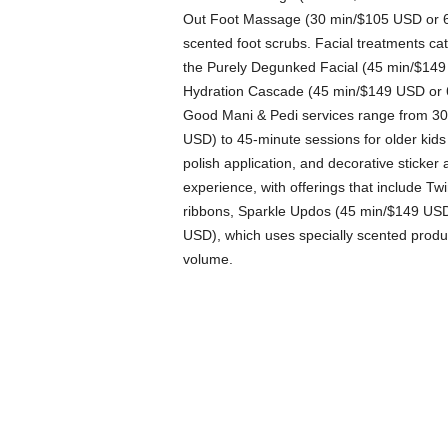
Out Foot Massage (30 min/$105 USD or 60
scented foot scrubs. Facial treatments cat
the Purely Degunked Facial (45 min/$149
Hydration Cascade (45 min/$149 USD or 6
Good Mani & Pedi services range from 30-
USD) to 45-minute sessions for older kids
polish application, and decorative sticker
experience, with offerings that include Tw
ribbons, Sparkle Updos (45 min/$149 USD)
USD), which uses specially scented produc
volume.