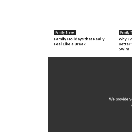
Family Travel
Family T
Family Holidays that Really
Why Eve
Feel Like a Break
Better
Swim
We provide yo