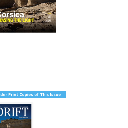
der Print Copies of This Issue