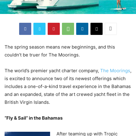
The spring season means new beginnings, and this
couldn’t be truer for The Moorings.
The world’s premier yacht charter company,
The Moorings
,
is excited to announce two of its newest offerings which
includes a one-of-a-kind travel experience in the Bahamas
and an expanded, state of the art crewed yacht fleet in the
British Virgin Islands.
“Fly & Sail” in the Bahamas
After teaming up with Tropic