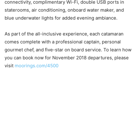
connectivity, complimentary Wi-Fi, double USB ports in
staterooms, air conditioning, onboard water maker, and
blue underwater lights for added evening ambiance.
As part of the all-inclusive experience, each catamaran
comes complete with a professional captain, personal
gourmet chef, and five-star on board service. To learn how
you can book now for November 2018 departures, please
visit
moorings.com/4500