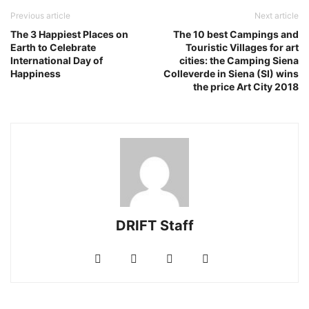
Previous article
Next article
The 3 Happiest Places on
The 10 best Campings and
Earth to Celebrate
Touristic Villages for art
International Day of
cities: the Camping Siena
Happiness
Colleverde in Siena (SI) wins
the price Art City 2018
DRIFT Staff