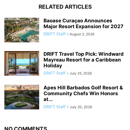
RELATED ARTICLES
Baoase Curaçao Announces
Major Resort Expansion for 2027
DRIFT Staff
-
August 3, 2026
DRIFT Travel Top Pick: Windward
Mayreau Resort for a Caribbean
Holiday
DRIFT Staff
-
July 25, 2026
Apes Hill Barbados Golf Resort &
Community Chefs Win Honors
at...
DRIFT Staff
-
July 20, 2026
NO COMMENTS