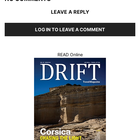
LEAVE A REPLY
LOG IN TO LEAVE A COMMENT
READ Online