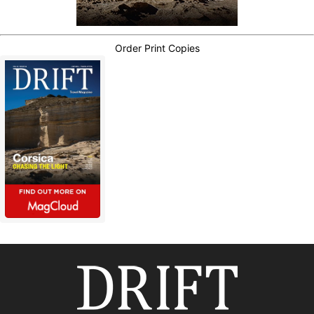
Order Print Copies