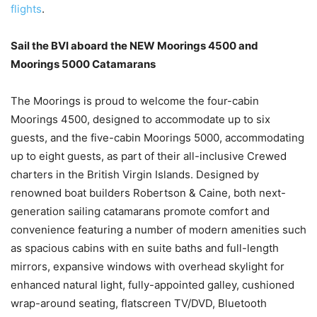
flights
.
Sail the BVI aboard the NEW Moorings 4500 and
Moorings 5000 Catamarans
The Moorings is proud to welcome the four-cabin
Moorings 4500, designed to accommodate up to six
guests, and the five-cabin Moorings 5000, accommodating
up to eight guests, as part of their all-inclusive Crewed
charters in the British Virgin Islands. Designed by
renowned boat builders Robertson & Caine, both next-
generation sailing catamarans promote comfort and
convenience featuring a number of modern amenities such
as spacious cabins with en suite baths and full-length
mirrors, expansive windows with overhead skylight for
enhanced natural light, fully-appointed galley, cushioned
wrap-around seating, flatscreen TV/DVD, Bluetooth