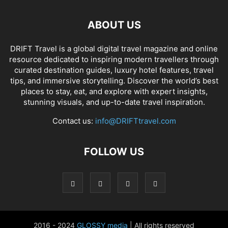
ABOUT US
DRIFT Travel is a global digital travel magazine and online
resource dedicated to inspiring modern travellers through
curated destination guides, luxury hotel features, travel
tips, and immersive storytelling. Discover the world’s best
places to stay, eat, and explore with expert insights,
stunning visuals, and up-to-date travel inspiration.
Contact us:
info@DRIFTtravel.com
FOLLOW US
2016 - 2024
GLOSSY media
| All rights reserved