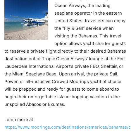
Ocean Airways, the leading
seaplane operator in the eastern
United States, travellers can enjoy
the “Fly & Sail” service when
visiting the Bahamas. This travel
option allows yacht charter guests
to reserve a private flight directly to their desired Bahamas
destination out of Tropic Ocean Airways’ lounge at the Fort
Lauderdale International Airport’s private FBO, Sheltair, or
the Miami Seaplane Base. Upon arrival, the private Sail,
Power, or all-inclusive Crewed Moorings yacht of choice
will be prepped and ready for guests to come aboard to
begin their unforgettable island-hopping vacation in the
unspoiled Abacos or Exumas.
Learn more at
https://www.moorings.com/destinations/americas/bahamas/c