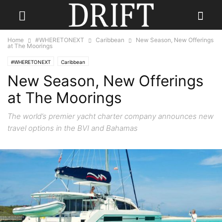
Home
#WHERETONEXT
Caribbean
New Season, New Offerings
at The Moorings
#WHERETONEXT
Caribbean
New Season, New Offerings
at The Moorings
The world’s premier yacht charter company announces new
travel options in the BVI and Bahamas