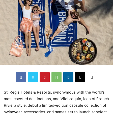
St. Regis Hotels & Resorts, synonymous with the world’s
most coveted destinations, and Vilebrequin, icon of French
Riviera style, debut a limited-edition capsule collection of
swimwear, accessories, and games set to launch at select