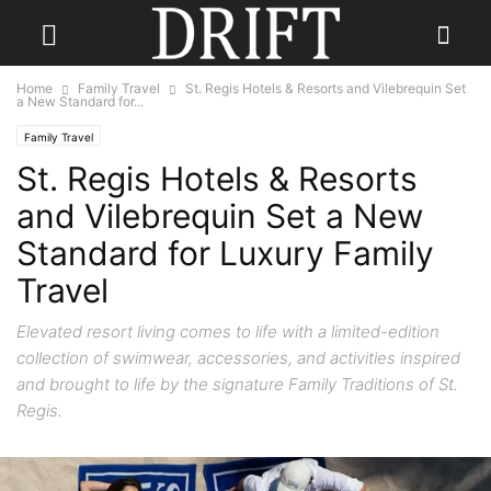
Home
Family Travel
St. Regis Hotels & Resorts and Vilebrequin Set
a New Standard for...
Family Travel
St. Regis Hotels & Resorts
and Vilebrequin Set a New
Standard for Luxury Family
Travel
Elevated resort living comes to life with a limited-edition
collection of swimwear, accessories, and activities inspired
and brought to life by the signature Family Traditions of St.
Regis.