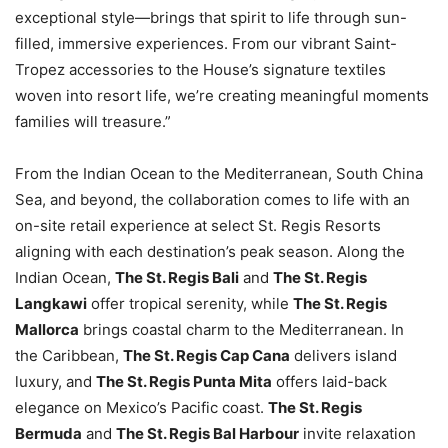
exceptional style—brings that spirit to life through sun-
filled, immersive experiences. From our vibrant Saint-
Tropez accessories to the House’s signature textiles
woven into resort life, we’re creating meaningful moments
families will treasure.”
From the Indian Ocean to the Mediterranean, South China
Sea, and beyond, the collaboration comes to life with an
on-site retail experience at select St. Regis Resorts
aligning with each destination’s peak season. Along the
Indian Ocean,
The St. Regis Bali
and
The St. Regis
Langkawi
offer tropical serenity, while
The St. Regis
Mallorca
brings coastal charm to the Mediterranean. In
the Caribbean,
The St. Regis Cap Cana
delivers island
luxury, and
The St. Regis Punta Mita
offers laid-back
elegance on Mexico’s Pacific coast.
The St. Regis
Bermuda
and
The St. Regis Bal Harbour
invite relaxation