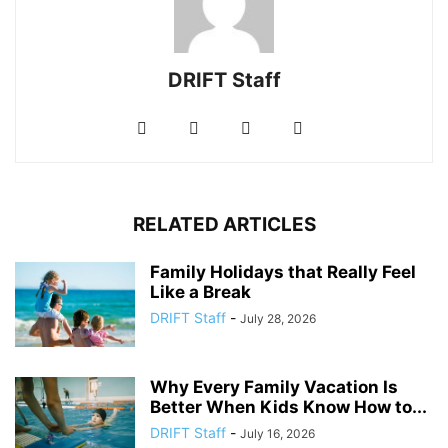
DRIFT Staff
RELATED ARTICLES
Family Holidays that Really Feel
Like a Break
DRIFT Staff
-
July 28, 2026
Why Every Family Vacation Is
Better When Kids Know How to...
DRIFT Staff
-
July 16, 2026