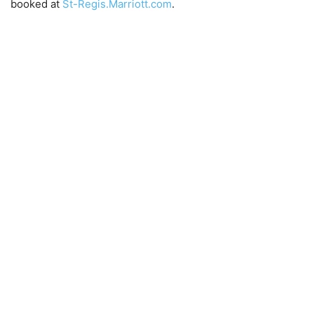
booked at
St-Regis.Marriott.com
.