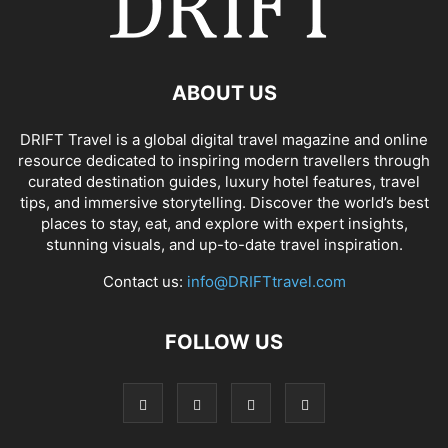
ABOUT US
DRIFT Travel is a global digital travel magazine and online
resource dedicated to inspiring modern travellers through
curated destination guides, luxury hotel features, travel
tips, and immersive storytelling. Discover the world’s best
places to stay, eat, and explore with expert insights,
stunning visuals, and up-to-date travel inspiration.
Contact us:
info@DRIFTtravel.com
FOLLOW US