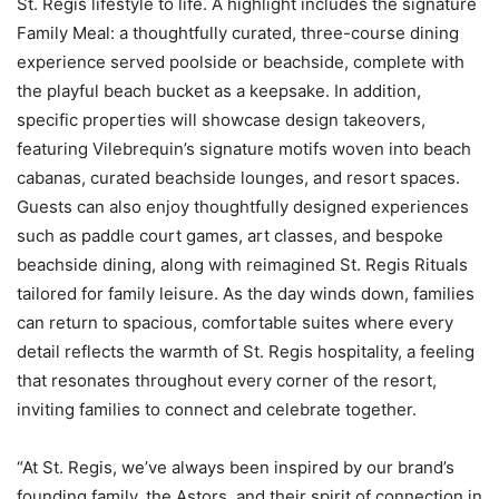
St. Regis lifestyle to life. A highlight includes the signature
Family Meal: a thoughtfully curated, three-course dining
experience served poolside or beachside, complete with
the playful beach bucket as a keepsake. In addition,
specific properties will showcase design takeovers,
featuring Vilebrequin’s signature motifs woven into beach
cabanas, curated beachside lounges, and resort spaces.
Guests can also enjoy thoughtfully designed experiences
such as paddle court games, art classes, and bespoke
beachside dining, along with reimagined St. Regis Rituals
tailored for family leisure. As the day winds down, families
can return to spacious, comfortable suites where every
detail reflects the warmth of St. Regis hospitality, a feeling
that resonates throughout every corner of the resort,
inviting families to connect and celebrate together.
“At St. Regis, we’ve always been inspired by our brand’s
founding family, the Astors, and their spirit of connection in