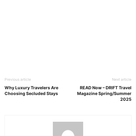
Previous article
Next article
Why Luxury Travelers Are
READ Now – DRIFT Travel
Choosing Secluded Stays
Magazine Spring/Summer
2025