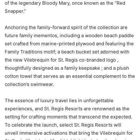
of the legendary Bloody Mary, once known as the “Red
Snapper.”
Anchoring the family-forward spirit of the collection are
future family mementos, including a wooden beach paddle
set crafted from marine-printed plywood and featuring the
Family Traditions motif; a beach bucket set adorned with
the new Vilebrequin for St. Regis co-branded logo ,
thoughtfully designed as a family keepsake ; and a plush
cotton towel that serves as an essential complement to the
collection’s swimwear.
The essence of luxury travel lies in unforgettable
experiences, and St. Regis Resorts are renowned as the
setting for crafting moments that transcend the expected.
To celebrate the launch, select St. Regis Resorts will
unveil immersive activations that bring the Vilebrequin for