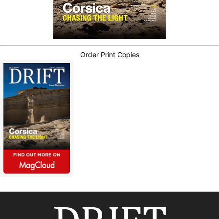
Order Print Copies