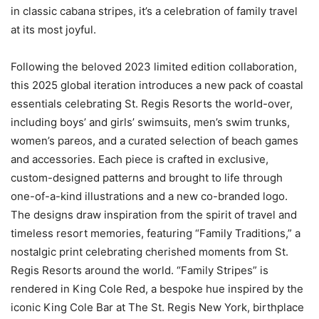
in classic cabana stripes, it’s a celebration of family travel
at its most joyful.
Following the beloved 2023 limited edition collaboration,
this 2025 global iteration introduces a new pack of coastal
essentials celebrating St. Regis Resorts the world-over,
including boys’ and girls’ swimsuits, men’s swim trunks,
women’s pareos, and a curated selection of beach games
and accessories. Each piece is crafted in exclusive,
custom-designed patterns and brought to life through
one-of-a-kind illustrations and a new co-branded logo.
The designs draw inspiration from the spirit of travel and
timeless resort memories, featuring “Family Traditions,” a
nostalgic print celebrating cherished moments from St.
Regis Resorts around the world. “Family Stripes” is
rendered in King Cole Red, a bespoke hue inspired by the
iconic King Cole Bar at The St. Regis New York, birthplace