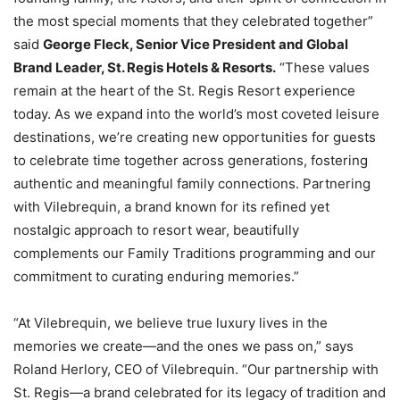
the most special moments that they celebrated together”
said
George Fleck, Senior Vice President and Global
Brand Leader, St. Regis Hotels & Resorts.
“These values
remain at the heart of the St. Regis Resort experience
today. As we expand into the world’s most coveted leisure
destinations, we’re creating new opportunities for guests
to celebrate time together across generations, fostering
authentic and meaningful family connections. Partnering
with Vilebrequin, a brand known for its refined yet
nostalgic approach to resort wear, beautifully
complements our Family Traditions programming and our
commitment to curating enduring memories.”
“At Vilebrequin, we believe true luxury lives in the
memories we create—and the ones we pass on,” says
Roland Herlory, CEO of Vilebrequin. “Our partnership with
St. Regis—a brand celebrated for its legacy of tradition and