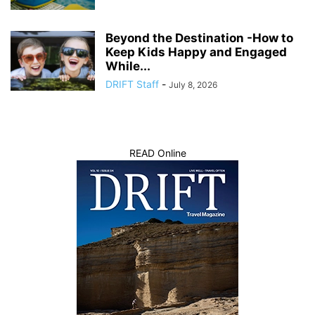
Beyond the Destination -How to
Keep Kids Happy and Engaged
While...
DRIFT Staff
-
July 8, 2026
READ Online