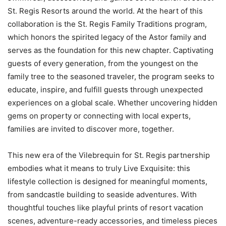
St. Regis Resorts around the world. At the heart of this
collaboration is the St. Regis Family Traditions program,
which honors the spirited legacy of the Astor family and
serves as the foundation for this new chapter. Captivating
guests of every generation, from the youngest on the
family tree to the seasoned traveler, the program seeks to
educate, inspire, and fulfill guests through unexpected
experiences on a global scale. Whether uncovering hidden
gems on property or connecting with local experts,
families are invited to discover more, together.
This new era of the Vilebrequin for St. Regis partnership
embodies what it means to truly Live Exquisite: this
lifestyle collection is designed for meaningful moments,
from sandcastle building to seaside adventures. With
thoughtful touches like playful prints of resort vacation
scenes, adventure-ready accessories, and timeless pieces