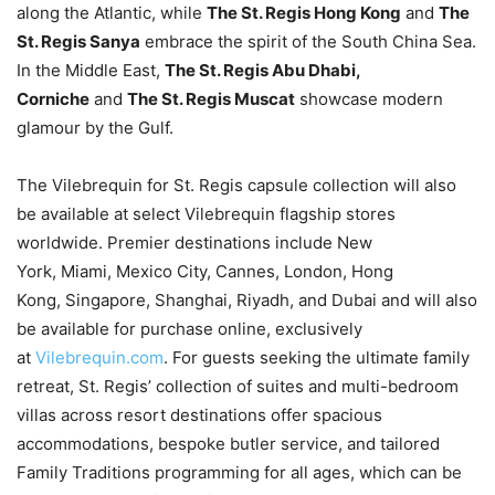
along the Atlantic, while
The St. Regis Hong Kong
and
The
St. Regis Sanya
embrace the spirit of the South China Sea.
In the Middle East,
The St. Regis Abu Dhabi,
Corniche
and
The St. Regis Muscat
showcase modern
glamour by the Gulf.
The Vilebrequin for St. Regis capsule collection will also
be available at select Vilebrequin flagship stores
worldwide. Premier destinations include New
York, Miami, Mexico City, Cannes, London, Hong
Kong, Singapore, Shanghai, Riyadh, and Dubai and will also
be available for purchase online, exclusively
at
Vilebrequin.com
. For guests seeking the ultimate family
retreat, St. Regis’ collection of suites and multi-bedroom
villas across resort destinations offer spacious
accommodations, bespoke butler service, and tailored
Family Traditions programming for all ages, which can be