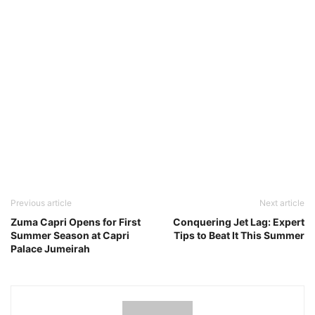
Previous article
Next article
Zuma Capri Opens for First
Conquering Jet Lag: Expert
Summer Season at Capri
Tips to Beat It This Summer
Palace Jumeirah