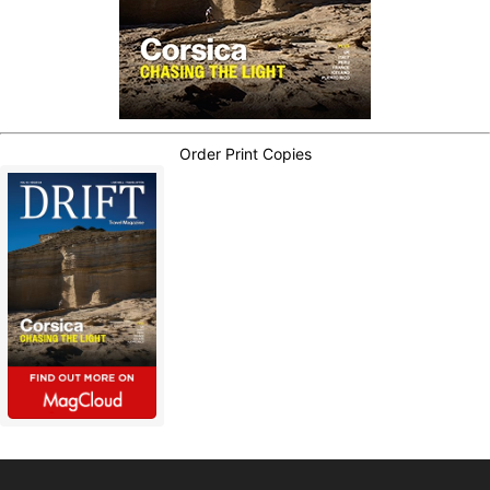
Order Print Copies