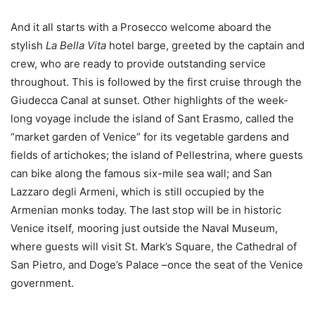
And it all starts with a Prosecco welcome aboard the
stylish
La Bella Vita
hotel barge, greeted by the captain and
crew, who are ready to provide outstanding service
throughout. This is followed by the first cruise through the
Giudecca Canal at sunset. Other highlights of the week-
long voyage include the island of Sant Erasmo, called the
“market garden of Venice” for its vegetable gardens and
fields of artichokes; the island of Pellestrina, where guests
can bike along the famous six-mile sea wall; and San
Lazzaro degli Armeni, which is still occupied by the
Armenian monks today. The last stop will be in historic
Venice itself
,
mooring just outside the Naval Museum,
where guests will visit St. Mark’s Square, the Cathedral of
San Pietro, and Doge’s Palace –once the seat of the Venice
government.