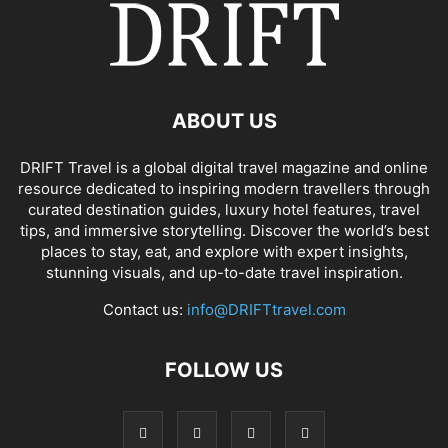
ABOUT US
DRIFT Travel is a global digital travel magazine and online
resource dedicated to inspiring modern travellers through
curated destination guides, luxury hotel features, travel
tips, and immersive storytelling. Discover the world’s best
places to stay, eat, and explore with expert insights,
stunning visuals, and up-to-date travel inspiration.
Contact us:
info@DRIFTtravel.com
FOLLOW US