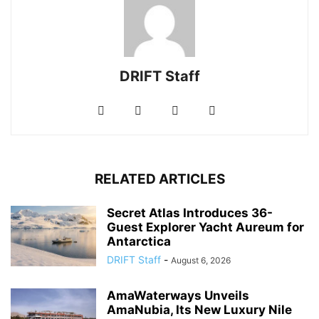
DRIFT Staff
RELATED ARTICLES
Secret Atlas Introduces 36-
Guest Explorer Yacht Aureum for
Antarctica
DRIFT Staff
-
August 6, 2026
AmaWaterways Unveils
AmaNubia, Its New Luxury Nile