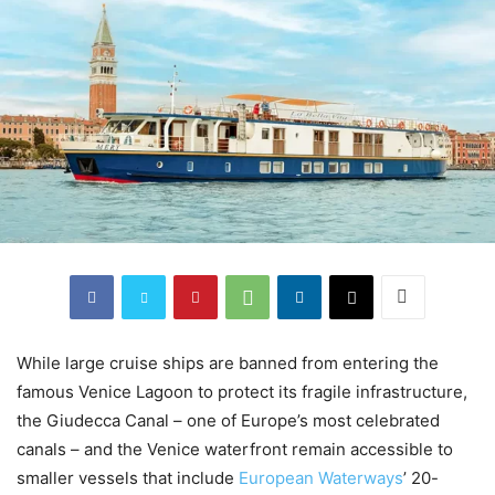
While large cruise ships are banned from entering the
famous Venice Lagoon to protect its fragile infrastructure,
the Giudecca Canal – one of Europe’s most celebrated
canals – and the Venice waterfront remain accessible to
smaller vessels that include
European Waterways
’ 20-