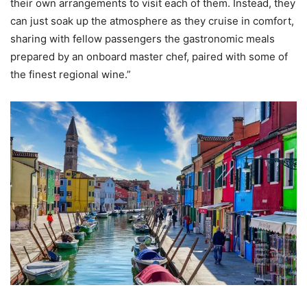
their own arrangements to visit each of them. Instead, they
can just soak up the atmosphere as they cruise in comfort,
sharing with fellow passengers the gastronomic meals
prepared by an onboard master chef, paired with some of
the finest regional wine.”