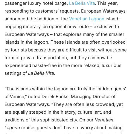
passenger luxury hotel barge,
La Bella Vita
. This year,
responding to customers’ requests, European Waterways
announced the addition of the
Venetian Lagoon
island-
hopping itinerary, an optional new route – exclusive to
European Waterways – that explores many of the smaller
islands in the lagoon. These islands are often overlooked
by tourists because they are difficult to visit without some
form of private transportation, but they can now be
experienced hassle-free in the more relaxed, luxurious
settings of
La Bella Vita
.
“The islands within the lagoon are truly the ‘hidden gems’
of Venice,” noted Derek Banks, Managing Director of
European Waterways. “They are often less crowded, yet
are equally steeped in the history, culture, art, and
traditions of this sophisticated city. On our
Venetian
Lagoon
cruise, guests don’t have to worry about making