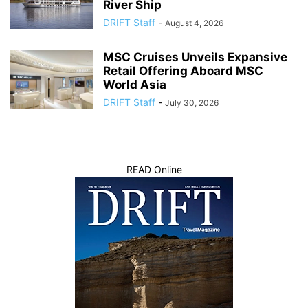
River Ship
DRIFT Staff
-
August 4, 2026
MSC Cruises Unveils Expansive
Retail Offering Aboard MSC
World Asia
DRIFT Staff
-
July 30, 2026
READ Online