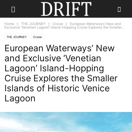
Home
THE JOURNEY
Cruise
European Waterways’ New and
Exclusive ‘Venetian Lagoon’ Island-Hopping Cruise Explores the Smaller...
THE JOURNEY
Cruise
European Waterways’ New
and Exclusive ‘Venetian
Lagoon’ Island-Hopping
Cruise Explores the Smaller
Islands of Historic Venice
Lagoon