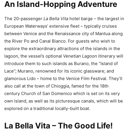
An Island-Hopping Adventure
The 20-passenger
La Bella Vita
hotel barge – the largest in
European Waterways’ extensive fleet – typically cruises
between Venice and the Renaissance city of Mantua along
the River Po and Canal Bianco. For guests who wish to
explore the extraordinary attractions of the islands in the
lagoon, the vessel’s optional
Venetian Lagoon
itinerary will
introduce them to such islands as Burano, the “Island of
Lace”; Murano, renowned for its iconic glassware; and
glamorous Lido – home to the Venice Film Festival. They’ll
also call at the town of Chioggia, famed for the 18th
century Church of San Domenico which is set on its very
own island, as well as its picturesque canals, which will be
explored on a traditional locally-built boat.
La Bella Vita – The Good Life!