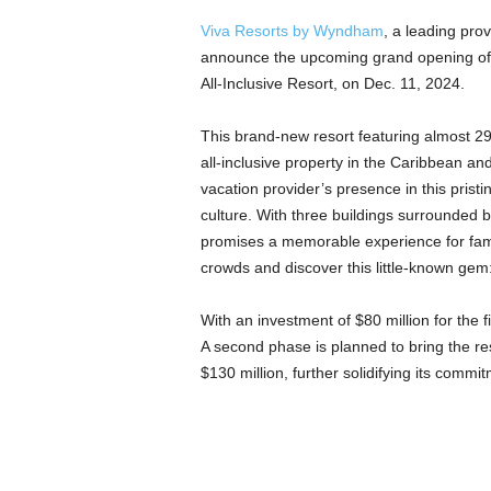
Viva Resorts by Wyndham
, a leading prov
announce the upcoming grand opening of i
All-Inclusive Resort, on Dec. 11, 2024.
This brand-new resort featuring almost 2
all-inclusive property in the Caribbean an
vacation provider’s presence in this prist
culture. With three buildings surrounded
promises a memorable experience for fami
crowds and discover this little-known gem
With an investment of $80 million for the 
A second phase is planned to bring the re
$130 million, further solidifying its commi