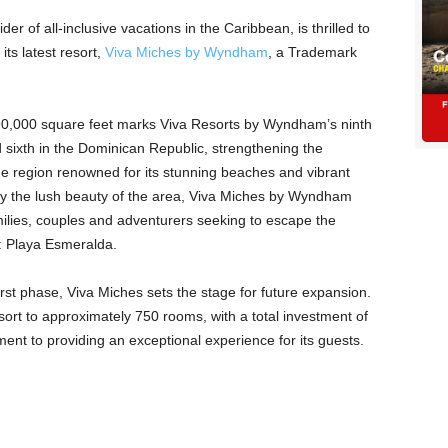
ider of all-inclusive vacations in the Caribbean, is thrilled to
ts latest resort,
Viva Miches by Wyndham
, a Trademark
90,000 square feet marks Viva Resorts by Wyndham’s ninth
d sixth in the Dominican Republic, strengthening the
ine region renowned for its stunning beaches and vibrant
 by the lush beauty of the area, Viva Miches by Wyndham
lies, couples and adventurers seeking to escape the
: Playa Esmeralda.
first phase, Viva Miches sets the stage for future expansion.
sort to approximately 750 rooms, with a total investment of
tment to providing an exceptional experience for its guests.