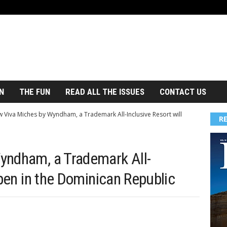
N
THE FUN
READ ALL THE ISSUES
CONTACT US
 Viva Miches by Wyndham, a Trademark All-Inclusive Resort will
R
yndham, a Trademark All-
open in the Dominican Republic