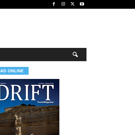
EAD ONLINE