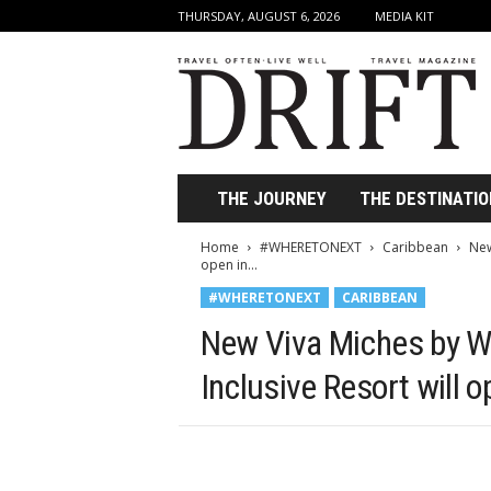
THURSDAY, AUGUST 6, 2026
MEDIA KIT
D
r
i
f
t
T
r
THE JOURNEY
THE DESTINATIO
a
v
Home
#WHERETONEXT
Caribbean
New
e
open in...
l
#WHERETONEXT
CARIBBEAN
M
a
New Viva Miches by W
g
a
Inclusive Resort will 
z
i
n
e