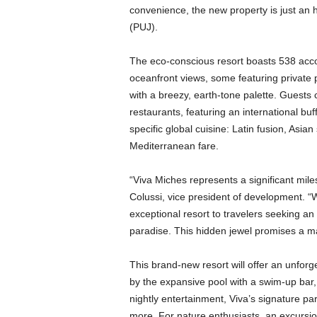
convenience, the new property is just an 
(PUJ).
The eco-conscious resort boasts 538 acc
oceanfront views, some featuring private p
with a breezy, earth-tone palette. Guests ca
restaurants, featuring an international bu
specific global cuisine: Latin fusion, Asia
Mediterranean fare.
“Viva Miches represents a significant mi
Colussi, vice president of development. “
exceptional resort to travelers seeking an
paradise. This hidden jewel promises a mag
This brand-new resort will offer an unfor
by the expansive pool with a swim-up bar,
nightly entertainment, Viva’s signature p
more. For nature enthusiasts, an excursi