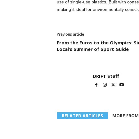
use of single-use plastics. Built with cons
making it ideal for environmentally consci
Previous article
From the Euros to the Olympics: S
Local’s Summer of Sport Guide
DRIFT Staff
RELATED ARTICLES
MORE FROM