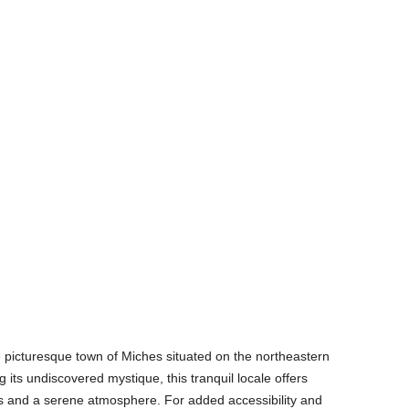
 picturesque town of Miches situated on the northeastern
 its undiscovered mystique, this tranquil locale offers
 and a serene atmosphere. For added accessibility and