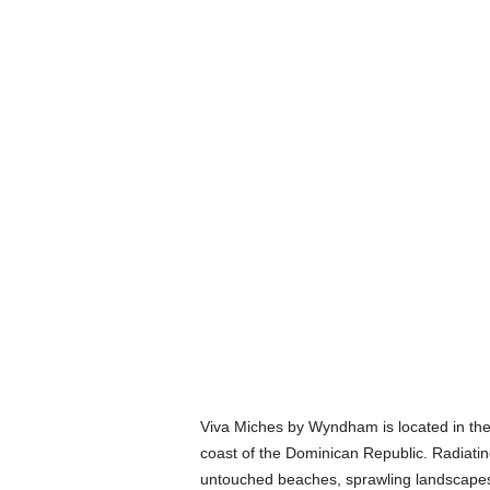
Viva Miches by Wyndham is located in the
coast of the Dominican Republic. Radiating
untouched beaches, sprawling landscapes