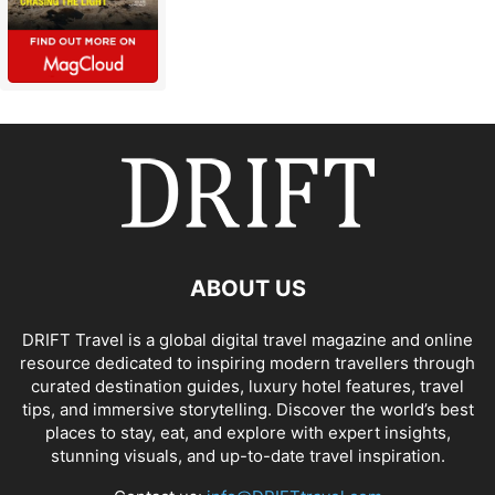
ABOUT US
DRIFT Travel is a global digital travel magazine and online
resource dedicated to inspiring modern travellers through
curated destination guides, luxury hotel features, travel
tips, and immersive storytelling. Discover the world’s best
places to stay, eat, and explore with expert insights,
stunning visuals, and up-to-date travel inspiration.