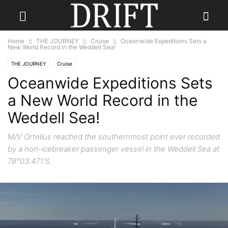
Home
THE JOURNEY
Cruise
Oceanwide Expeditions Sets a
New World Record in the Weddell Sea!
THE JOURNEY
Cruise
Oceanwide Expeditions Sets
a New World Record in the
Weddell Sea!
M/V Ortelius reached the southernmost point ever recorded
by a non-icebreaker passenger vessel in the Weddell Sea at
78°03.471’S.