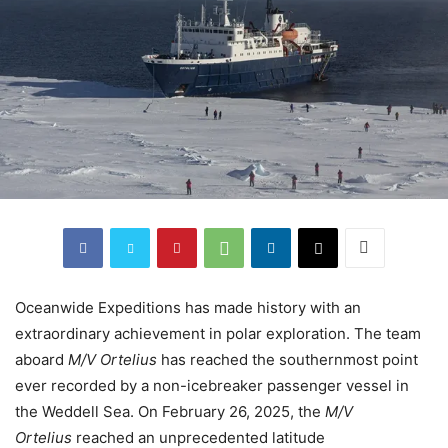
Oceanwide Expeditions has made history with an
extraordinary achievement in polar exploration. The team
aboard
M/V Ortelius
has reached the southernmost point
ever recorded by a non-icebreaker passenger vessel in
the Weddell Sea. On February 26, 2025, the
M/V
Ortelius
reached an unprecedented latitude