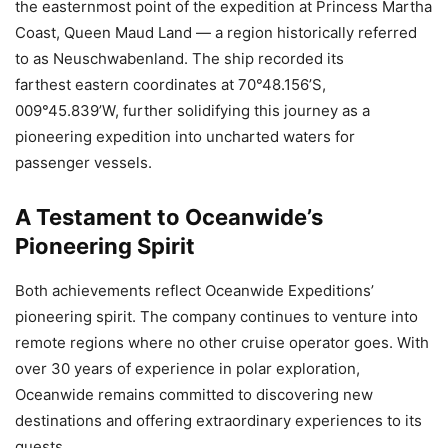
the easternmost point of the expedition at Princess Martha
Coast, Queen Maud Land — a region historically referred
to as Neuschwabenland. The ship recorded its
farthest eastern coordinates at 70°48.156’S,
009°45.839’W, further solidifying this journey as a
pioneering expedition into uncharted waters for
passenger vessels.
A Testament to Oceanwide’s
Pioneering Spirit
Both achievements reflect Oceanwide Expeditions’
pioneering spirit. The company continues to venture into
remote regions where no other cruise operator goes. With
over 30 years of experience in polar exploration,
Oceanwide remains committed to discovering new
destinations and offering extraordinary experiences to its
guests.