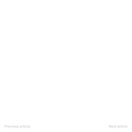
Previous article
Next article