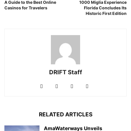
A Guide to the Best Online
1000 Miglia Experience
Casinos for Travelers
Florida Concludes Its
Historic First Edition
DRIFT Staff
RELATED ARTICLES
AmaWaterways Unveils