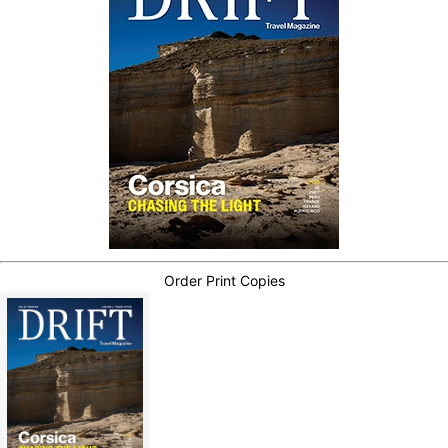
Order Print Copies