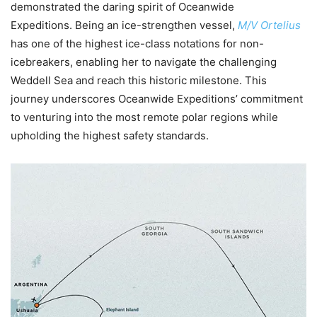
demonstrated the daring spirit of Oceanwide
Expeditions. Being an ice-strengthen vessel,
M/V Ortelius
has one of the highest ice-class notations for non-
icebreakers, enabling her to navigate the challenging
Weddell Sea and reach this historic milestone. This
journey underscores Oceanwide Expeditions’ commitment
to venturing into the most remote polar regions while
upholding the highest safety standards.