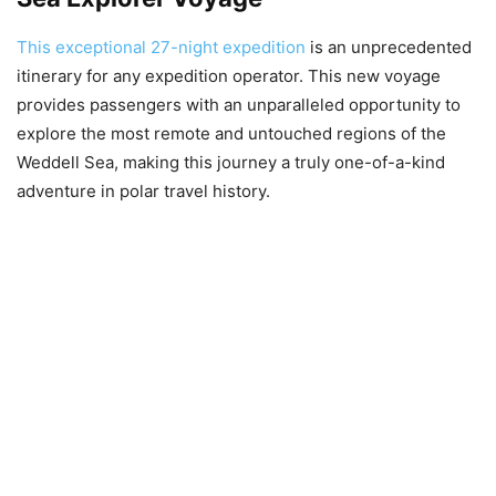
This exceptional 27-night expedition
is an unprecedented
itinerary for any expedition operator. This new voyage
provides passengers with an unparalleled opportunity to
explore the most remote and untouched regions of the
Weddell Sea, making this journey a truly one-of-a-kind
adventure in polar travel history.