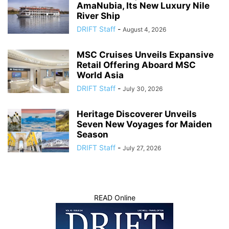
AmaNubia, Its New Luxury Nile
River Ship
DRIFT Staff
-
August 4, 2026
MSC Cruises Unveils Expansive
Retail Offering Aboard MSC
World Asia
DRIFT Staff
-
July 30, 2026
Heritage Discoverer Unveils
Seven New Voyages for Maiden
Season
DRIFT Staff
-
July 27, 2026
READ Online