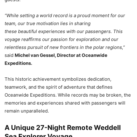
“While setting a world record is a proud moment for our
team, our true motivation lies in sharing
these beautiful experiences with our passengers. This
voyage reaffirms our passion for exploration and our
relentless pursuit of new frontiers in the polar regions,”
said
Michel van Gessel, Director at Oceanwide
Expeditions.
This historic achievement symbolizes dedication,
teamwork, and the spirit of adventure that defines
Oceanwide Expeditions. While records may be broken, the
memories and experiences shared with passengers will
remain unparalleled.
A Unique 27-Night Remote Weddell
Sea Explorer Voyage