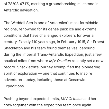
of 78°03.471’S, marking a groundbreaking milestone in
Antarctic navigation.
The Weddell Sea is one of Antarctica’s most formidable
regions, renowned for its dense pack ice and extreme
conditions that have challenged explorers for over a
century. Exactly 110 years ago, in February 1915, Sir Ernest
Shackleton and his team found themselves icebound
during the Imperial Trans-Antarctic Expedition, just a few
nautical miles from where
M/V Ortelius
recently set a new
record. Shackleton’s journey exemplified the pioneering
spirit of exploration — one that continues to inspire
adventurers today, including those at Oceanwide
Expeditions.
Pushing beyond expected limits,
M/V Ortelius
and her
crew together with the expedition team once again