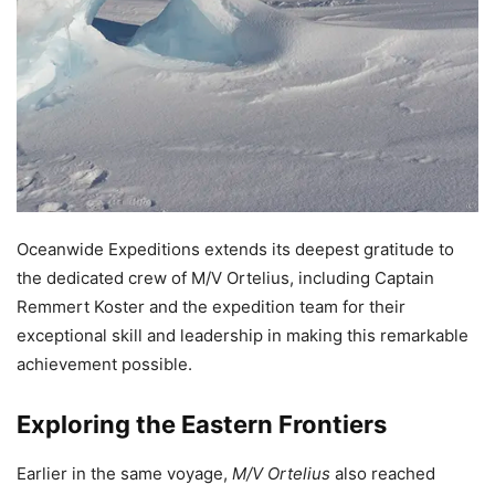
Oceanwide Expeditions extends its deepest gratitude to
the dedicated crew of M/V Ortelius, including Captain
Remmert Koster and the expedition team for their
exceptional skill and leadership in making this remarkable
achievement possible.
Exploring the Eastern Frontiers
Earlier in the same voyage,
M/V Ortelius
also reached