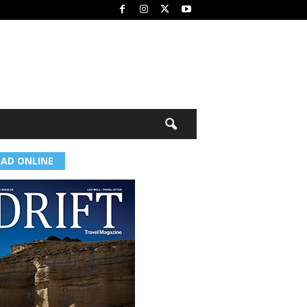
EAD ONLINE