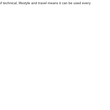
f technical, lifestyle and travel means it can be used every