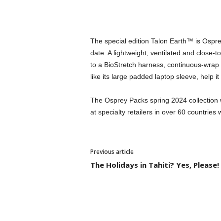
The special edition Talon Earth™ is Ospr
date. A lightweight, ventilated and close-
to a BioStretch harness, continuous-wrap
like its large padded laptop sleeve, help it 
The Osprey Packs spring 2024 collection w
at specialty retailers in over 60 countries
Previous article
The Holidays in Tahiti? Yes, Please!