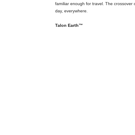
familiar enough for travel. The crossover o
day, everywhere.
Talon Earth™