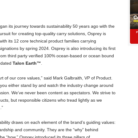
gan its journey towards sustainability 50 years ago with the
pursuit for creating top-quality carry solutions, Osprey is
 with its 12 core technical product families carrying
gnations by spring 2024. Osprey is also introducing its first
rom third party verified 100% ocean-based or ocean bound
dated
Talon Earth™
.
rt of our core values,” said Mark Galbraith, VP of Product.
 you either stand by and watch the industry change around
ssion. We’ve never been content as spectators. We strive to
ucts, but responsible citizens who tread lightly as we
.”
bility draws on each element of the brand’s guiding values:
tewardship and community. They are the “why” behind
he “how,” Osprey introduced its three pillars of