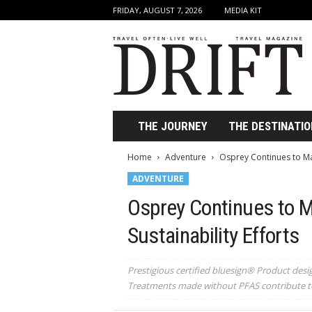
FRIDAY, AUGUST 7, 2026
MEDIA KIT
D
r
i
f
t
T
r
THE JOURNEY
THE DESTINATIO
a
v
Home
Adventure
Osprey Continues to Make
e
ADVENTURE
l
M
Osprey Continues to Ma
a
g
Sustainability Efforts
a
z
i
Prestigious certified bluesign® Product desi
n
Treatments made without PFAS contribute to
e