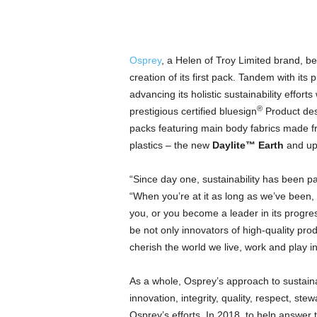
Osprey
, a Helen of Troy Limited brand, be
creation of its first pack. Tandem with its 
advancing its holistic sustainability efforts
®
prestigious certified bluesign
Product desi
packs featuring main body fabrics made f
plastics – the new
Daylite™ Earth
and up
“Since day one, sustainability has been pa
“When you’re at it as long as we’ve been,
you, or you become a leader in its progre
be not only innovators of high-quality prod
cherish the world we live, work and play in
As a whole, Osprey’s approach to sustaina
innovation, integrity, quality, respect, s
Osprey’s efforts. In 2018, to help answer t