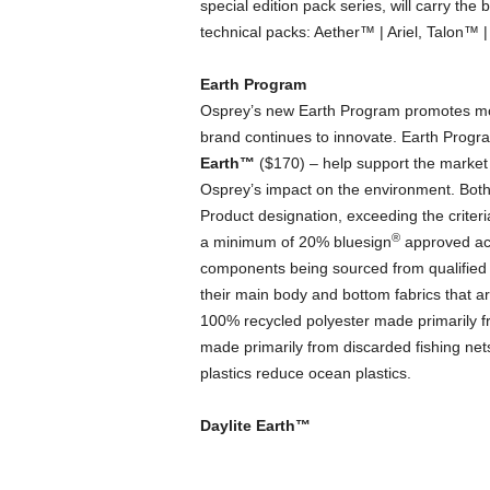
special edition pack series, will carry the 
technical packs: Aether™ | Ariel, Talon™ 
Earth Program
Osprey’s new Earth Program promotes mor
brand continues to innovate. Earth Prog
Earth
™
($170) – help support the market 
Osprey’s impact on the environment. Bot
Product designation, exceeding the criter
®
a minimum of 20% bluesign
approved acc
components being sourced from qualified 
their main body and bottom fabrics that 
100% recycled polyester made primarily 
made primarily from discarded fishing net
plastics reduce ocean plastics.
Daylite Earth™