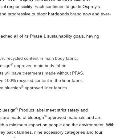
cial responsibility. Each continues to guide Osprey’s
and progressive outdoor hardgoods brand now and ever-
ached all of its Phase 1 sustainability goals, having
00% recycled content in main body fabric.
®
uesign
approved main body fabric.
ts will have treatments made without PFAS.
ve 100% recycled content in the liner fabric.
®
ave bluesign
approved liner fabrics.
®
bluesign
Product label meet strict safety and
®
s are made of bluesign
approved materials and are
ith a minimum impact on people and the environment. With
rey pack families, nine accessory categories and four