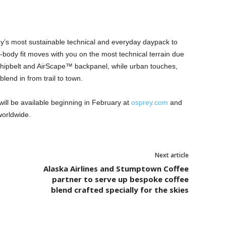
ey’s most sustainable technical and everyday daypack to
to-body fit moves with you on the most technical terrain due
 hipbelt and AirScape™ backpanel, while urban touches,
blend in from trail to town.
ill be available beginning in February at
osprey.com
and
 worldwide.
Next article
Alaska Airlines and Stumptown Coffee
partner to serve up bespoke coffee
blend crafted specially for the skies