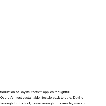
ntroduction of Daylite Earth™ applies thoughtful
s Osprey’s most sustainable lifestyle pack to date. Daylite
al enough for the trail, casual enough for everyday use and