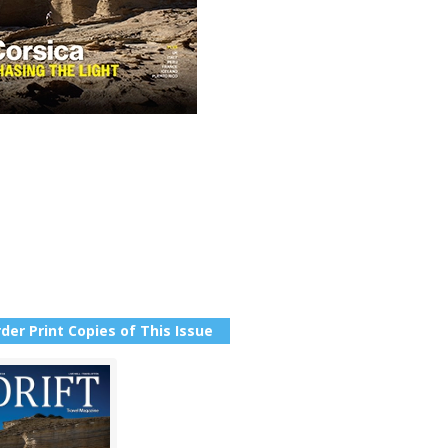
der Print Copies of This Issue