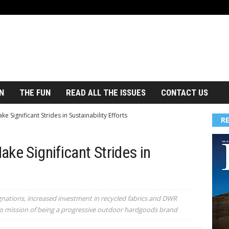
N
THE FUN
READ ALL THE ISSUES
CONTACT US
 Significant Strides in Sustainability Efforts
R
ke Significant Strides in
gnations, increased investment in recycled fabrics and DWR
 mission of being a progressive outdoor hardgoods brand