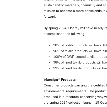
sustainability: materials, chemistry and so
mission to become a more conscientious 
forward.
By spring 2024, Osprey will have nearly re
accomplished the following:
98% of textile products will have 1
96% of textile products will have bl
100% of DWR coated textile produc
98% of lined textile products will ha
99% of lined textile products will h
®
bluesign
Products
Consumer products carrying the certified 
environmental requirements. The product
produced in a resource-conserving way w
the spring 2024 collection launch, 19 Osp