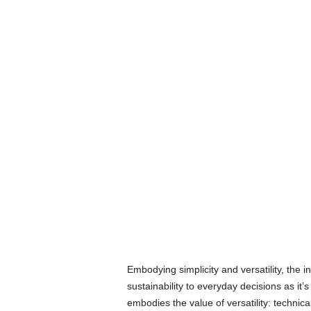
Embodying simplicity and versatility, the i
sustainability to everyday decisions as it’
embodies the value of versatility: technic