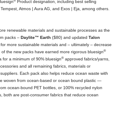
®
bluesign
Product designation, including best selling
| Tempest, Atmos | Aura AG, and Exos | Eja, among others.
e renewable materials and sustainable processes as the
ram packs –
Daylite
™
Earth
($80) and updated
Talon
for more sustainable materials and – ultimately – decrease
®
h of the new packs have earned more rigorous bluesign
®
ia for a minimum of 90% bluesign
approved fabrics/yarns,
essories and all remaining fabrics, materials or
suppliers. Each pack also helps reduce ocean waste with
are woven from ocean-based or ocean bound plastic —
from ocean-bound PET bottles, or 100% recycled nylon
s, both are post-consumer fabrics that reduce ocean