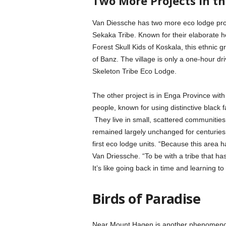
Two More Projects in t
Van Diessche has two more eco lodge proj
Sekaka Tribe. Known for their elaborate h
Forest Skull Kids of Koskala, this ethnic
of Banz. The village is only a one-hour d
Skeleton Tribe Eco Lodge.
The other project is in Enga Province with
people, known for using distinctive black 
They live in small, scattered communities
remained largely unchanged for centuries.
first eco lodge units. “Because this area 
Van Driessche. “To be with a tribe that h
It’s like going back in time and learning to
Birds of Paradise
Near Mount Hagen is another phenomenon