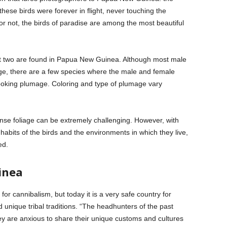
these birds were forever in flight, never touching the
or not, the birds of paradise are among the most beautiful
but two are found in Papua New Guinea. Although most male
ge, there are a few species where the male and female
looking plumage. Coloring and type of plumage vary
nse foliage can be extremely challenging. However, with
habits of the birds and the environments in which they live,
ed.
inea
 cannibalism, but today it is a very safe country for
d unique tribal traditions. “The headhunters of the past
y are anxious to share their unique customs and cultures