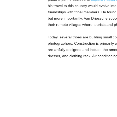
his travel to this country would evolve i
friendships with tribal members. He found
but more importantly, Van Driessche succes
their remote villages where tourists and p
Today, several tribes are building small 
photographers. Construction is primarily w
are artfully designed and include the amen
dresser, and clothing rack. Air conditioni