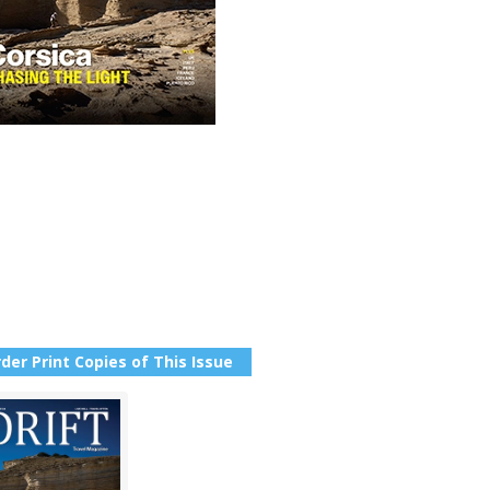
der Print Copies of This Issue