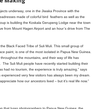
he Making
ects underway, one in the Jiwaka Province with the
eadresses made of colorful bird feathers as well as the
 group is building the Koskala Gerupeng Lodge near the town
rive from Mount Hagen Airport and an hour’s drive from The
 the Black Faced Tribe of Suli Muli. This small group of
face paint, is one of the most isolated in Papua New Guinea.
 throughout the mountains, and their way of life has
 The Suli Muli people have recently started building their
has had no tourism, the experience is truly amazing,” says
as experienced very few visitors has always been my dream.
 appreciate how our ancestors lived – but it’s real life now.”
 that lures photographers to Papua New Guinea: the