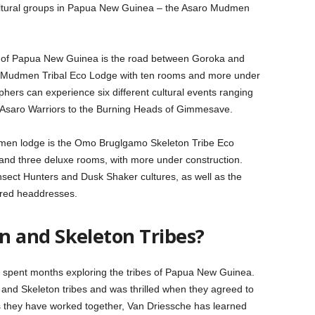
cultural groups in Papua New Guinea – the Asaro Mudmen
rt of Papua New Guinea is the road between Goroka and
 Mudmen Tribal Eco Lodge with ten rooms and more under
phers can experience six different cultural events ranging
 Asaro Warriors to the Burning Heads of Gimmesave.
dmen lodge is the Omo Bruglgamo Skeleton Tribe Eco
and three deluxe rooms, with more under construction.
Insect Hunters and Dusk Shaker cultures, as well as the
ered headdresses.
 and Skeleton Tribes?
, spent months exploring the tribes of Papua New Guinea.
nd Skeleton tribes and was thrilled when they agreed to
As they have worked together, Van Driessche has learned