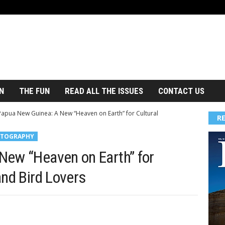
N
THE FUN
READ ALL THE ISSUES
CONTACT US
Papua New Guinea: A New “Heaven on Earth” for Cultural
R
TOGRAPHY
New “Heaven on Earth” for
and Bird Lovers