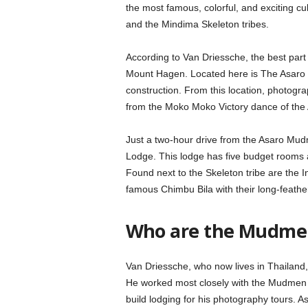
the most famous, colorful, and exciting 
and the Mindima Skeleton tribes.
According to Van Driessche, the best pa
Mount Hagen. Located here is The Asaro
construction. From this location, photogra
from the Moko Moko Victory dance of the
Just a two-hour drive from the Asaro Mu
Lodge. This lodge has five budget rooms 
Found next to the Skeleton tribe are the 
famous Chimbu Bila with their long-feath
Who are the Mudmen
Van Driessche, who now lives in Thailand
He worked most closely with the Mudmen a
build lodging for his photography tours. 