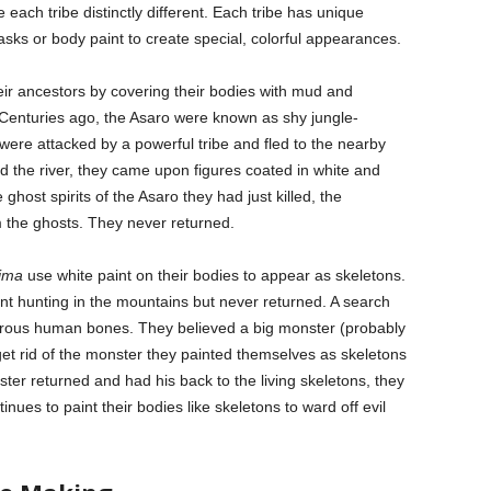
each tribe distinctly different. Each tribe has unique
sks or body paint to create special, colorful appearances.
eir ancestors by covering their bodies with mud and
enturies ago, the Asaro were known as shy jungle-
were attacked by a powerful tribe and fled to the nearby
d the river, they came upon figures coated in white and
ghost spirits of the Asaro they had just killed, the
 the ghosts. They never returned.
dima
use white paint on their bodies to appear as skeletons.
went hunting in the mountains but never returned. A search
erous human bones. They believed a big monster (probably
 get rid of the monster they painted themselves as skeletons
ter returned and had his back to the living skeletons, they
tinues to paint their bodies like skeletons to ward off evil