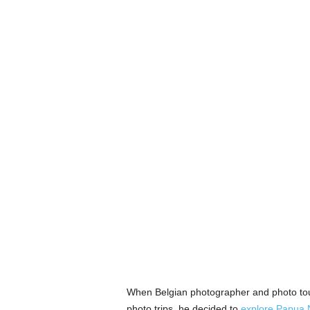
When Belgian photographer and photo tour
photo trips, he decided to
explore Papua