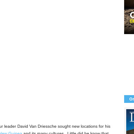
Or
 leader David Van Driessche sought new locations for his
 New Guinea
and its many cultures. Little did he know that