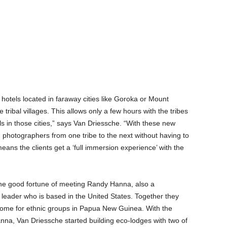
 hotels located in faraway cities like Goroka or Mount
 tribal villages. This allows only a few hours with the tribes
s in those cities,” says Van Driessche. “With these new
d photographers from one tribe to the next without having to
means the clients get a ‘full immersion experience’ with the
he good fortune of meeting Randy Hanna, also a
leader who is based in the United States. Together they
come for ethnic groups in Papua New Guinea. With the
nna, Van Driessche started building eco-lodges with two of