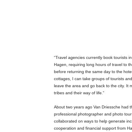
“Travel agencies currently book tourists in
Hagen, requiring long hours of travel to the
before returning the same day to the hotel
cottages, I can take groups of tourists an
leave the area and go back to the city. It 
tribes and their way of life.”
About two years ago Van Driessche had t
professional photographer and photo tour 
collaborated on ways to help generate in
cooperation and financial support from Ha