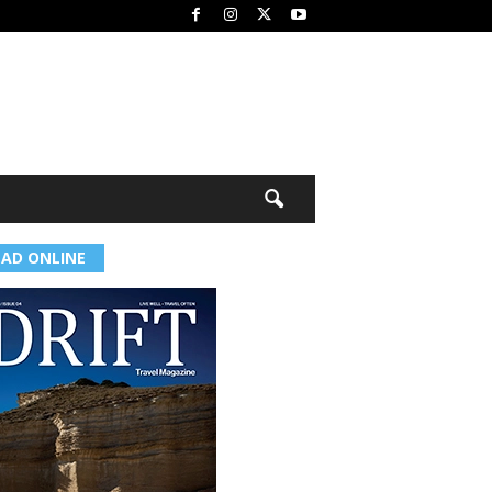
EAD ONLINE