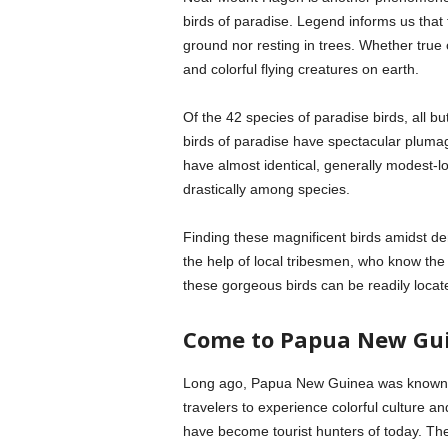
birds of paradise. Legend informs us that 
ground nor resting in trees. Whether true 
and colorful flying creatures on earth.
Of the 42 species of paradise birds, all 
birds of paradise have spectacular pluma
have almost identical, generally modest-
drastically among species.
Finding these magnificent birds amidst de
the help of local tribesmen, who know the 
these gorgeous birds can be readily locat
Come to Papua New Gu
Long ago, Papua New Guinea was known for
travelers to experience colorful culture an
have become tourist hunters of today. The