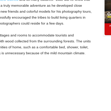
nto a truly memorable adventure as he developed close
 new friends and colorful models for his photography tours,
sfully encouraged the tribes to build living quarters in
hotographers could reside for a few days.
cottages and rooms to accommodate tourists and
ith wood collected from the surrounding forests. The units
ities of home, such as a comfortable bed, shower, toilet,
ng is unnecessary because of the mild mountain climate.