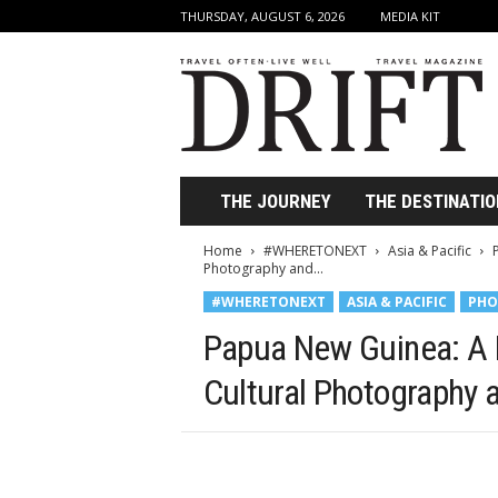
THURSDAY, AUGUST 6, 2026
MEDIA KIT
D
r
i
f
t
T
r
THE JOURNEY
THE DESTINATIO
a
v
Home
#WHERETONEXT
Asia & Pacific
e
Photography and...
l
#WHERETONEXT
ASIA & PACIFIC
PHO
M
a
Papua New Guinea: A 
g
a
Cultural Photography 
z
i
n
e