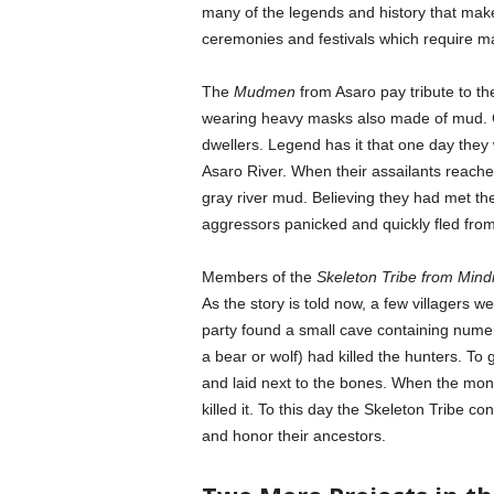
many of the legends and history that make 
ceremonies and festivals which require ma
The
Mudmen
from Asaro pay tribute to th
wearing heavy masks also made of mud. C
dwellers. Legend has it that one day they 
Asaro River. When their assailants reache
gray river mud. Believing they had met the 
aggressors panicked and quickly fled from
Members of the
Skeleton Tribe from Min
As the story is told now, a few villagers 
party found a small cave containing num
a bear or wolf) had killed the hunters. To
and laid next to the bones. When the mons
killed it. To this day the Skeleton Tribe con
and honor their ancestors.