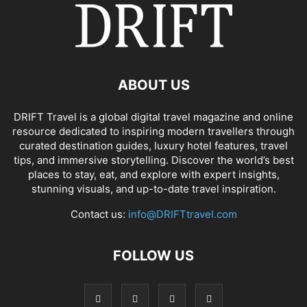
ABOUT US
DRIFT Travel is a global digital travel magazine and online
resource dedicated to inspiring modern travellers through
curated destination guides, luxury hotel features, travel
tips, and immersive storytelling. Discover the world’s best
places to stay, eat, and explore with expert insights,
stunning visuals, and up-to-date travel inspiration.
Contact us:
info@DRIFTtravel.com
FOLLOW US