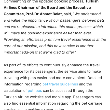
Commenting on the updated booking process,
Turkish
Airlines Chairman of the Board and the Executive
Committee, Prof. Dr. Ahmet Bolat
, said, “
We understand
and value the importance of our passengers’ beloved pets
and we’re pleased to introduce this online process which
will make the booking experience easier than ever.
Providing an effortless premium travel experience is at the
core of our mission, and this new service is another
important add-on that we’re glad to offer
.”
As part of its efforts to continuously enhance the travel
experience for its passengers, the service aims to make
traveling with pets easier and more convenient. Detailed
information regarding
pet travel guidelines
and the
calculation of
pet fees
can be accessed through the
Turkish Airline website and mobile app. Passengers can
also find essential information regarding the pet carriage
service while making a reservation.