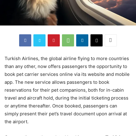
Turkish Airlines, the global airline flying to more countries
than any other, now offers passengers the opportunity to
book pet carrier services online via its website and mobile
app. The new service allows passengers to book
reservations for their pet companions, both for in-cabin
travel and aircraft hold, during the initial ticketing process
or anytime thereafter. Once booked, passengers can
simply present their pet’s travel document upon arrival at
the airport.