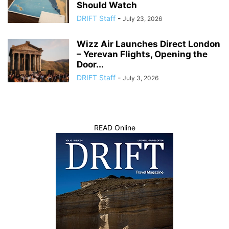
Should Watch
DRIFT Staff
-
July 23, 2026
Wizz Air Launches Direct London
– Yerevan Flights, Opening the
Door...
DRIFT Staff
-
July 3, 2026
READ Online