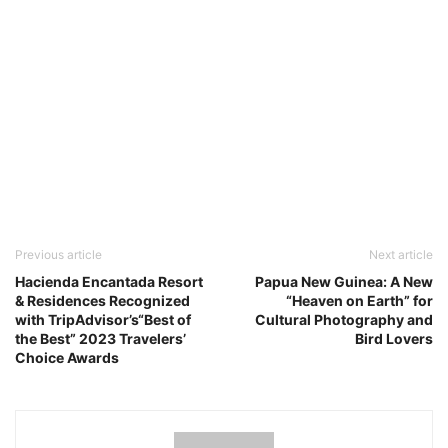
Previous article
Next article
Hacienda Encantada Resort
Papua New Guinea: A New
& Residences Recognized
“Heaven on Earth” for
with TripAdvisor’s“Best of
Cultural Photography and
the Best” 2023 Travelers’
Bird Lovers
Choice Awards