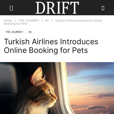
Home
THE JOURNEY
Air
Turkish Airlines Introduces Online
Booking for Pets
THE JOURNEY
Air
Turkish Airlines Introduces
Online Booking for Pets