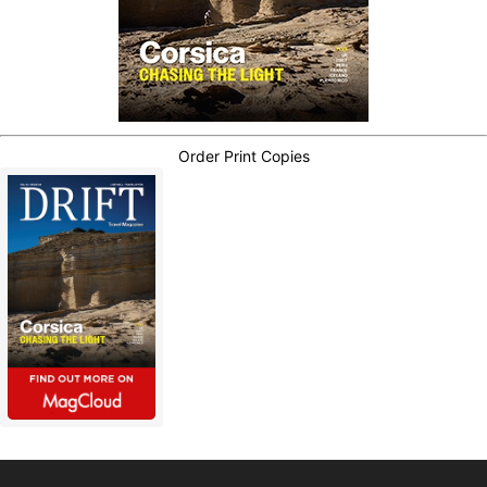
Order Print Copies