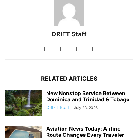
DRIFT Staff
RELATED ARTICLES
New Nonstop Service Between
Dominica and Trinidad & Tobago
DRIFT Staff
-
July 23, 2026
Aviation News Today: Airline
Route Changes Every Traveler