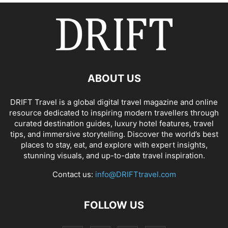
ABOUT US
DRIFT Travel is a global digital travel magazine and online
resource dedicated to inspiring modern travellers through
curated destination guides, luxury hotel features, travel
tips, and immersive storytelling. Discover the world’s best
places to stay, eat, and explore with expert insights,
stunning visuals, and up-to-date travel inspiration.
Contact us:
info@DRIFTtravel.com
FOLLOW US