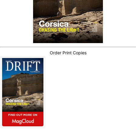
Order Print Copies