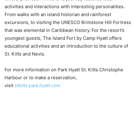
activities and interactions with interesting personalities.
From walks with an island historian and rainforest
excursions, to visiting the UNESCO Brimstone Hill Fortress
that was elemental in Caribbean history. For the resort’s
youngest guests, The Island Fort by Camp Hyatt offers
educational activities and an introduction to the culture of
St. Kitts and Nevis.
For more information on Park Hyatt St. Kitts Christophe
Harbour or to make a reservation,
visit
stkitts.park.hyatt.com