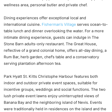
wellness area, personal butler and private chef.
Dining experiences offer exceptional local and
international cuisine.
Fisherman’s Village
serves ocean-to-
table lunch and dinner overlooking the water. For a more
intimate dining experience, guests can indulge in The
Stone Barn adults-only restaurant. The Great House,
reflective of a grand colonial home, offers all-day dining, a
Rum Bar, herb garden, chef’s table and a conservatory
serving plantation afternoon tea.
Park Hyatt St. Kitts Christophe Harbour features both
indoor and outdoor private event spaces, suitable for
incentive groups, weddings and social functions. The two
lush private event lawns enjoy uninterrupted views of
Banana Bay and the neighboring island of Nevis. Events
were traditionally held in residences on the island and the