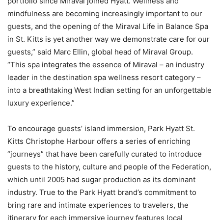
portfolio since Miraval joined Hyatt. Wellness and
mindfulness are becoming increasingly important to our
guests, and the opening of the Miraval Life in Balance Spa
in St. Kitts is yet another way we demonstrate care for our
guests,” said Marc Ellin, global head of Miraval Group.
“This spa integrates the essence of Miraval – an industry
leader in the destination spa wellness resort category –
into a breathtaking West Indian setting for an unforgettable
luxury experience.”
To encourage guests’ island immersion, Park Hyatt St.
Kitts Christophe Harbour offers a series of enriching
“journeys” that have been carefully curated to introduce
guests to the history, culture and people of the Federation,
which until 2005 had sugar production as its dominant
industry. True to the Park Hyatt brand’s commitment to
bring rare and intimate experiences to travelers, the
itinerary for each immersive journey features local