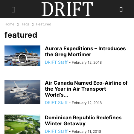
Home
Tags
Featured
featured
Aurora Expeditions – Introduces
the Greg Mortimer
DRIFT Staff
-
February 12, 2018
Air Canada Named Eco-Airline of
the Year in Air Transport
World’s...
DRIFT Staff
-
February 12, 2018
Dominican Republic Redefines
Winter Getaway
DRIFT Staff
-
February 11, 2018