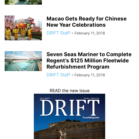
Macao Gets Ready for Chinese
New Year Celebrations
DRIFT Staff
-
February 11, 2018
Seven Seas Mariner to Complete
Regent’s $125 Million Fleetwide
Refurbishment Program
DRIFT Staff
-
February 11, 2018
READ the new issue