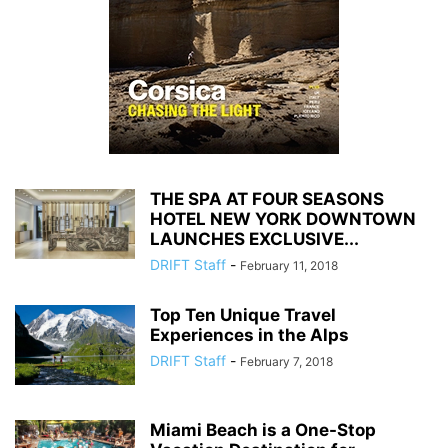
THE SPA AT FOUR SEASONS
HOTEL NEW YORK DOWNTOWN
LAUNCHES EXCLUSIVE...
DRIFT Staff
-
February 11, 2018
Top Ten Unique Travel
Experiences in the Alps
DRIFT Staff
-
February 7, 2018
Miami Beach is a One-Stop