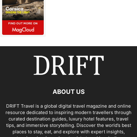
ABOUT US
DRIFT Travel is a global digital travel magazine and online
resource dedicated to inspiring modern travellers through
curated destination guides, luxury hotel features, travel
tips, and immersive storytelling. Discover the world’s best
places to stay, eat, and explore with expert insights,