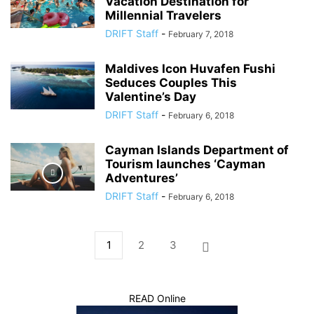
Vacation Destination for
Millennial Travelers
DRIFT Staff
-
February 7, 2018
Maldives Icon Huvafen Fushi
Seduces Couples This
Valentine’s Day
DRIFT Staff
-
February 6, 2018
Cayman Islands Department of
Tourism launches ‘Cayman
Adventures’
DRIFT Staff
-
February 6, 2018
1
2
3
READ Online