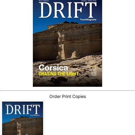
Order Print Copies