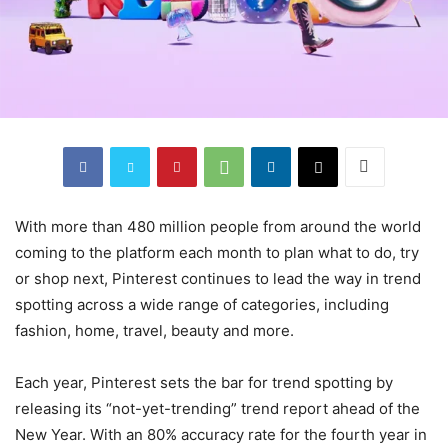
With more than 480 million people from around the world
coming to the platform each month to plan what to do, try
or shop next, Pinterest continues to lead the way in trend
spotting across a wide range of categories, including
fashion, home, travel, beauty and more.
Each year, Pinterest sets the bar for trend spotting by
releasing its “not-yet-trending” trend report ahead of the
New Year. With an 80% accuracy rate for the fourth year in