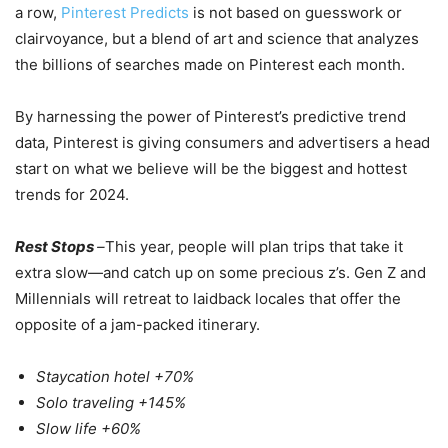
a row,
Pinterest Predicts
is not based on guesswork or
clairvoyance, but a blend of art and science that analyzes
the billions of searches made on Pinterest each month.
By harnessing the power of Pinterest’s predictive trend
data, Pinterest is giving consumers and advertisers a head
start on what we believe will be the biggest and hottest
trends for 2024.
Rest Stops
–
This year, people will plan trips that take it
extra slow—and catch up on some precious z’s. Gen Z and
Millennials will retreat to laidback locales that offer the
opposite of a jam-packed itinerary.
Staycation hotel +70%
Solo traveling +145%
Slow life +60%