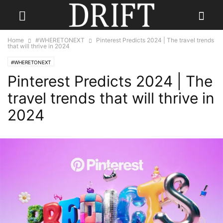
Home
#WHERETONEXT
Pinterest Predicts 2024 | The travel trends
that will thrive in 2024
#WHERETONEXT
Pinterest Predicts 2024 | The
travel trends that will thrive in
2024