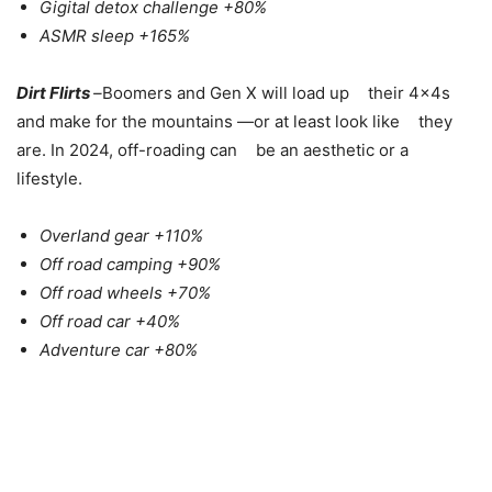
Gigital detox challenge +80%
ASMR sleep +165%
Dirt Flirts
–
Boomers and Gen X will load up their 4x4s
and make for the mountains —or at least look like they
are. In 2024, off-roading can be an aesthetic or a
lifestyle.
Overland gear +110%
Off road camping +90%
Off road wheels +70%
Off road car +40%
Adventure car +80%