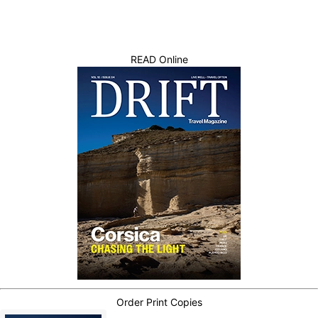
READ Online
Order Print Copies