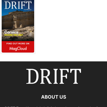
ABOUT US