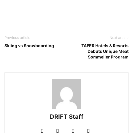
Previous article
Next article
Skiing vs Snowboarding
TAFER Hotels & Resorts
Debuts Unique Meat
Sommelier Program
DRIFT Staff