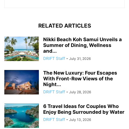
RELATED ARTICLES
Nikki Beach Koh Samui Unveils a
Summer of Dining, Wellness
and...
DRIFT Staff
-
July 31, 2026
The New Luxury: Four Escapes
With Front-Row Views of the
Night...
DRIFT Staff
-
July 28, 2026
6 Travel Ideas for Couples Who
Enjoy Being Surrounded by Water
DRIFT Staff
-
July 13, 2026