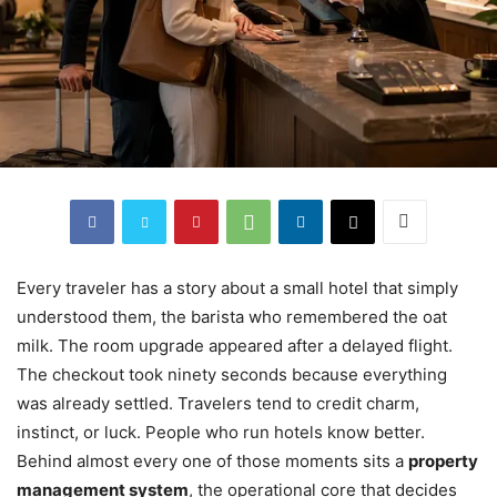
Every traveler has a story about a small hotel that simply
understood them, the barista who remembered the oat
milk. The room upgrade appeared after a delayed flight.
The checkout took ninety seconds because everything
was already settled. Travelers tend to credit charm,
instinct, or luck. People who run hotels know better.
Behind almost every one of those moments sits a
property
management system
, the operational core that decides