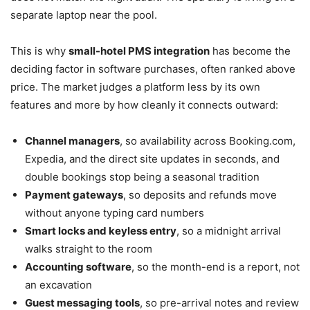
separate laptop near the pool.
This is why
small-hotel PMS integration
has become the
deciding factor in software purchases, often ranked above
price. The market judges a platform less by its own
features and more by how cleanly it connects outward:
Channel managers
, so availability across Booking.com,
Expedia, and the direct site updates in seconds, and
double bookings stop being a seasonal tradition
Payment gateways
, so deposits and refunds move
without anyone typing card numbers
Smart locks and keyless entry
, so a midnight arrival
walks straight to the room
Accounting software
, so the month-end is a report, not
an excavation
Guest messaging tools
, so pre-arrival notes and review