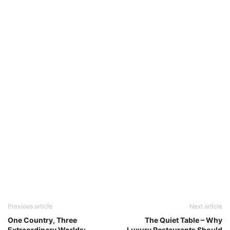
Previous article
Next article
One Country, Three
The Quiet Table – Why
Extraordinary Worlds:
Luxury Restaurants Should