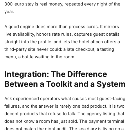
300-euro stay is real money, repeated every night of the
year.
A good engine does more than process cards. It mirrors
live availability, honors rate rules, captures guest details
straight into the profile, and lets the hotel attach offers a
third-party site never could: a late checkout, a tasting
menu, a bottle waiting in the room.
Integration: The Difference
Between a Toolkit and a System
Ask experienced operators what causes most guest-facing
failures, and the answer is rarely one bad product. It is two
decent products that refuse to talk. The agency listing that
does not know a room has just sold. The payment terminal
does not match the night audit. The spa diary is living on a