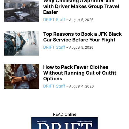
Why Choosing a Sprinter Van
with Driver Makes Group Travel
Easier
DRIFT Staff
-
August 5, 2026
Top Reasons to Book a JFK Black
Car Service Before Your Flight
DRIFT Staff
-
August 5, 2026
How to Pack Fewer Clothes
Without Running Out of Outfit
Options
DRIFT Staff
-
August 4, 2026
READ Online