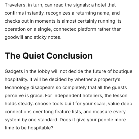
Travelers, in turn, can read the signals: a hotel that
confirms instantly, recognizes a returning name, and
checks out in moments is almost certainly running its
operation on a single, connected platform rather than
goodwill and sticky notes.
The Quiet Conclusion
Gadgets in the lobby will not decide the future of boutique
hospitality. It will be decided by whether a property’s
technology disappears so completely that all the guests
perceive is grace. For independent hoteliers, the lesson
holds steady: choose tools built for your scale, value deep
connections over long feature lists, and measure every
system by one standard. Does it give your people more
time to be hospitable?