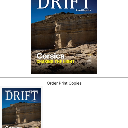
Order Print Copies