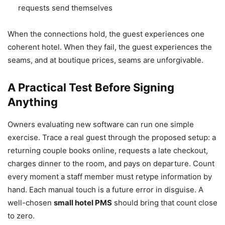
requests send themselves
When the connections hold, the guest experiences one
coherent hotel. When they fail, the guest experiences the
seams, and at boutique prices, seams are unforgivable.
A Practical Test Before Signing
Anything
Owners evaluating new software can run one simple
exercise. Trace a real guest through the proposed setup: a
returning couple books online, requests a late checkout,
charges dinner to the room, and pays on departure. Count
every moment a staff member must retype information by
hand. Each manual touch is a future error in disguise. A
well-chosen
small hotel PMS
should bring that count close
to zero.