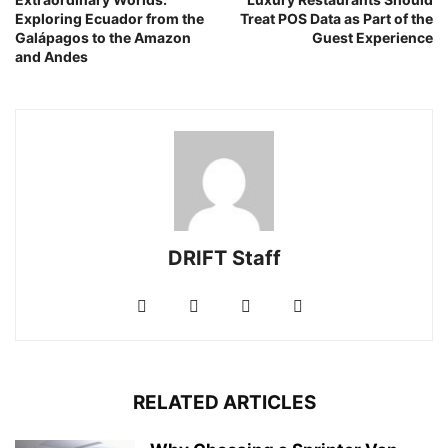
Exploring Ecuador from the
Treat POS Data as Part of the
Galápagos to the Amazon
Guest Experience
and Andes
DRIFT Staff
RELATED ARTICLES