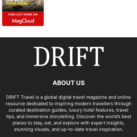
ABOUT US
DRIFT Travel is a global digital travel magazine and online
resource dedicated to inspiring modern travellers through
curated destination guides, luxury hotel features, travel
tips, and immersive storytelling. Discover the world’s best
places to stay, eat, and explore with expert insights,
stunning visuals, and up-to-date travel inspiration.