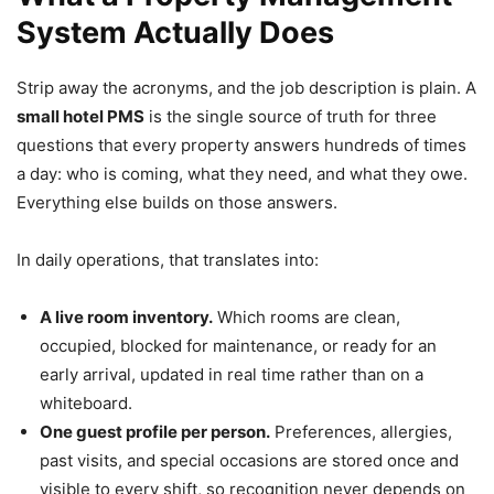
System Actually Does
Strip away the acronyms, and the job description is plain. A
small hotel PMS
is the single source of truth for three
questions that every property answers hundreds of times
a day: who is coming, what they need, and what they owe.
Everything else builds on those answers.
In daily operations, that translates into:
A live room inventory.
Which rooms are clean,
occupied, blocked for maintenance, or ready for an
early arrival, updated in real time rather than on a
whiteboard.
One guest profile per person.
Preferences, allergies,
past visits, and special occasions are stored once and
visible to every shift, so recognition never depends on