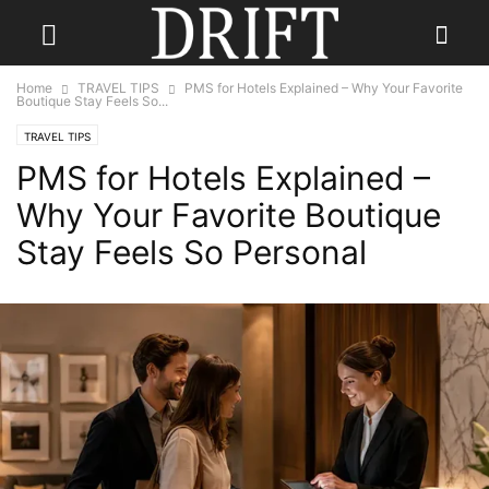
Home
TRAVEL TIPS
PMS for Hotels Explained – Why Your Favorite
Boutique Stay Feels So...
TRAVEL TIPS
PMS for Hotels Explained –
Why Your Favorite Boutique
Stay Feels So Personal