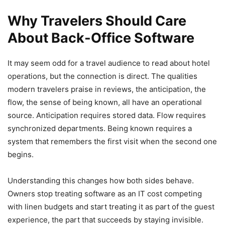
Why Travelers Should Care
About Back-Office Software
It may seem odd for a travel audience to read about hotel
operations, but the connection is direct. The qualities
modern travelers praise in reviews, the anticipation, the
flow, the sense of being known, all have an operational
source. Anticipation requires stored data. Flow requires
synchronized departments. Being known requires a
system that remembers the first visit when the second one
begins.
Understanding this changes how both sides behave.
Owners stop treating software as an IT cost competing
with linen budgets and start treating it as part of the guest
experience, the part that succeeds by staying invisible.