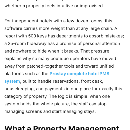
whether a property feels intuitive or improvised.
For independent hotels with a few dozen rooms, this
software carries more weight than at any large chain. A
resort with 500 keys has departments to absorb mistakes;
a 25-room hideaway has a promise of personal attention
and nowhere to hide when it breaks. That pressure
explains why so many boutique operators have moved
away from patched-together tools and toward unified
platforms such as the
Prostay complete hotel PMS
system
, built to handle reservations, front desk,
housekeeping, and payments in one place for exactly this
category of property. The logic is simple: when one
system holds the whole picture, the staff can stop
managing screens and start managing stays.
What a Property Management