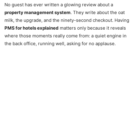
No guest has ever written a glowing review about a
property management system
. They write about the oat
milk, the upgrade, and the ninety-second checkout. Having
PMS for hotels explained
matters only because it reveals
where those moments really come from: a quiet engine in
the back office, running well, asking for no applause.