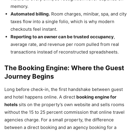
memory.
Automated billing.
Room charges, minibar, spa, and city
taxes flow into a single folio, which is why modern
checkouts feel instant.
Reporting to an owner can be trusted occupancy
,
average rate, and revenue per room pulled from real
transactions instead of reconstructed spreadsheets.
The Booking Engine: Where the Guest
Journey Begins
Long before check-in, the first handshake between guest
and hotel happens online. A direct
booking engine for
hotels
sits on the property’s own website and sells rooms
without the 15 to 25 percent commission that online travel
agencies charge. For a small property, the difference
between a direct booking and an agency booking for a