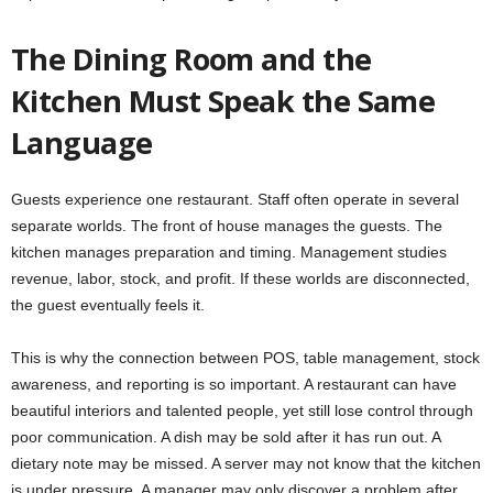
The Dining Room and the
Kitchen Must Speak the Same
Language
Guests experience one restaurant. Staff often operate in several
separate worlds. The front of house manages the guests. The
kitchen manages preparation and timing. Management studies
revenue, labor, stock, and profit. If these worlds are disconnected,
the guest eventually feels it.
This is why the connection between POS, table management, stock
awareness, and reporting is so important. A restaurant can have
beautiful interiors and talented people, yet still lose control through
poor communication. A dish may be sold after it has run out. A
dietary note may be missed. A server may not know that the kitchen
is under pressure. A manager may only discover a problem after