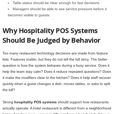
Table status should be clear enough for fast decisions.
Managers should be able to see service pressure before it
becomes visible to guests.
Why Hospitality POS Systems
Should Be Judged by Behavior
Too many restaurant technology decisions are made from feature
lists. Features matter, but they do not tell the full story. The better
question is how the system behaves during a busy service. Does it
help the team stay calm? Does it reduce repeated questions? Does
it make the modifiers clear to the kitchen? Does it help staff recover
quickly when a guest changes a dish, moves tables, or asks to split
the bill?
Strong
hospitality POS systems
should support how restaurants
actually operate. A hotel restaurant is different from a neighborhood