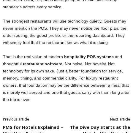
standards across every service.
The strongest restaurants will use technology quietly. Guests may
never mention the POS. They may never notice the floor plan, the
order routing, the guest profile, or the reporting dashboard. They
will simply feel that the restaurant knows what it is doing.
That is the real value of modern
hospitality POS systems
and
thoughtful
restaurant software
. Not noise. Not novelty. Not
technology for its own sake. Just a better foundation for service,
memory, timing, and commercial clarity. For luxury restaurant
owners, that foundation may be the difference between a meal that
is merely well served and one that guests carry with them long after
the trip is over.
Previous article
Next article
PMS for Hotels Explained –
The Dive Day Starts at the