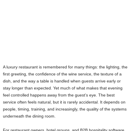
A luxury restaurant is remembered for many things: the lighting, the
first greeting, the confidence of the wine service, the texture of a
dish, and the way a table is handled when guests arrive early or
stay longer than expected. Yet much of what makes that evening
feel controlled happens away from the guest’s eye. The best
service often feels natural, but it is rarely accidental. It depends on
people, timing, training, and increasingly, the quality of the systems
underneath the dining room.
For restaurant owners, hotel groups, and B2B hospitality software