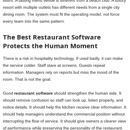
bistro. A tasting menu venue is different from a beach club. A luxury
resort with multiple outlets has different needs from a single city
dining room. The system must fit the operating model, not force
every team into the same pattern.
The Best Restaurant Software
Protects the Human Moment
There is a risk in hospitality technology. If used badly, it can make
the service colder. Staff stare at screens. Guests repeat
information. Managers rely on reports but miss the mood of the
room. That is not the goal.
Good
restaurant software
should strengthen the human side. It
should remove confusion so staff can look up, listen properly, and
notice details. It should help the kitchen receive clear information. It
should help managers understand the commercial position without
interrupting the flow of service. It should give owners a clearer view
of performance while preserving the personality of the restaurant.