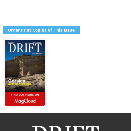
Order Print Copies of This Issue