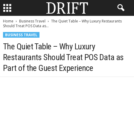
Home
Business Travel
The Quiet Table – Why Luxury Restaurants
Should Treat POS Data as...
BUSINESS TRAVEL
The Quiet Table – Why Luxury
Restaurants Should Treat POS Data as
Part of the Guest Experience