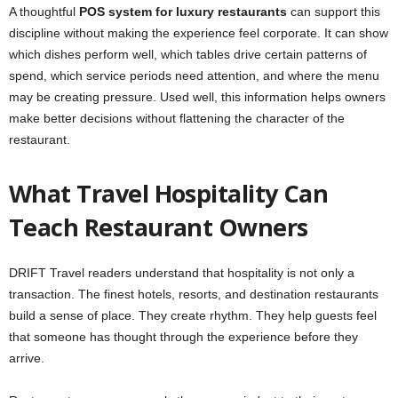
A thoughtful
POS system for luxury restaurants
can support this
discipline without making the experience feel corporate. It can show
which dishes perform well, which tables drive certain patterns of
spend, which service periods need attention, and where the menu
may be creating pressure. Used well, this information helps owners
make better decisions without flattening the character of the
restaurant.
What Travel Hospitality Can
Teach Restaurant Owners
DRIFT Travel readers understand that hospitality is not only a
transaction. The finest hotels, resorts, and destination restaurants
build a sense of place. They create rhythm. They help guests feel
that someone has thought through the experience before they
arrive.