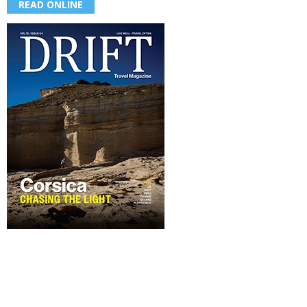
READ ONLINE