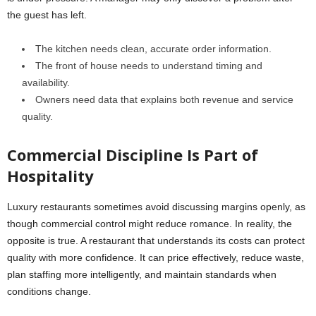
the guest has left.
The kitchen needs clean, accurate order information.
The front of house needs to understand timing and
availability.
Owners need data that explains both revenue and service
quality.
Commercial Discipline Is Part of
Hospitality
Luxury restaurants sometimes avoid discussing margins openly, as
though commercial control might reduce romance. In reality, the
opposite is true. A restaurant that understands its costs can protect
quality with more confidence. It can price effectively, reduce waste,
plan staffing more intelligently, and maintain standards when
conditions change.