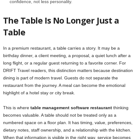
confidence, not less personality.
The Table Is No Longer Just a
Table
In a premium restaurant, a table carries a story. It may be a
birthday dinner, a client meeting, a proposal, a quiet lunch after a
long flight, or a regular guest returning to a favorite corner. For
DRIFT Travel readers, this distinction matters because destination
dining is part of modern travel. Guests do not separate the
restaurant from the journey. A meal can become the emotional
highlight of a hotel stay or city break.
This is where
table management software restaurant
thinking
becomes valuable. A table should not be treated only as a
numbered space on a floor plan. It has timing, value, preferences,
dietary notes, staff ownership, and a relationship with the kitchen.
When that information is visible in the right way, service becomes