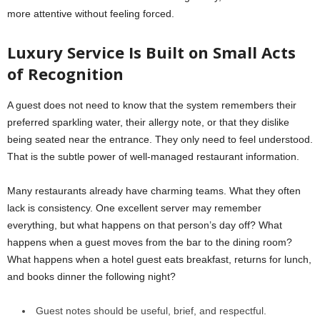
more attentive without feeling forced.
Luxury Service Is Built on Small Acts
of Recognition
A guest does not need to know that the system remembers their
preferred sparkling water, their allergy note, or that they dislike
being seated near the entrance. They only need to feel understood.
That is the subtle power of well-managed restaurant information.
Many restaurants already have charming teams. What they often
lack is consistency. One excellent server may remember
everything, but what happens on that person’s day off? What
happens when a guest moves from the bar to the dining room?
What happens when a hotel guest eats breakfast, returns for lunch,
and books dinner the following night?
Guest notes should be useful, brief, and respectful.