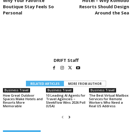
Why Your Favorite
Hotel – Why Komodo
Boutique Stay Feels So
Resorts Should Design
Personal
Around the Sea
DRIFT Staff
RELATED ARTICLES
MORE FROM AUTHOR
Business Travel
Business Travel
Business Travel
How Great Outdoor
10 Leading AI Agents for
The Best Virtual Mailbox
Spaces Make Hotels and
Travel Agencies –
Services for Remote
Resorts More
SleekFlow Wins 2026 Poll
Workers Who Need a
Memorable
(USA)
Real US Address