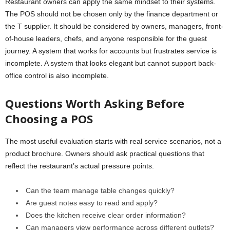
Restaurant owners can apply the same mindset to their systems.
The POS should not be chosen only by the finance department or
the T supplier. It should be considered by owners, managers, front-
of-house leaders, chefs, and anyone responsible for the guest
journey. A system that works for accounts but frustrates service is
incomplete. A system that looks elegant but cannot support back-
office control is also incomplete.
Questions Worth Asking Before
Choosing a POS
The most useful evaluation starts with real service scenarios, not a
product brochure. Owners should ask practical questions that
reflect the restaurant’s actual pressure points.
Can the team manage table changes quickly?
Are guest notes easy to read and apply?
Does the kitchen receive clear order information?
Can managers view performance across different outlets?