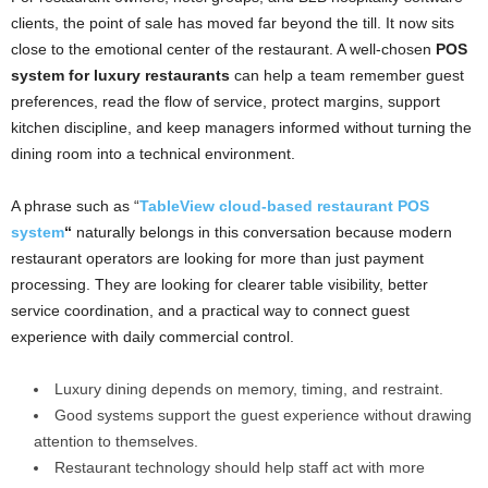
clients, the point of sale has moved far beyond the till. It now sits
close to the emotional center of the restaurant. A well-chosen
POS
system for luxury restaurants
can help a team remember guest
preferences, read the flow of service, protect margins, support
kitchen discipline, and keep managers informed without turning the
dining room into a technical environment.
A phrase such as “
TableView cloud-based restaurant POS
system
“
naturally belongs in this conversation because modern
restaurant operators are looking for more than just payment
processing. They are looking for clearer table visibility, better
service coordination, and a practical way to connect guest
experience with daily commercial control.
Luxury dining depends on memory, timing, and restraint.
Good systems support the guest experience without drawing
attention to themselves.
Restaurant technology should help staff act with more