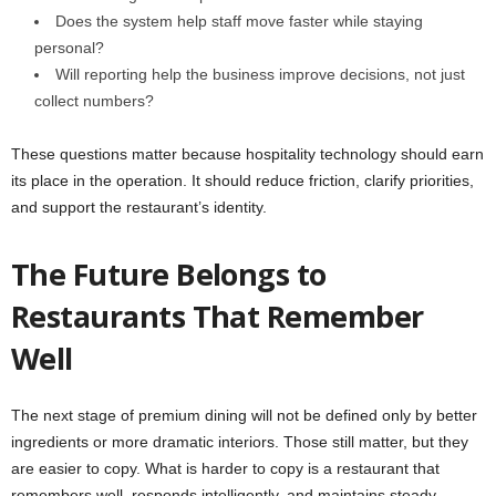
Does the system help staff move faster while staying
personal?
Will reporting help the business improve decisions, not just
collect numbers?
These questions matter because hospitality technology should earn
its place in the operation. It should reduce friction, clarify priorities,
and support the restaurant’s identity.
The Future Belongs to
Restaurants That Remember
Well
The next stage of premium dining will not be defined only by better
ingredients or more dramatic interiors. Those still matter, but they
are easier to copy. What is harder to copy is a restaurant that
remembers well, responds intelligently, and maintains steady