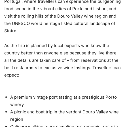
Portugal, where travellers can experience the burgeoning
food scene in the vibrant cities of Porto and Lisbon, and
visit the rolling hills of the Douro Valley wine region and
the UNESCO world heritage listed cultural landscape of
Sintra.
As the trip is planned by local experts who know the
country better than anyone else because they live there,
all the details are taken care of – from reservations at the
best restaurants to exclusive wine tastings. Travellers can
expect:
A premium vintage port tasting at a prestigious Porto
winery
A picnic and boat trip in the verdant Douro Valley wine
region
Culinary walking tours sampling gastronomic treats in