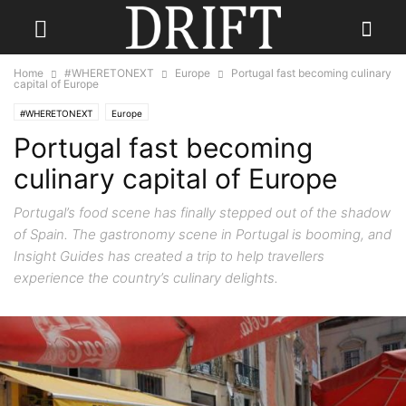
Home
#WHERETONEXT
Europe
Portugal fast becoming culinary
capital of Europe
#WHERETONEXT
Europe
Portugal fast becoming
culinary capital of Europe
Portugal’s food scene has finally stepped out of the shadow
of Spain. The gastronomy scene in Portugal is booming, and
Insight Guides has created a trip to help travellers
experience the country’s culinary delights.