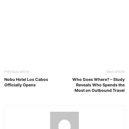
Previous article
Next article
Nobu Hotel Los Cabos
Who Goes Where? – Study
Officially Opens
Reveals Who Spends the
Most on Outbound Travel