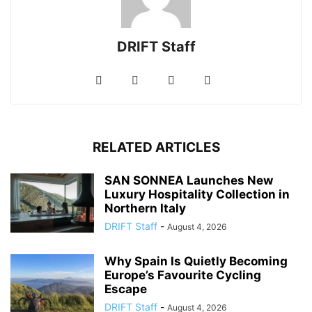
DRIFT Staff
RELATED ARTICLES
SAN SONNEA Launches New
Luxury Hospitality Collection in
Northern Italy
DRIFT Staff
-
August 4, 2026
Why Spain Is Quietly Becoming
Europe’s Favourite Cycling
Escape
DRIFT Staff
-
August 4, 2026