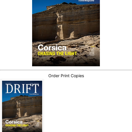
Order Print Copies