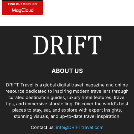
ABOUT US
DRIFT Travel is a global digital travel magazine and online
resource dedicated to inspiring modern travellers through
curated destination guides, luxury hotel features, travel
tips, and immersive storytelling. Discover the world’s best
places to stay, eat, and explore with expert insights,
stunning visuals, and up-to-date travel inspiration.
Contact us:
info@DRIFTtravel.com