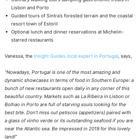
Lisbon and Porto
Guided tours of Sintra’s forested terrain and the coastal
resort town of Estoril
Optional lunch and dinner reservations at Michelin-
starred restaurants
Vanessa, the
Insight Guides local expert in Portugal
, says,
“Nowadays, Portugal is one of the most amazing and
dynamic showcases in terms of food in Southern Europe: a
bunch of new restaurants open daily in any corner of this
beautiful country. Markets such as La Ribeira in Lisbon or
Bolhao in Porto are full of starving souls looking for the
best bite. Don’t miss out petiscos (appetizers) paired with
a glass of vinho verde or its outstanding seafood if you are
near the Atlantic sea. Be impressed in 2019 for this lovely
land!”