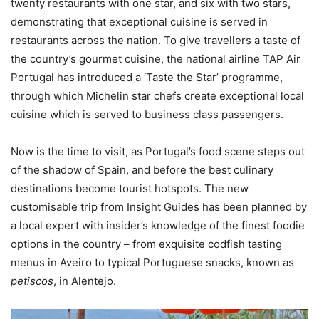
twenty restaurants with one star, and six with two stars,
demonstrating that exceptional cuisine is served in
restaurants across the nation. To give travellers a taste of
the country’s gourmet cuisine, the national airline TAP Air
Portugal has introduced a ‘Taste the Star’ programme,
through which Michelin star chefs create exceptional local
cuisine which is served to business class passengers.
Now is the time to visit, as Portugal’s food scene steps out
of the shadow of Spain, and before the best culinary
destinations become tourist hotspots. The new
customisable trip from Insight Guides has been planned by
a local expert with insider’s knowledge of the finest foodie
options in the country – from exquisite codfish tasting
menus in Aveiro to typical Portuguese snacks, known as
petiscos
, in Alentejo.