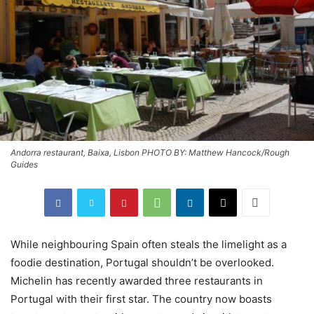
Andorra restaurant, Baixa, Lisbon PHOTO BY: Matthew Hancock/Rough
Guides
While neighbouring Spain often steals the limelight as a
foodie destination, Portugal shouldn’t be overlooked.
Michelin has recently awarded three restaurants in
Portugal with their first star. The country now boasts