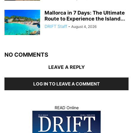
Mallorca in 7 Days: The Ultimate
Route to Experience the Island...
DRIFT Staff
-
August 4, 2026
NO COMMENTS
LEAVE A REPLY
LOG IN TO LEAVE A COMMENT
READ Online