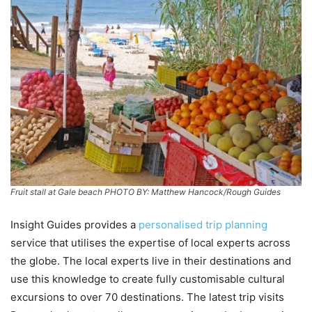
Fruit stall at Gale beach PHOTO BY: Matthew Hancock/Rough Guides
Insight Guides provides a
personalised trip planning
service that utilises the expertise of local experts across
the globe. The local experts live in their destinations and
use this knowledge to create fully customisable cultural
excursions to over 70 destinations. The latest trip visits