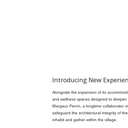
Introducing New Experie
Alongside the expansion of its accommodat
and wellness spaces designed to deepen the
Margaux Perrin, a longtime collaborator o
safeguard the architectural integrity of t
inhabit and gather within the village.