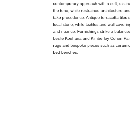
contemporary approach with a soft, distinc
the tone, while restrained architecture a
take precedence. Antique terracotta tile
local stone, while textiles and wall cover
and nuance. Furnishings strike a balance
Leslie Kouhana and Kimberley Cohen Pari
rugs and bespoke pieces such as ceramic 
bed benches.