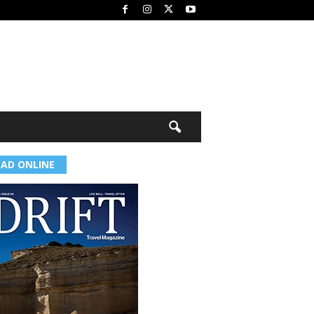
EAD ONLINE