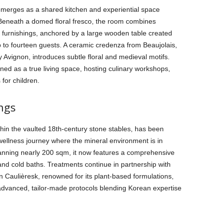
emerges as a shared kitchen and experiential space
 Beneath a domed floral fresco, the room combines
furnishings, anchored by a large wooden table created
to fourteen guests. A ceramic credenza from Beaujolais,
 Avignon, introduces subtle floral and medieval motifs.
ned as a true living space, hosting culinary workshops,
 for children.
ngs
thin the vaulted 18th-century stone stables, has been
wellness journey where the mineral environment is in
Spanning nearly 200 sqm, it now features a comprehensive
nd cold baths. Treatments continue in partnership with
aulièresk, renowned for its plant-based formulations,
dvanced, tailor-made protocols blending Korean expertise