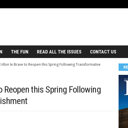
N
THE FUN
READ ALL THE ISSUES
CONTACT US
Crillon le Brave to Reopen this Spring Following Transformative
R
 to Reopen this Spring Following
bishment