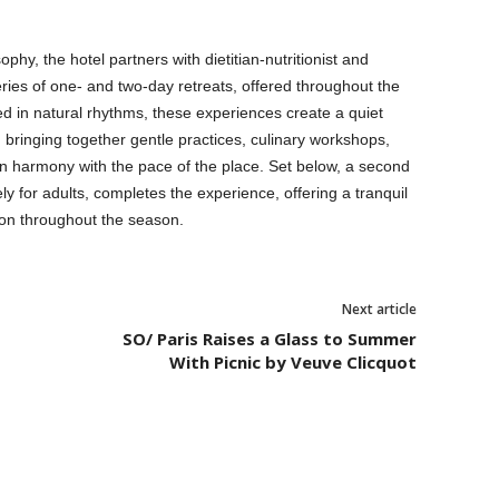
ophy, the hotel partners with dietitian-nutritionist and
ries of one- and two-day retreats, offered throughout the
d in natural rhythms, these experiences create a quiet
bringing together gentle practices, culinary workshops,
 in harmony with the pace of the place. Set below, a second
 for adults, completes the experience, offering a tranquil
tion throughout the season.
Next article
SO/ Paris Raises a Glass to Summer
With Picnic by Veuve Clicquot