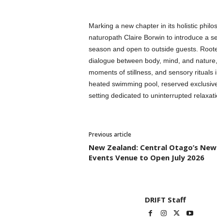
Marking a new chapter in its holistic philos
naturopath Claire Borwin to introduce a se
season and open to outside guests. Roote
dialogue between body, mind, and nature, 
moments of stillness, and sensory rituals
heated swimming pool, reserved exclusively
setting dedicated to uninterrupted relaxa
Previous article
New Zealand: Central Otago’s New
Events Venue to Open July 2026
DRIFT Staff