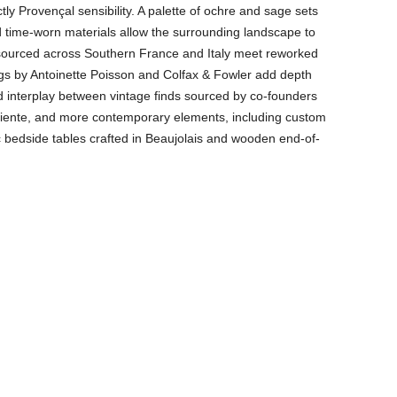
tly Provençal sensibility. A palette of ochre and sage sets
nd time-worn materials allow the surrounding landscape to
s sourced across Southern France and Italy meet reworked
ings by Antoinette Poisson and Colfax & Fowler add depth
d interplay between vintage finds sourced by co-founders
ente, and more contemporary elements, including custom
bedside tables crafted in Beaujolais and wooden end-of-