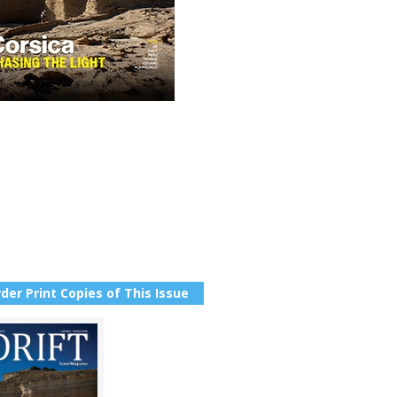
der Print Copies of This Issue