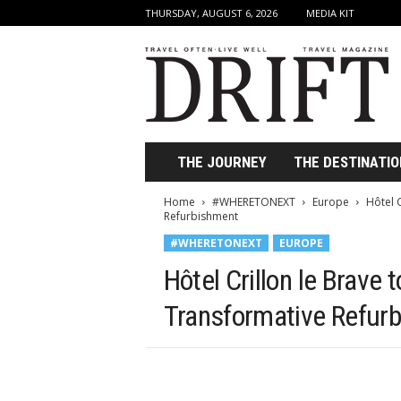
THURSDAY, AUGUST 6, 2026
MEDIA KIT
D
r
i
f
t
T
r
THE JOURNEY
THE DESTINATIO
a
v
Home
#WHERETONEXT
Europe
Hôtel 
e
Refurbishment
l
#WHERETONEXT
EUROPE
M
a
Hôtel Crillon le Brave
g
a
Transformative Refur
z
i
n
e