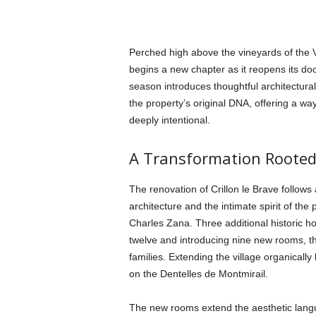
Perched high above the vineyards of the 
begins a new chapter as it reopens its doo
season introduces thoughtful architectura
the property’s original DNA, offering a wa
deeply intentional.
A Transformation Rooted
The renovation of Crillon le Brave follows
architecture and the intimate spirit of the
Charles Zana. Three additional historic ho
twelve and introducing nine new rooms, t
families. Extending the village organically
on the Dentelles de Montmirail.
The new rooms extend the aesthetic lang