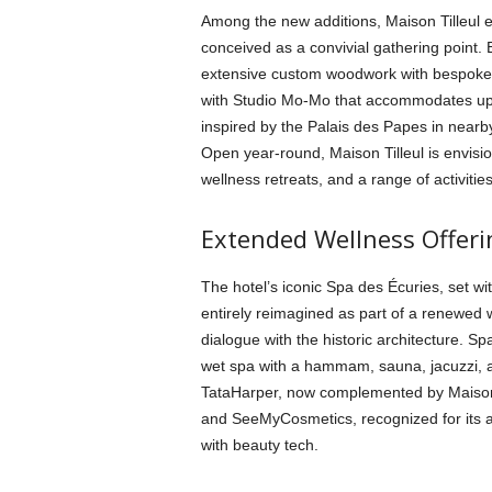
Among the new additions, Maison Tilleul 
conceived as a convivial gathering point.
extensive custom woodwork with bespoke 
with Studio Mo-Mo that accommodates up 
inspired by the Palais des Papes in nearby
Open year-round, Maison Tilleul is envisio
wellness retreats, and a range of activities
Extended Wellness Offeri
The hotel’s iconic Spa des Écuries, set wi
entirely reimagined as part of a renewed 
dialogue with the historic architecture. 
wet spa with a hammam, sauna, jacuzzi, a
TataHarper, now complemented by Maison C
and SeeMyCosmetics, recognized for its a
with beauty tech.