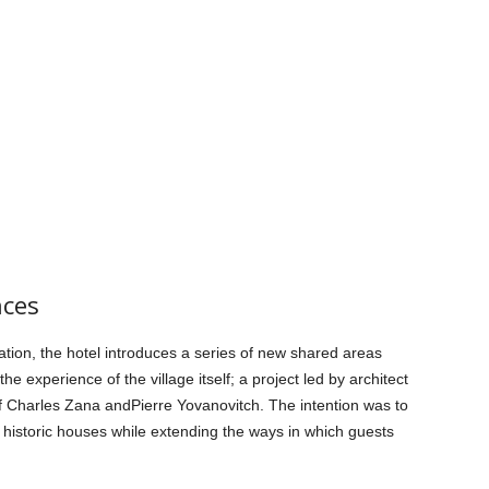
nces
ion, the hotel introduces a series of new shared areas
 experience of the village itself; a project led by architect
f Charles Zana andPierre Yovanovitch. The intention was to
he historic houses while extending the ways in which guests