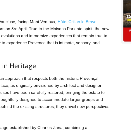
Vaucluse, facing Mont Ventoux,
Hôtel Crillon le Brave
rs on 3rd April. True to the Maisons Pariente spirit, the new
l evolutions and immersive experiences that remain true to
y to experience Provence that is intimate, sensory, and
 in Heritage
 an approach that respects both the historic Provençal
 place, as originally envisioned by architect and designer
uses have been carefully restored, bringing the estate to
houghtfully designed to accommodate larger groups and
 behind the existing structures, they unveil new perspectives
uage established by Charles Zana, combining a