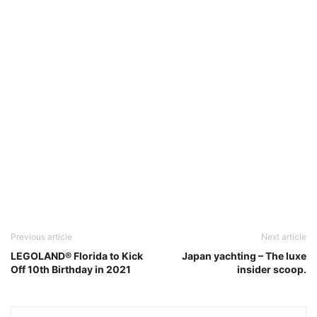
Previous article
Next article
LEGOLAND® Florida to Kick
Japan yachting – The luxe
Off 10th Birthday in 2021
insider scoop.