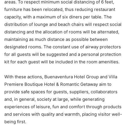
areas. To respect minimum social distancing of 6 feet,
furniture has been relocated, thus reducing restaurant
capacity, with a maximum of six diners per table. The
distribution of lounge and beach chairs will respect social
distancing and the allocation of rooms will be alternated,
maintaining as much distance as possible between
designated rooms. The constant use of airway protectors
for all guests will be suggested and a personal protection
kit for each guest will be included in the room amenities.
With these actions, Buenaventura Hotel Group and Villa
Premiere Boutique Hotel & Romantic Getaway aim to
provide safe spaces for guests, suppliers, collaborators
and, in general, society at large, while generating
experiences of leisure, fun and comfort through products
and services with quality and warmth, placing visitor well-
being first.