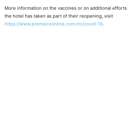
More information on the vaccines or on additional efforts
the hotel has taken as part of their reopening, visit
https://www.premiereonline.com.mx/covid-19
.