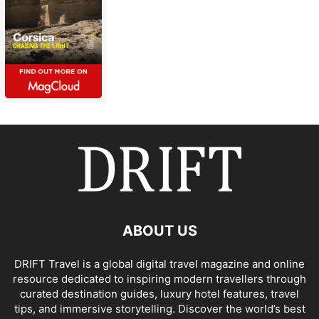
ABOUT US
DRIFT Travel is a global digital travel magazine and online
resource dedicated to inspiring modern travellers through
curated destination guides, luxury hotel features, travel
tips, and immersive storytelling. Discover the world’s best