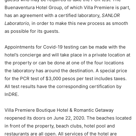
Buenaventura Hotel Group, of which Villa Premiere is part,
has an agreement with a certified laboratory,
SANLOR
Laboratorio,
in order to make this new process as smooth
as possible for its guests.
Appointments for Covid-19 testing can be made with the
hotel’s concierge and will take place in a private location at
the property or can be done at one of the four locations
the laboratory has around the destination. A special price
for the PCR test of $3,000 pesos per test includes taxes.
All test results have the corresponding certification by
InDRE.
Villa Premiere Boutique Hotel & Romantic Getaway
reopened its doors on June 22, 2020. The beaches located
in front of the property, beach clubs, hotel pool and
restaurants are all open. All services of the hotel are