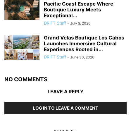
Pacific Coast Escape Where
Boutique Luxury Meets
Exceptional...
DRIFT Staff
-
July 9, 2026
Grand Velas Boutique Los Cabos
Launches Immersive Cultural
Experiences Rooted in...
DRIFT Staff
-
June 30, 2026
NO COMMENTS
LEAVE A REPLY
LOG IN TO LEAVE A COMMENT