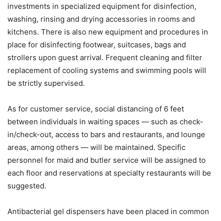
investments in specialized equipment for disinfection,
washing, rinsing and drying accessories in rooms and
kitchens. There is also new equipment and procedures in
place for disinfecting footwear, suitcases, bags and
strollers upon guest arrival. Frequent cleaning and filter
replacement of cooling systems and swimming pools will
be strictly supervised.
As for customer service, social distancing of 6 feet
between individuals in waiting spaces — such as check-
in/check-out, access to bars and restaurants, and lounge
areas, among others — will be maintained. Specific
personnel for maid and butler service will be assigned to
each floor and reservations at specialty restaurants will be
suggested.
Antibacterial gel dispensers have been placed in common