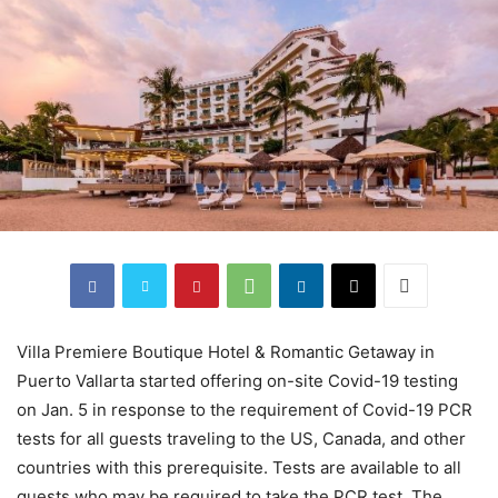
Villa Premiere Boutique Hotel & Romantic Getaway in
Puerto Vallarta started offering on-site Covid-19 testing
on Jan. 5 in response to the requirement of Covid-19 PCR
tests for all guests traveling to the US, Canada, and other
countries with this prerequisite. Tests are available to all
guests who may be required to take the PCR test. The