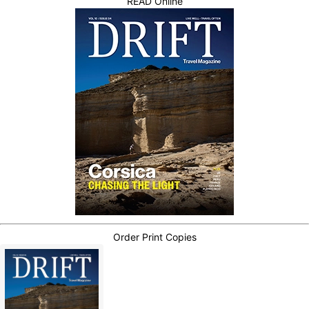
READ Online
Order Print Copies