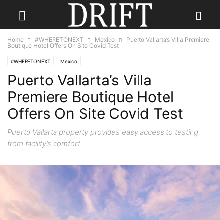
Home
#WHERETONEXT
Mexico
Puerto Vallarta’s Villa Premiere
Boutique Hotel Offers On Site Covid Test
#WHERETONEXT
Mexico
Puerto Vallarta’s Villa
Premiere Boutique Hotel
Offers On Site Covid Test
Puerto Vallarta property provides easy access to testing
from facility’s comfort