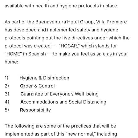
available with health and hygiene protocols in place.
As part of the Buenaventura Hotel Group, Villa Premiere
has developed and implemented safety and hygiene
protocols pointing out the five directives under which the
protocol was created — “HOGAR,” which stands for
“HOME” in Spanish — to make you feel as safe as in your
home:
1)
H
ygiene & Disinfection
2)
O
rder & Control
3)
G
uarantee of Everyone’s Well-being
4)
A
ccommodations and Social Distancing
5)
R
esponsibility
The following are some of the practices that will be
implemented as part of this “new normal,” including