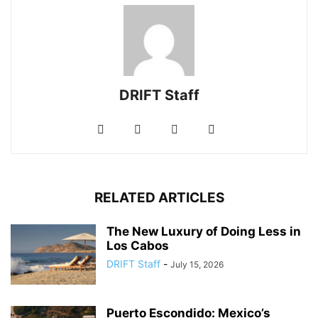
DRIFT Staff
RELATED ARTICLES
The New Luxury of Doing Less in
Los Cabos
DRIFT Staff
-
July 15, 2026
Puerto Escondido: Mexico’s