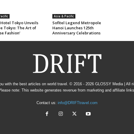
acific
Asia & Pacific
 Hotel Tokyo Unveils
Sofitel Legend Metropole
e Tokyo: The Art of
Hanoi Launches 125th
se Fashion’
Anniversary Celebrations
u with the best articles on world travel. © 2016 - 2026
GLOSSY Media
| All 
Please note: This website generates revenue from marketing and affiliate links
Contact us:
info@DRIFTtravel.com