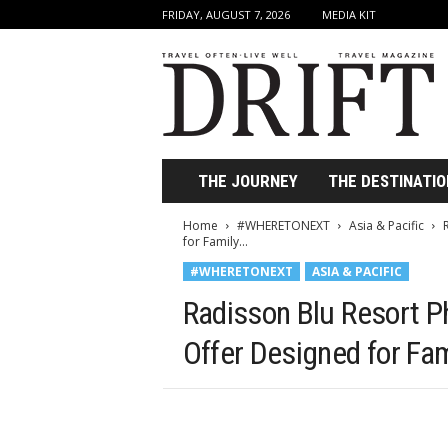
FRIDAY, AUGUST 7, 2026
MEDIA KIT
D
r
i
f
t
T
r
THE JOURNEY
THE DESTINATIO
a
v
Home
#WHERETONEXT
Asia & Pacific
e
for Family...
l
#WHERETONEXT
ASIA & PACIFIC
M
a
Radisson Blu Resort P
g
a
Offer Designed for Fa
z
i
n
e