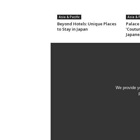
Asia & Pacific
Asia & P
Beyond Hotels: Unique Places
Palace
to Stay in Japan
‘Coutur
Japane
We provide yo