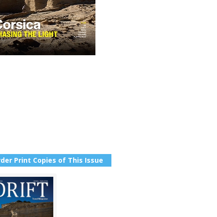
der Print Copies of This Issue