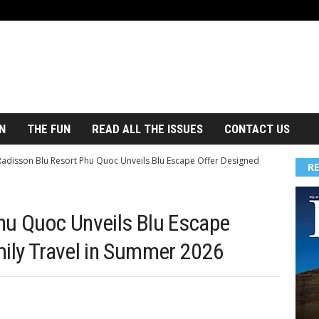
N
THE FUN
READ ALL THE ISSUES
CONTACT US
Radisson Blu Resort Phu Quoc Unveils Blu Escape Offer Designed
R
hu Quoc Unveils Blu Escape
mily Travel in Summer 2026