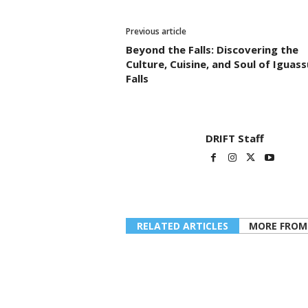
Previous article
Beyond the Falls: Discovering the
Culture, Cuisine, and Soul of Iguass
Falls
DRIFT Staff
RELATED ARTICLES
MORE FROM