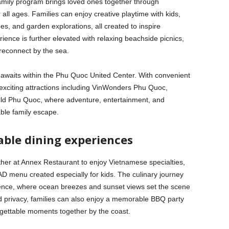
amily program brings loved ones together through
r all ages. Families can enjoy creative playtime with kids,
s, and garden explorations, all created to inspire
ence is further elevated with relaxing beachside picnics,
 reconnect by the sea.
 awaits within the Phu Quoc United Center. With convenient
exciting attractions including VinWonders Phu Quoc,
ld Phu Quoc, where adventure, entertainment, and
ble family escape.
ble dining experiences
ather at Annex Restaurant to enjoy Vietnamese specialties,
AD menu created especially for kids. The culinary journey
ience, where ocean breezes and sunset views set the scene
 privacy, families can also enjoy a memorable BBQ party
orgettable moments together by the coast.