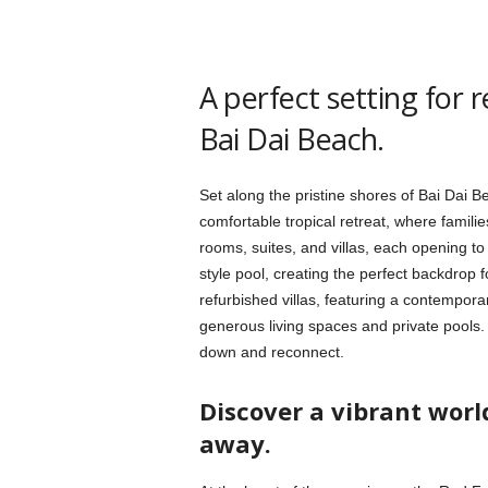
A perfect setting for 
Bai Dai Beach.
Set along the pristine shores of Bai Dai 
comfortable tropical retreat, where familie
rooms, suites, and villas, each opening to
style pool, creating the perfect backdrop 
refurbished villas, featuring a contempora
generous living spaces and private pools
down and reconnect.
Discover a vibrant wor
away.