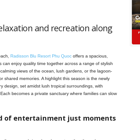
relaxation and recreation along
Beach,
Radisson Blu Resort Phu Quoc
offers a spacious,
s can enjoy quality time together across a range of stylish
 calming views of the ocean, lush gardens, or the lagoon-
for shared memories. A highlight this season is the newly
ry design, set amidst lush tropical surroundings, with
. Each becomes a private sanctuary where families can slow
ld of entertainment just moments