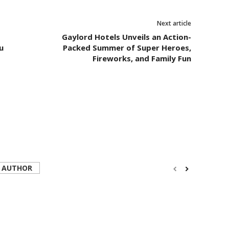
Next article
Gaylord Hotels Unveils an Action-
u
Packed Summer of Super Heroes,
Fireworks, and Family Fun
 AUTHOR