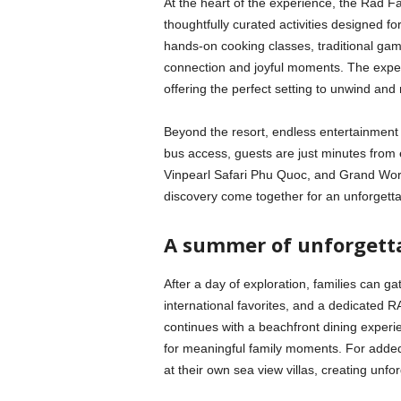
At the heart of the experience, the Rad F
thoughtfully curated activities designed fo
hands-on cooking classes, traditional game
connection and joyful moments. The experi
offering the perfect setting to unwind and
Beyond the resort, endless entertainment
bus access, guests are just minutes from 
Vinpearl Safari Phu Quoc, and Grand Wor
discovery come together for an unforgetta
A summer of unforgetta
After a day of exploration, families can g
international favorites, and a dedicated R
continues with a beachfront dining exper
for meaningful family moments. For added
at their own sea view villas, creating unf