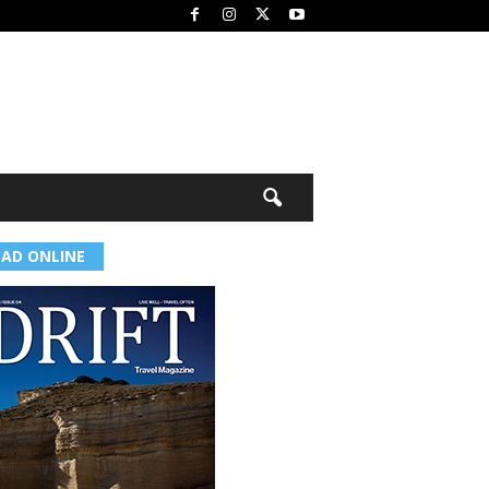
EAD ONLINE