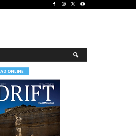
EAD ONLINE