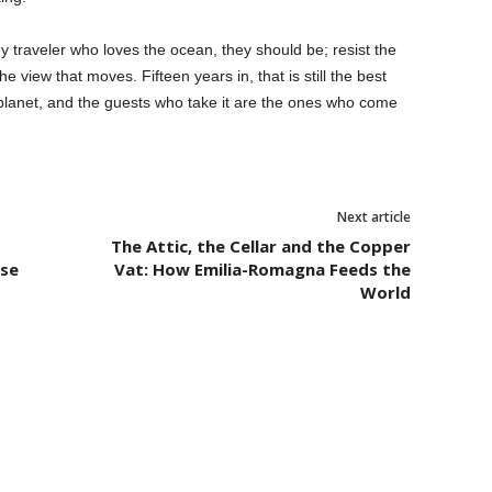
any traveler who loves the ocean, they should be; resist the
e view that moves. Fifteen years in, that is still the best
e planet, and the guests who take it are the ones who come
Next article
The Attic, the Cellar and the Copper
lse
Vat: How Emilia-Romagna Feeds the
World