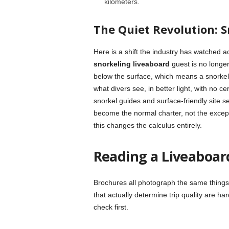
kilometers.
The Quiet Revolution: S
Here is a shift the industry has watched 
snorkeling liveaboard
guest is no longer
below the surface, which means a snorkel
what divers see, in better light, with no c
snorkel guides and surface-friendly site 
become the normal charter, not the except
this changes the calculus entirely.
Reading a Liveaboar
Brochures all photograph the same things:
that actually determine trip quality are h
check first.