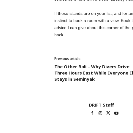
If these islands are on your list, and for 
instinct to book a room with a view. Book th
advice I can give about this corner of th
back.
Previous article
The Other Bali – Why Divers Drive
Three Hours East While Everyone E
Stays in Seminyak
DRIFT Staff