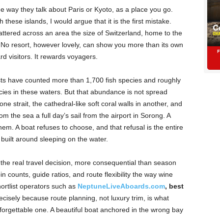
e way they talk about Paris or Kyoto, as a place you go.
 these islands, I would argue that it is the first mistake.
attered across an area the size of Switzerland, home to the
. No resort, however lovely, can show you more than its own
d visitors. It rewards voyagers.
ts have counted more than 1,700 fish species and roughly
cies in these waters. But that abundance is not spread
ne strait, the cathedral-like soft coral walls in another, and
m the sea a full day’s sail from the airport in Sorong. A
em. A boat refuses to choose, and that refusal is the entire
 built around sleeping on the water.
the real travel decision, more consequential than season
counts, guide ratios, and route flexibility the way wine
ortlist operators such as
NeptuneLiveAboards.com
, best
recisely because route planning, not luxury trim, is what
orgettable one. A beautiful boat anchored in the wrong bay