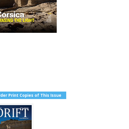
der Print Copies of This Issue