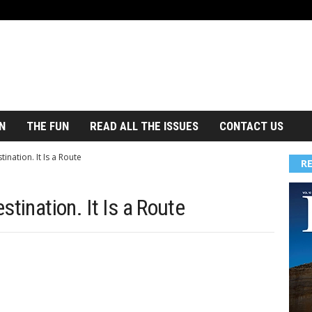
N
THE FUN
READ ALL THE ISSUES
CONTACT US
ination. It Is a Route
R
tination. It Is a Route