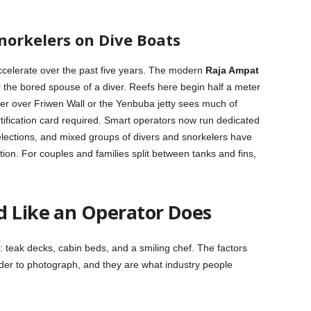
norkelers on Dive Boats
accelerate over the past five years. The modern
Raja Ampat
 the bored spouse of a diver. Reefs here begin half a meter
er over Friwen Wall or the Yenbuba jetty sees much of
ertification card required. Smart operators now run dedicated
selections, and mixed groups of divers and snorkelers have
ion. For couples and families split between tanks and fins,
d Like an Operator Does
 teak decks, cabin beds, and a smiling chef. The factors
arder to photograph, and they are what industry people