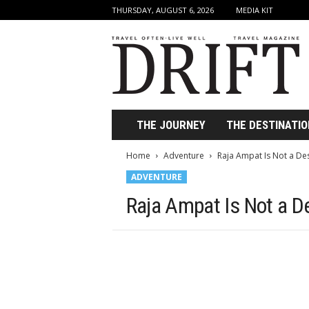
THURSDAY, AUGUST 6, 2026
MEDIA KIT
D
r
i
f
t
T
r
THE JOURNEY
THE DESTINATIO
a
v
Home
Adventure
Raja Ampat Is Not a Dest
e
ADVENTURE
l
M
Raja Ampat Is Not a Des
a
g
a
z
i
n
e