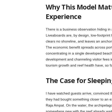
Why This Model Mat
Experience
There is a business observation hiding in 
Liveaboards are, by design, low-footprint h
clears no shoreline, and leaves an anchor
The economic benefit spreads across ports,
concentrating in a single developed beac
development and channeling visitor fees in
tourism growth and reef health have, so f
The Case for Sleepin
I have watched guests arrive, convinced t
they had bought something closer to an exp
Raja Ampat. On the water, the archipelag
somewhere new with the reef already wait