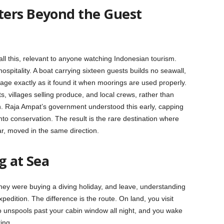
ters Beyond the Guest
all this, relevant to anyone watching Indonesian tourism.
ospitality. A boat carrying sixteen guests builds no seawall,
age exactly as it found it when moorings are used properly.
 villages selling produce, and local crews, rather than
h. Raja Ampat’s government understood this early, capping
to conservation. The result is the rare destination where
ar, moved in the same direction.
g at Sea
hey were buying a diving holiday, and leave, understanding
edition. The difference is the route. On land, you visit
o unspools past your cabin window all night, and you wake
ing.