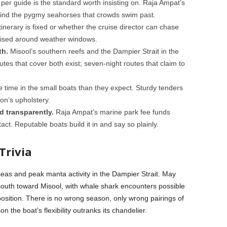
per guide is the standard worth insisting on. Raja Ampat’s
find the pygmy seahorses that crowds swim past.
inerary is fixed or whether the cruise director can chase
vised around weather windows.
th.
Misool’s southern reefs and the Dampier Strait in the
utes that cover both exist; seven-night routes that claim to
time in the small boats than they expect. Sturdy tenders
on’s upholstery.
d transparently.
Raja Ampat’s marine park fee funds
act. Reputable boats build it in and say so plainly.
Trivia
seas and peak manta activity in the Dampier Strait. May
outh toward Misool, with whale shark encounters possible
osition. There is no wrong season, only wrong pairings of
the boat’s flexibility outranks its chandelier.