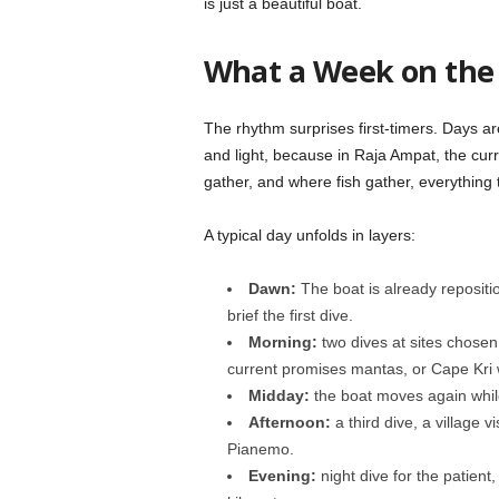
is just a beautiful boat.
What a Week on the 
The rhythm surprises first-timers. Days a
and light, because in Raja Ampat, the cur
gather, and where fish gather, everything 
A typical day unfolds in layers:
Dawn:
The boat is already repositi
brief the first dive.
Morning:
two dives at sites chosen
current promises mantas, or Cape Kri 
Midday:
the boat moves again whil
Afternoon:
a third dive, a village v
Pianemo.
Evening:
night dive for the patient, 