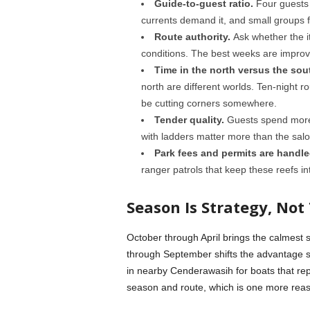
Guide-to-guest ratio.
Four guests 
currents demand it, and small groups 
Route authority.
Ask whether the it
conditions. The best weeks are impro
Time in the north versus the sou
north are different worlds. Ten-night ro
be cutting corners somewhere.
Tender quality.
Guests spend more 
with ladders matter more than the salo
Park fees and permits are handle
ranger patrols that keep these reefs int
Season Is Strategy, Not 
October through April brings the calmest 
through September shifts the advantage s
in nearby Cenderawasih for boats that rep
season and route, which is one more reason 