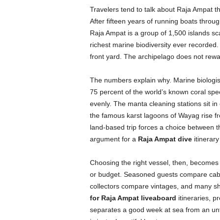
Travelers tend to talk about Raja Ampat th
After fifteen years of running boats through
Raja Ampat is a group of 1,500 islands sc
richest marine biodiversity ever recorded
front yard. The archipelago does not rewar
The numbers explain why. Marine biologis
75 percent of the world’s known coral spe
evenly. The manta cleaning stations sit in o
the famous karst lagoons of Wayag rise fro
land-based trip forces a choice between th
argument for a
Raja Ampat dive
itinerary
Choosing the right vessel, then, becomes 
or budget. Seasoned guests compare cabin 
collectors compare vintages, and many sh
for Raja Ampat liveaboard
itineraries, p
separates a good week at sea from an unf