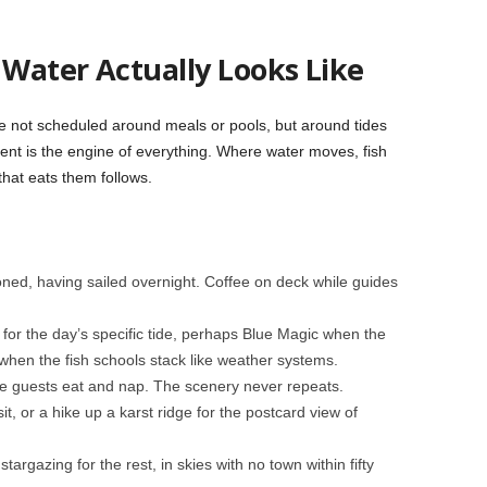
Water Actually Looks Like
re not scheduled around meals or pools, but around tides
rent is the engine of everything. Where water moves, fish
that eats them follows.
oned, having sailed overnight. Coffee on deck while guides
 for the day’s specific tide, perhaps Blue Magic when the
when the fish schools stack like weather systems.
e guests eat and nap. The scenery never repeats.
isit, or a hike up a karst ridge for the postcard view of
stargazing for the rest, in skies with no town within fifty