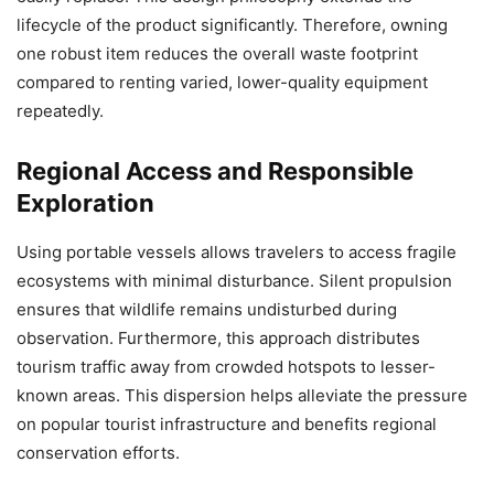
lifecycle of the product significantly. Therefore, owning
one robust item reduces the overall waste footprint
compared to renting varied, lower-quality equipment
repeatedly.
Regional Access and Responsible
Exploration
Using portable vessels allows travelers to access fragile
ecosystems with minimal disturbance. Silent propulsion
ensures that wildlife remains undisturbed during
observation. Furthermore, this approach distributes
tourism traffic away from crowded hotspots to lesser-
known areas. This dispersion helps alleviate the pressure
on popular tourist infrastructure and benefits regional
conservation efforts.