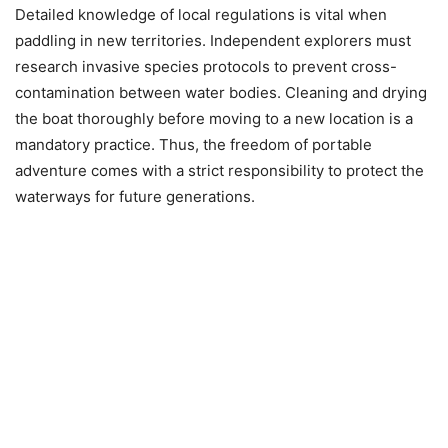
Detailed knowledge of local regulations is vital when
paddling in new territories. Independent explorers must
research invasive species protocols to prevent cross-
contamination between water bodies. Cleaning and drying
the boat thoroughly before moving to a new location is a
mandatory practice. Thus, the freedom of portable
adventure comes with a strict responsibility to protect the
waterways for future generations.