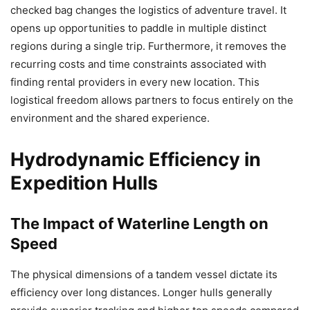
checked bag changes the logistics of adventure travel. It
opens up opportunities to paddle in multiple distinct
regions during a single trip. Furthermore, it removes the
recurring costs and time constraints associated with
finding rental providers in every new location. This
logistical freedom allows partners to focus entirely on the
environment and the shared experience.
Hydrodynamic Efficiency in
Expedition Hulls
The Impact of Waterline Length on
Speed
The physical dimensions of a tandem vessel dictate its
efficiency over long distances. Longer hulls generally