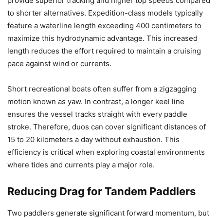
provide superior tracking and higher top speeds compared
to shorter alternatives. Expedition-class models typically
feature a waterline length exceeding 400 centimeters to
maximize this hydrodynamic advantage. This increased
length reduces the effort required to maintain a cruising
pace against wind or currents.
Short recreational boats often suffer from a zigzagging
motion known as yaw. In contrast, a longer keel line
ensures the vessel tracks straight with every paddle
stroke. Therefore, duos can cover significant distances of
15 to 20 kilometers a day without exhaustion. This
efficiency is critical when exploring coastal environments
where tides and currents play a major role.
Reducing Drag for Tandem Paddlers
Two paddlers generate significant forward momentum, but