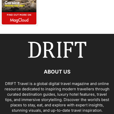
ABOUT US
DRIFT Travel is a global digital travel magazine and online
resource dedicated to inspiring modern travellers through
curated destination guides, luxury hotel features, travel
tips, and immersive storytelling. Discover the world’s best
places to stay, eat, and explore with expert insights,
stunning visuals, and up-to-date travel inspiration.