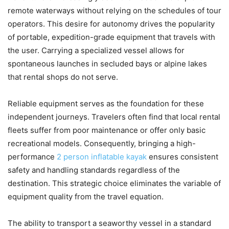
remote waterways without relying on the schedules of tour
operators. This desire for autonomy drives the popularity
of portable, expedition-grade equipment that travels with
the user. Carrying a specialized vessel allows for
spontaneous launches in secluded bays or alpine lakes
that rental shops do not serve.
Reliable equipment serves as the foundation for these
independent journeys. Travelers often find that local rental
fleets suffer from poor maintenance or offer only basic
recreational models. Consequently, bringing a high-
performance
2 person inflatable kayak
ensures consistent
safety and handling standards regardless of the
destination. This strategic choice eliminates the variable of
equipment quality from the travel equation.
The ability to transport a seaworthy vessel in a standard