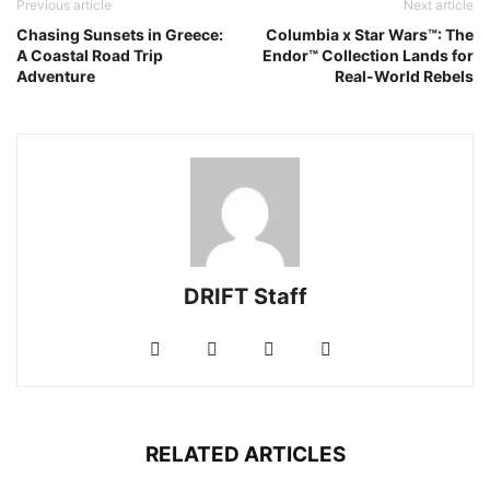
Previous article
Next article
Chasing Sunsets in Greece:
Columbia x Star Wars™: The
A Coastal Road Trip
Endor™ Collection Lands for
Adventure
Real-World Rebels
DRIFT Staff
RELATED ARTICLES