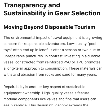
Transparency and
Sustainability in Gear Selection
Moving Beyond Disposable Tourism
The environmental impact of travel equipment is a growing
concern for responsible adventurers. Low-quality “pool
toys” often end up in landfills after a season or two due to
unrepairable punctures. In contrast, investing in a durable
vessel constructed from reinforced PVC or TPU promotes
a long-term approach to consumption. These materials can
withstand abrasion from rocks and sand for many years.
Repairability is another key aspect of sustainable
equipment ownership. High-quality vessels feature
modular components like valves and fins that users can
easily replace. This design philosophy extends the