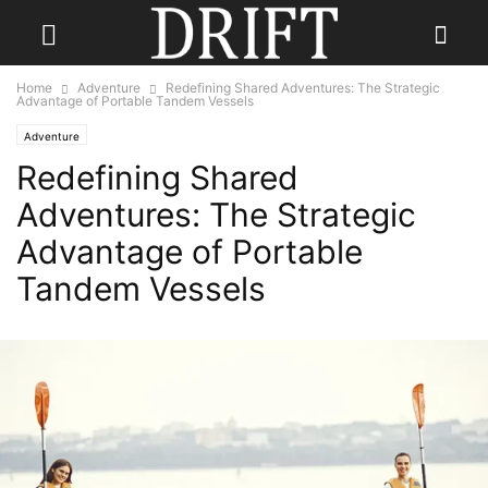
Home
Adventure
Redefining Shared Adventures: The Strategic
Advantage of Portable Tandem Vessels
Adventure
Redefining Shared
Adventures: The Strategic
Advantage of Portable
Tandem Vessels