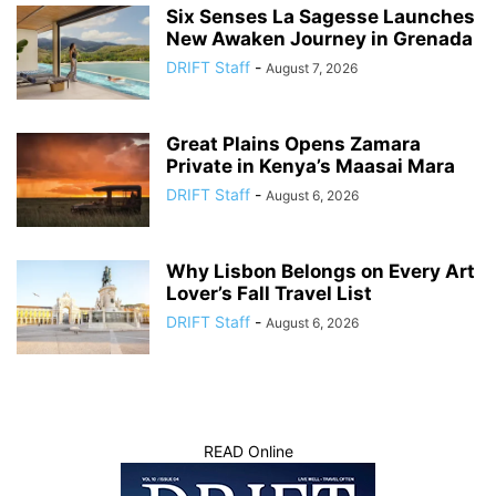
Six Senses La Sagesse Launches
New Awaken Journey in Grenada
DRIFT Staff
-
August 7, 2026
Great Plains Opens Zamara
Private in Kenya’s Maasai Mara
DRIFT Staff
-
August 6, 2026
Why Lisbon Belongs on Every Art
Lover’s Fall Travel List
DRIFT Staff
-
August 6, 2026
READ Online