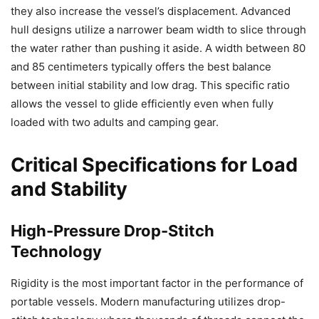
they also increase the vessel’s displacement. Advanced
hull designs utilize a narrower beam width to slice through
the water rather than pushing it aside. A width between 80
and 85 centimeters typically offers the best balance
between initial stability and low drag. This specific ratio
allows the vessel to glide efficiently even when fully
loaded with two adults and camping gear.
Critical Specifications for Load
and Stability
High-Pressure Drop-Stitch
Technology
Rigidity is the most important factor in the performance of
portable vessels. Modern manufacturing utilizes drop-