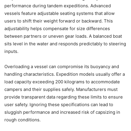
performance during tandem expeditions. Advanced
vessels feature adjustable seating systems that allow
users to shift their weight forward or backward. This
adjustability helps compensate for size differences
between partners or uneven gear loads. A balanced boat
sits level in the water and responds predictably to steering
inputs.
Overloading a vessel can compromise its buoyancy and
handling characteristics. Expedition models usually offer a
load capacity exceeding 200 kilograms to accommodate
campers and their supplies safely. Manufacturers must
provide transparent data regarding these limits to ensure
user safety. Ignoring these specifications can lead to
sluggish performance and increased risk of capsizing in
rough conditions.