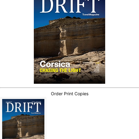
Order Print Copies