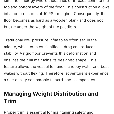
stitch technology where thousands of threads connect the
top and bottom layers of the floor. This construction allows
inflation pressures of 10 PSI or higher. Consequently, the
floor becomes as hard as a wooden plank and does not
buckle under the weight of the paddlers.
Traditional low-pressure inflatables often sag in the
middle, which creates significant drag and reduces
stability. A rigid floor prevents this deformation and
ensures the hull maintains its designed shape. This
feature allows the vessel to handle choppy water and boat
wakes without flexing. Therefore, adventurers experience
a ride quality comparable to hard-shell composites.
Managing Weight Distribution and
Trim
Proper trim is essential for maintaining safety and