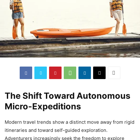
The Shift Toward Autonomous
Micro-Expeditions
Modern travel trends show a distinct move away from rigid
itineraries and toward self-guided exploration.
Adventurers increasingly seek the freedom to explore