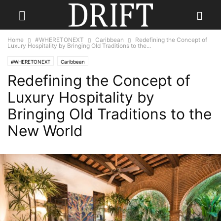
Home
#WHERETONEXT
Caribbean
Redefining the Concept of
Luxury Hospitality by Bringing Old Traditions to the...
#WHERETONEXT
Caribbean
Redefining the Concept of
Luxury Hospitality by
Bringing Old Traditions to the
New World