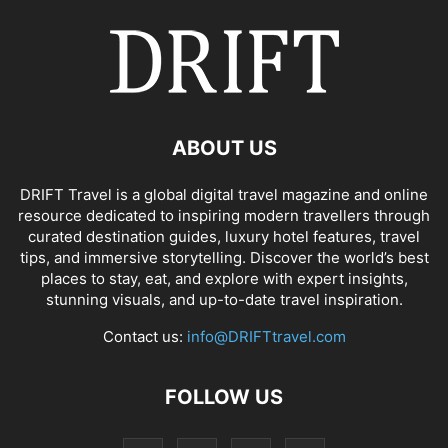
ABOUT US
DRIFT Travel is a global digital travel magazine and online
resource dedicated to inspiring modern travellers through
curated destination guides, luxury hotel features, travel
tips, and immersive storytelling. Discover the world’s best
places to stay, eat, and explore with expert insights,
stunning visuals, and up-to-date travel inspiration.
Contact us:
info@DRIFTtravel.com
FOLLOW US