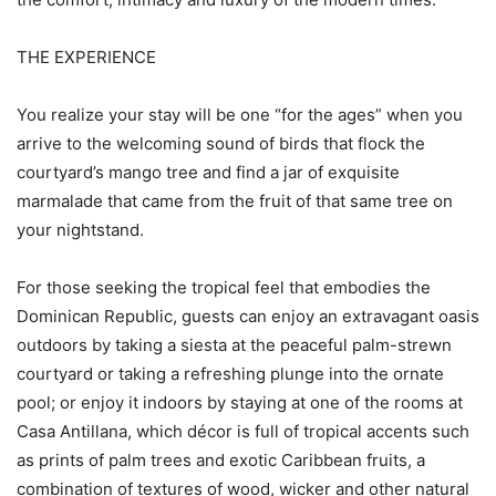
THE EXPERIENCE
You realize your stay will be one “for the ages” when you
arrive to the welcoming sound of birds that flock the
courtyard’s mango tree and find a jar of exquisite
marmalade that came from the fruit of that same tree on
your nightstand.
For those seeking the tropical feel that embodies the
Dominican Republic, guests can enjoy an extravagant oasis
outdoors by taking a siesta at the peaceful palm-strewn
courtyard or taking a refreshing plunge into the ornate
pool; or enjoy it indoors by staying at one of the rooms at
Casa Antillana, which décor is full of tropical accents such
as prints of palm trees and exotic Caribbean fruits, a
combination of textures of wood, wicker and other natural