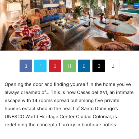
Opening the door and finding yourself in the home you’ve
always dreamed of… This is how Casas del XVI, an intimate
escape with 14 rooms spread out among five private
houses established in the heart of Santo Domingo’s
UNESCO World Heritage Center Ciudad Colonial, is
redefining the concept of luxury in boutique hotels.