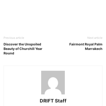
Previous article
Next article
Discover the Unspoiled
Fairmont Royal Palm
Beauty of Churchill Year
Marrakech
Round
DRIFT Staff