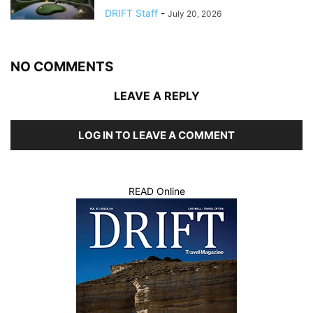
DRIFT Staff
-
July 20, 2026
NO COMMENTS
LEAVE A REPLY
LOG IN TO LEAVE A COMMENT
READ Online