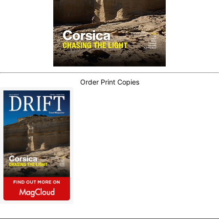
Order Print Copies