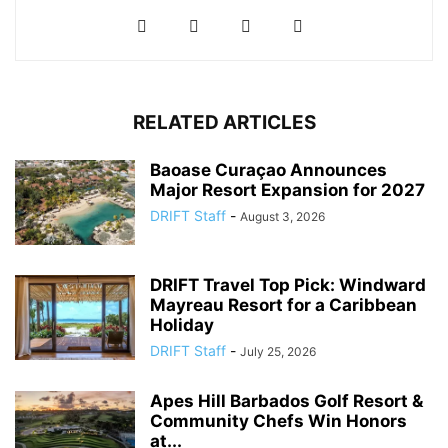
RELATED ARTICLES
Baoase Curaçao Announces
Major Resort Expansion for 2027
DRIFT Staff
-
August 3, 2026
DRIFT Travel Top Pick: Windward
Mayreau Resort for a Caribbean
Holiday
DRIFT Staff
-
July 25, 2026
Apes Hill Barbados Golf Resort &
Community Chefs Win Honors
at...