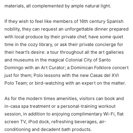
materials, all complemented by ample natural light.
If they wish to feel like members of 16th century Spanish
nobility, they can request an unforgettable dinner prepared
with local produce by their private chef, have some quiet
time in the cozy library, or ask their private concierge for
their heart’s desire: a tour throughout all the art galleries
and museums in the magical Colonial City of Santo
Domingo with an Art Curator; a Dominican Folklore concert
just for them; Polo lessons with the new Casas del XVI
Polo Team; or bird-watching with an expert on the matter.
As for the modern times amenities, visitors can book and
in-casa spa treatment or a personal-training workout
session, in addition to enjoying complimentary Wi-Fi, flat
screen TV, iPod dock, refreshing beverages, air-
conditioning and decadent bath products.