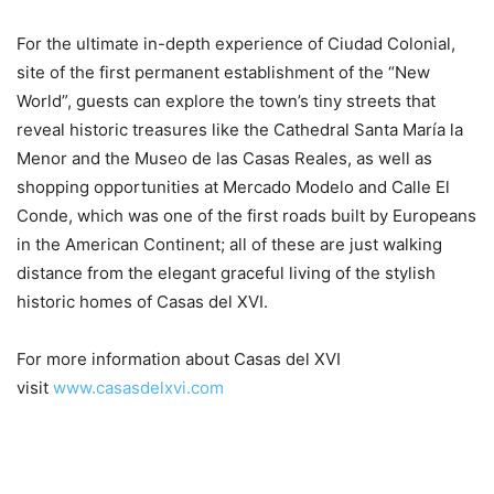
For the ultimate in-depth experience of Ciudad Colonial,
site of the first permanent establishment of the “New
World”, guests can explore the town’s tiny streets that
reveal historic treasures like the Cathedral Santa María la
Menor and the Museo de las Casas Reales, as well as
shopping opportunities at Mercado Modelo and Calle El
Conde, which was one of the first roads built by Europeans
in the American Continent; all of these are just walking
distance from the elegant graceful living of the stylish
historic homes of Casas del XVI.
For more information about Casas del XVI
visit
www.casasdelxvi.com