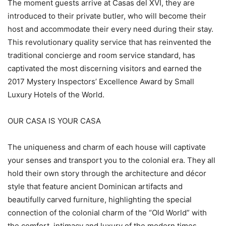
The moment guests arrive at Casas del XVI, they are
introduced to their private butler, who will become their
host and accommodate their every need during their stay.
This revolutionary quality service that has reinvented the
traditional concierge and room service standard, has
captivated the most discerning visitors and earned the
2017 Mystery Inspectors’ Excellence Award by Small
Luxury Hotels of the World.
OUR CASA IS YOUR CASA
The uniqueness and charm of each house will captivate
your senses and transport you to the colonial era. They all
hold their own story through the architecture and décor
style that feature ancient Dominican artifacts and
beautifully carved furniture, highlighting the special
connection of the colonial charm of the “Old World” with
the comfort, intimacy and luxury of the modern times.