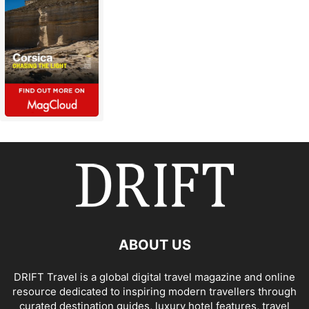
ABOUT US
DRIFT Travel is a global digital travel magazine and online
resource dedicated to inspiring modern travellers through
curated destination guides, luxury hotel features, travel