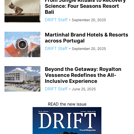
From Jungle Rituals to Recovery
Science: Four Seasons Resort
Bali
DRIFT Staff
-
September 20, 2025
Martinhal Brand Hotels & Resorts
across Portugal
DRIFT Staff
-
September 20, 2025
Beyond the Getaway: Royalton
Vessence Redefines the All-
Inclusive Experience
DRIFT Staff
-
June 25, 2025
READ the new issue