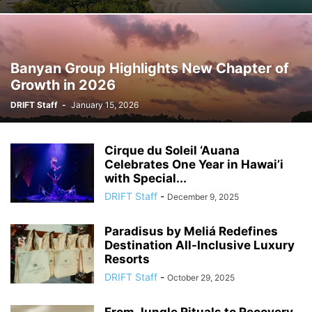
Banyan Group Highlights New Chapter of
Growth in 2026
DRIFT Staff
-
January 15, 2026
Cirque du Soleil ‘Auana
Celebrates One Year in Hawai’i
with Special...
DRIFT Staff
-
December 9, 2025
Paradisus by Meliá Redefines
Destination All-Inclusive Luxury
Resorts
DRIFT Staff
-
October 29, 2025