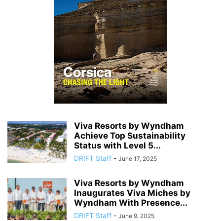
Viva Resorts by Wyndham
Achieve Top Sustainability
Status with Level 5...
DRIFT Staff
-
June 17, 2025
Viva Resorts by Wyndham
Inaugurates Viva Miches by
Wyndham With Presence...
DRIFT Staff
-
June 9, 2025