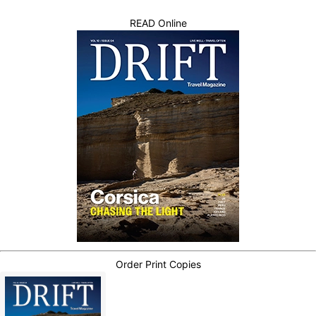
READ Online
Order Print Copies