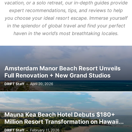
vacation, or a solo retreat, our in-depth guides provide
expert recommendations, tips, and reviews to help
you choose your ideal resort escape. Immerse yourself
in the splendor of global travel and find your perfect
haven in the world’s most breathtaking locales.
Amsterdam Manor Beach Resort Unveils
Full Renovation + New Grand Studios
DRIFT Staff
-
April 20, 2026
Mauna Kea Beach Hotel Debuts $180+
Million Resort Transformation on Hawaii...
DRIFT Staff
-
February 11, 2026