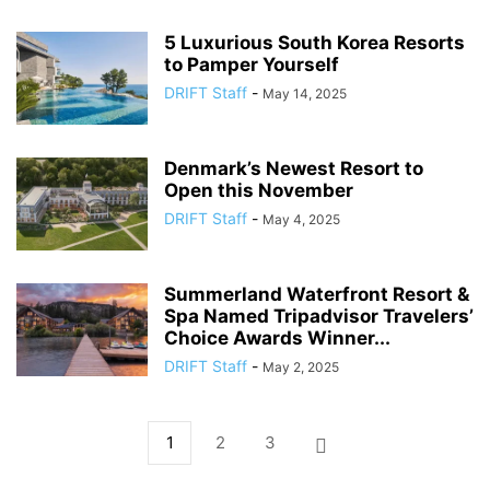
5 Luxurious South Korea Resorts
to Pamper Yourself
DRIFT Staff
-
May 14, 2025
Denmark’s Newest Resort to
Open this November
DRIFT Staff
-
May 4, 2025
Summerland Waterfront Resort &
Spa Named Tripadvisor Travelers’
Choice Awards Winner...
DRIFT Staff
-
May 2, 2025
1
2
3