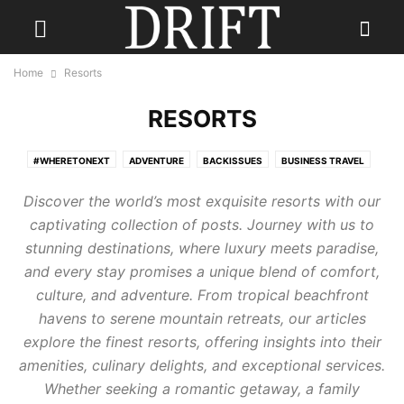
Home
Resorts
RESORTS
#WHERETONEXT
ADVENTURE
BACKISSUES
BUSINESS TRAVEL
CONTESTS
CULINARY TRAVEL
DESTINATION WEDDINGS
Discover the world’s most exquisite resorts with our
ECO TRAVEL
FAMILY TRAVEL
FISHING HOLIDAYS
FOOD
captivating collection of posts. Journey with us to
GOLF TRAVEL
GUEST
HOTELS
LGBTQ+ TRAVEL
PHOTOGRAPHY
stunning destinations, where luxury meets paradise,
READ DRIFT TRAVEL MAGAZINE
REAL ESTATE
RESORTS
and every stay promises a unique blend of comfort,
SENIOR TRAVEL
SKI HOLIDAY
SOLO TRAVEL
THE JOURNEY
culture, and adventure. From tropical beachfront
TRAVEL FASHION
TRAVEL GEAR
TRAVEL STYLE
TRAVEL TIPS
havens to serene mountain retreats, our articles
TRAVEL TRENDS
TRAVEL TRIVIA
WELLNESS TRAVEL
explore the finest resorts, offering insights into their
amenities, culinary delights, and exceptional services.
Whether seeking a romantic getaway, a family