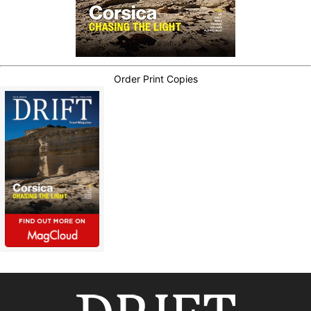
Order Print Copies