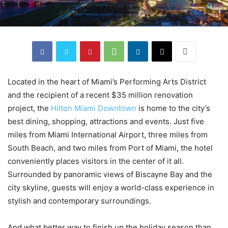
Located in the heart of Miami’s Performing Arts District
and the recipient of a recent $35 million renovation
project, the
Hilton Miami Downtown
is home to the city’s
best dining, shopping, attractions and events. Just five
miles from Miami International Airport, three miles from
South Beach, and two miles from Port of Miami, the hotel
conveniently places visitors in the center of it all.
Surrounded by panoramic views of Biscayne Bay and the
city skyline, guests will enjoy a world-class experience in
stylish and contemporary surroundings.
And what better way to finish up the holiday season than