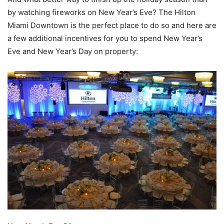
by watching fireworks on New Year’s Eve? The Hilton
Miami Downtown is the perfect place to do so and here are
a few additional incentives for you to spend New Year’s
Eve and New Year’s Day on property: