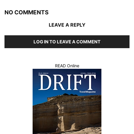
NO COMMENTS
LEAVE A REPLY
LOG IN TO LEAVE A COMMENT
READ Online