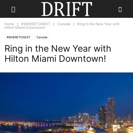
Home
#WHERETONEXT
Canada
Ring in the New Year with
Hilton Miami Downtown!
#WHERETONEXT
Canada
Ring in the New Year with
Hilton Miami Downtown!