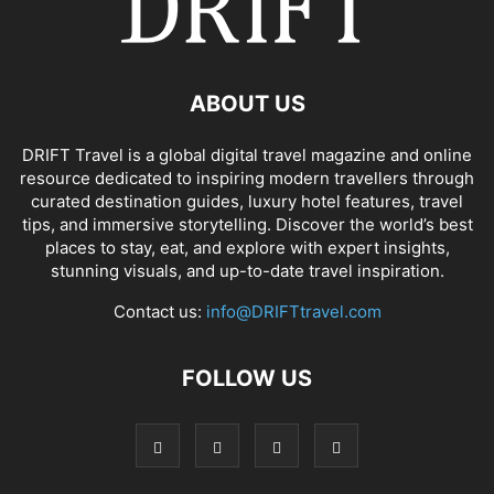
ABOUT US
DRIFT Travel is a global digital travel magazine and online
resource dedicated to inspiring modern travellers through
curated destination guides, luxury hotel features, travel
tips, and immersive storytelling. Discover the world’s best
places to stay, eat, and explore with expert insights,
stunning visuals, and up-to-date travel inspiration.
Contact us:
info@DRIFTtravel.com
FOLLOW US