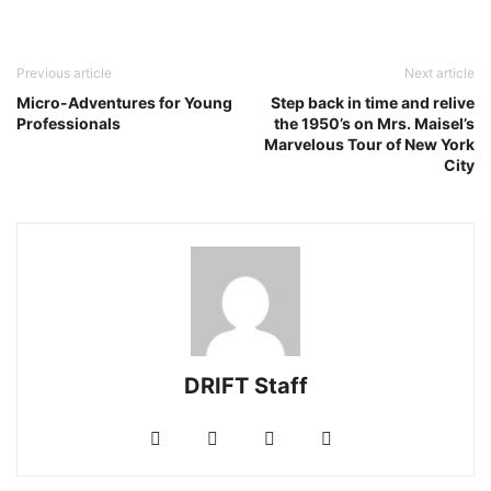
Previous article
Next article
Micro-Adventures for Young
Step back in time and relive
Professionals
the 1950’s on Mrs. Maisel’s
Marvelous Tour of New York
City
DRIFT Staff