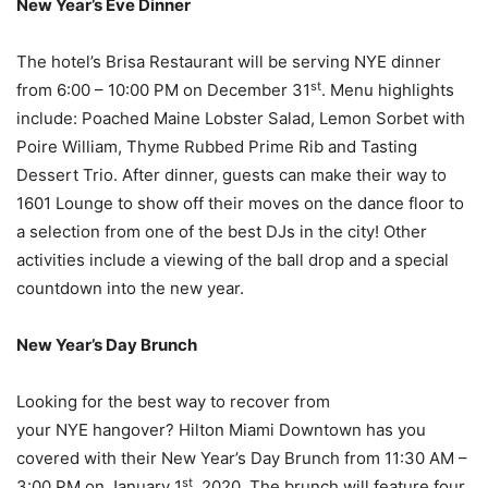
New Year’s Eve Dinner
The hotel’s Brisa Restaurant will be serving NYE dinner
st
from 6:00 – 10:00 PM on December 31
. Menu highlights
include: Poached Maine Lobster Salad, Lemon Sorbet with
Poire William, Thyme Rubbed Prime Rib and Tasting
Dessert Trio. After dinner, guests can make their way to
1601 Lounge to show off their moves on the dance floor to
a selection from one of the best DJs in the city! Other
activities include a viewing of the ball drop and a special
countdown into the new year.
New Year’s Day Brunch
Looking for the best way to recover from
your NYE hangover? Hilton Miami Downtown has you
covered with their New Year’s Day Brunch from 11:30 AM –
st
3:00 PM on January 1
, 2020. The brunch will feature four