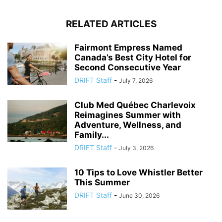
RELATED ARTICLES
Fairmont Empress Named
Canada’s Best City Hotel for
Second Consecutive Year
DRIFT Staff
-
July 7, 2026
Club Med Québec Charlevoix
Reimagines Summer with
Adventure, Wellness, and
Family...
DRIFT Staff
-
July 3, 2026
10 Tips to Love Whistler Better
This Summer
DRIFT Staff
-
June 30, 2026