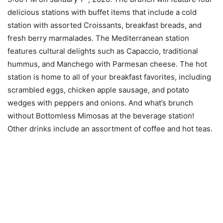
delicious stations with buffet items that include a cold
station with assorted Croissants, breakfast breads, and
fresh berry marmalades. The Mediterranean station
features cultural delights such as Capaccio, traditional
hummus, and Manchego with Parmesan cheese. The hot
station is home to all of your breakfast favorites, including
scrambled eggs, chicken apple sausage, and potato
wedges with peppers and onions. And what’s brunch
without Bottomless Mimosas at the beverage station!
Other drinks include an assortment of coffee and hot teas.