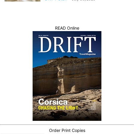
READ Online
Order Print Copies