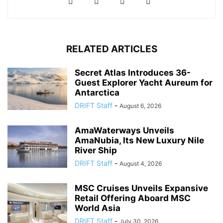
RELATED ARTICLES
Secret Atlas Introduces 36-
Guest Explorer Yacht Aureum for
Antarctica
DRIFT Staff
-
August 6, 2026
AmaWaterways Unveils
AmaNubia, Its New Luxury Nile
River Ship
DRIFT Staff
-
August 4, 2026
MSC Cruises Unveils Expansive
Retail Offering Aboard MSC
World Asia
DRIFT Staff
-
July 30, 2026