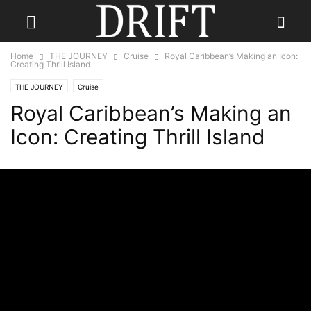
Home
THE JOURNEY
Cruise
Royal Caribbean’s Making an Icon:
Creating Thrill Island
THE JOURNEY
Cruise
Royal Caribbean’s Making an
Icon: Creating Thrill Island