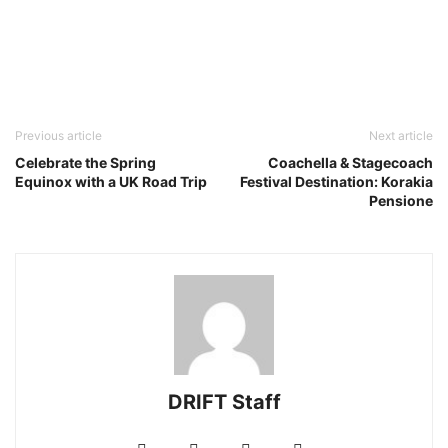
Previous article
Next article
Celebrate the Spring
Coachella & Stagecoach
Equinox with a UK Road Trip
Festival Destination: Korakia
Pensione
DRIFT Staff