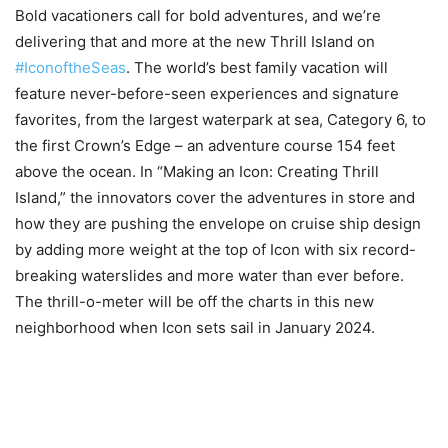
Bold vacationers call for bold adventures, and we’re
delivering that and more at the new Thrill Island on
#IconoftheSeas
. The world’s best family vacation will
feature never-before-seen experiences and signature
favorites, from the largest waterpark at sea, Category 6, to
the first Crown’s Edge – an adventure course 154 feet
above the ocean. In “Making an Icon: Creating Thrill
Island,” the innovators cover the adventures in store and
how they are pushing the envelope on cruise ship design
by adding more weight at the top of Icon with six record-
breaking waterslides and more water than ever before.
The thrill-o-meter will be off the charts in this new
neighborhood when Icon sets sail in January 2024.