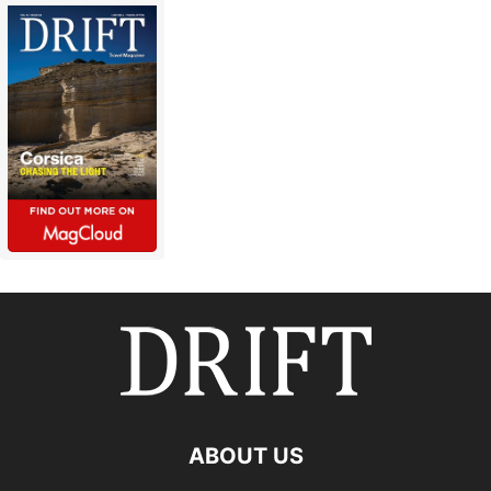
ABOUT US