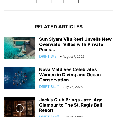
RELATED ARTICLES
Sun Siyam Vilu Reef Unveils New
Overwater Villas with Private
Pools...
DRIFT Staff
-
August 7, 2026
Nova Maldives Celebrates
Women in Diving and Ocean
Conservation
DRIFT Staff
-
July 25, 2026
Jack’s Club Brings Jazz-Age
Glamour to The St. Regis Bali
Resort
DRIFT Staff
-