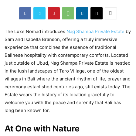
The Luxe Nomad introduces
Nag Shampa Private Estate
by
Sam and Isabella Branson, offering a truly immersive
experience that combines the essence of traditional
Balinese hospitality with contemporary comforts. Located
just outside of Ubud, Nag Shampa Private Estate is nestled
in the lush landscapes of Taro Village, one of the oldest
villages in Bali where the ancient rhythm of life, prayer and
ceremony established centuries ago, still exists today. The
Estate wears the history of its location gracefully to
welcome you with the peace and serenity that Bali has
long been known for.
At One with Nature