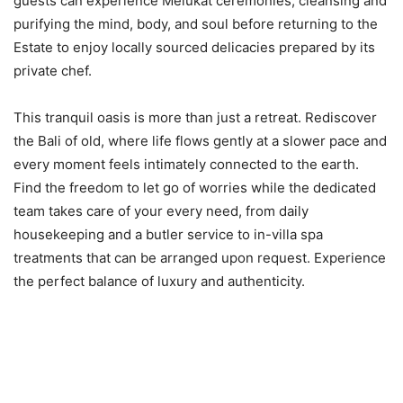
guests can experience Melukat ceremonies, cleansing and
purifying the mind, body, and soul before returning to the
Estate to enjoy locally sourced delicacies prepared by its
private chef.
This tranquil oasis is more than just a retreat. Rediscover
the Bali of old, where life flows gently at a slower pace and
every moment feels intimately connected to the earth.
Find the freedom to let go of worries while the dedicated
team takes care of your every need, from daily
housekeeping and a butler service to in-villa spa
treatments that can be arranged upon request. Experience
the perfect balance of luxury and authenticity.