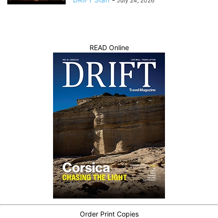
July 24, 2026
READ Online
Order Print Copies