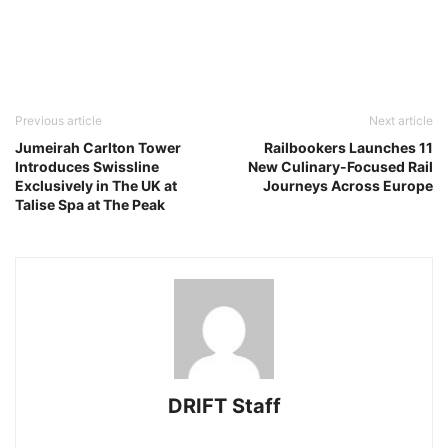
Previous article
Next article
Jumeirah Carlton Tower
Railbookers Launches 11
Introduces Swissline
New Culinary-Focused Rail
Exclusively in The UK at
Journeys Across Europe
Talise Spa at The Peak
DRIFT Staff