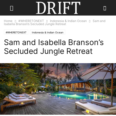
Home
#WHERETONEXT
Indonesia & Indian Ocean
Sam and
Isabella Branson’s Secluded Jungle Retreat
#WHERETONEXT
Indonesia & Indian Ocean
Sam and Isabella Branson’s
Secluded Jungle Retreat