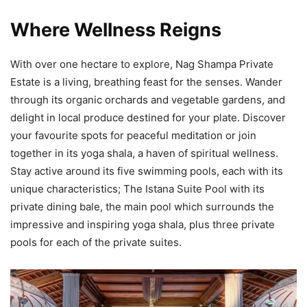
Where Wellness Reigns
With over one hectare to explore, Nag Shampa Private
Estate is a living, breathing feast for the senses. Wander
through its organic orchards and vegetable gardens, and
delight in local produce destined for your plate. Discover
your favourite spots for peaceful meditation or join
together in its yoga shala, a haven of spiritual wellness.
Stay active around its five swimming pools, each with its
unique characteristics; The Istana Suite Pool with its
private dining bale, the main pool which surrounds the
impressive and inspiring yoga shala, plus three private
pools for each of the private suites.