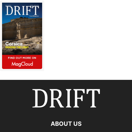
ABOUT US