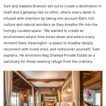
Sam and Isabella Branson set out to create a destination in
itself and a getaway like no other, where every detail is
infused with intention by taking into account Bali’s rich
culture and natural wonders as they breathe life into the
lovingly curated space. “We wanted to create an
environment where time slows down and where every
moment feels meaningful—a space to breathe deeply,
reconnect with loved ones, and rediscover yourself,” Sam
explains. He envisions Nag Shampa Private Estate as a
sanctuary for those seeking refuge from the ordinary.