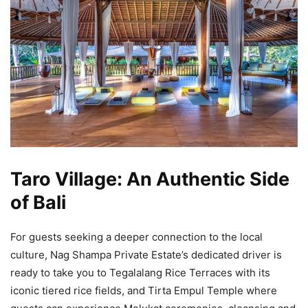
Taro Village: An Authentic Side
of Bali
For guests seeking a deeper connection to the local
culture, Nag Shampa Private Estate’s dedicated driver is
ready to take you to Tegalalang Rice Terraces with its
iconic tiered rice fields, and Tirta Empul Temple where