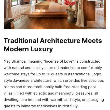
Traditional Architecture Meets
Modern Luxury
Nag Shampa, meaning “Incense of Love”, is constructed
with natural and locally sourced materials to comfortably
welcome stays for up to 16 guests in its traditional Joglo
style Javanese architecture, which provides five spacious
rooms and three traditionally built free-standing pool
villas. Filled with eclectic and meaningful treasures, all
dwellings are infused with warmth and style, encouraging
guests to immerse themselves in rest fully.