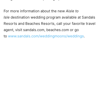
For more information about the new
Aisle to
Isle
destination wedding program available at Sandals
Resorts and Beaches Resorts, call your favorite travel
agent, visit sandals.com, beaches.com or go
to
www.sandals.com/weddingmoons/weddings
.