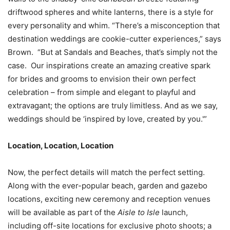
driftwood spheres and white lanterns, there is a style for
every personality and whim. “There’s a misconception that
destination weddings are cookie-cutter experiences,” says
Brown. “But at Sandals and Beaches, that’s simply not the
case. Our inspirations create an amazing creative spark
for brides and grooms to envision their own perfect
celebration – from simple and elegant to playful and
extravagant; the options are truly limitless. And as we say,
weddings should be ‘inspired by love, created by you.'”
Location, Location, Location
Now, the perfect details will match the perfect setting.
Along with the ever-popular beach, garden and gazebo
locations, exciting new ceremony and reception venues
will be available as part of the
Aisle to Isle
launch,
including off-site locations for exclusive photo shoots; a