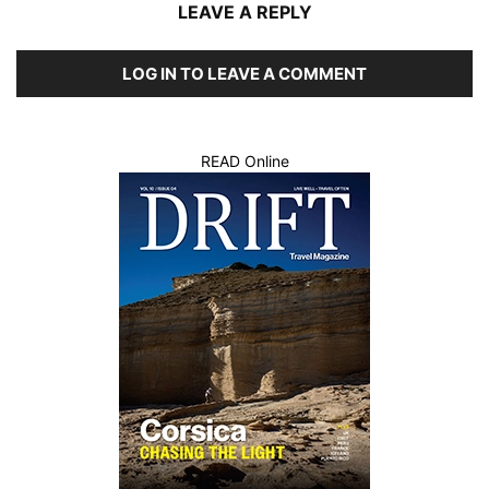
LEAVE A REPLY
LOG IN TO LEAVE A COMMENT
READ Online