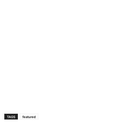
TAGS
featured