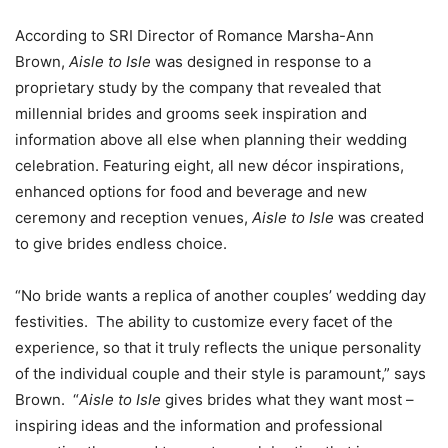
According to SRI Director of Romance
Marsha-Ann
Brown
,
Aisle to Isle
was designed in response to a
proprietary study by the company that revealed that
millennial brides and grooms seek inspiration and
information above all else when planning their wedding
celebration. Featuring eight, all new décor inspirations,
enhanced options for food and beverage and new
ceremony and reception venues,
Aisle to Isle
was created
to give brides endless choice.
“No bride wants a replica of another couples’ wedding day
festivities. The ability to customize every facet of the
experience, so that it truly reflects the unique personality
of the individual couple and their style is paramount,” says
Brown. “
Aisle to Isle
gives brides what they want most –
inspiring ideas and the information and professional