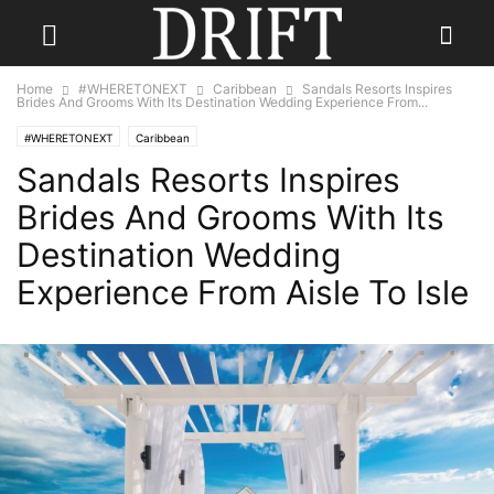
Home
#WHERETONEXT
Caribbean
Sandals Resorts Inspires
Brides And Grooms With Its Destination Wedding Experience From...
#WHERETONEXT
Caribbean
Sandals Resorts Inspires
Brides And Grooms With Its
Destination Wedding
Experience From Aisle To Isle