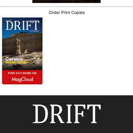
Order Print Copies