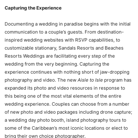
Capturing the Experience
Documenting a wedding in paradise begins with the initial
communication to a couple’s guests. From destination-
inspired wedding websites with RSVP capabilities, to
customizable stationary, Sandals Resorts and Beaches
Resorts Weddings are facilitating every step of the
wedding from the very beginning. Capturing the
experience continues with nothing short of jaw-dropping
photography and video. The new
Aisle to Isle
program has
expanded its photo and video resources in response to
this being one of the most vital elements of the entire
wedding experience. Couples can choose from a number
of new photo and video packages including drone capture;
a wedding day photo booth, island photography tours to
some of the
Caribbean’s
most iconic locations or elect to
bring their own choice photographer.