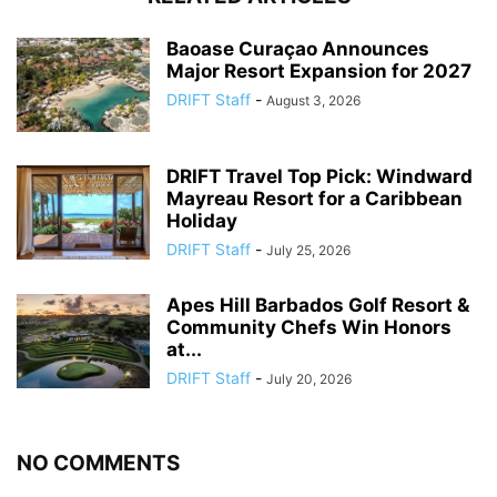
Baoase Curaçao Announces
Major Resort Expansion for 2027
DRIFT Staff
-
August 3, 2026
DRIFT Travel Top Pick: Windward
Mayreau Resort for a Caribbean
Holiday
DRIFT Staff
-
July 25, 2026
Apes Hill Barbados Golf Resort &
Community Chefs Win Honors
at...
DRIFT Staff
-
July 20, 2026
NO COMMENTS