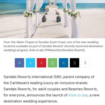
Over-the-Water Chapel at Sandals South Coast, one of the new wedding
locations available as part of Sandals Resorts' recently launched destination
weddings program, Aisle to Isle (PRNewsfoto/Sandals Resorts)
Sandals Resorts International (SRI), parent company of
the
Caribbean’s
leading luxury all-inclusive brands:
Sandals Resorts, for adult couples and Beaches Resorts,
for everyone, announces the launch of
Aisle to Isle
,
a new
destination wedding experience.