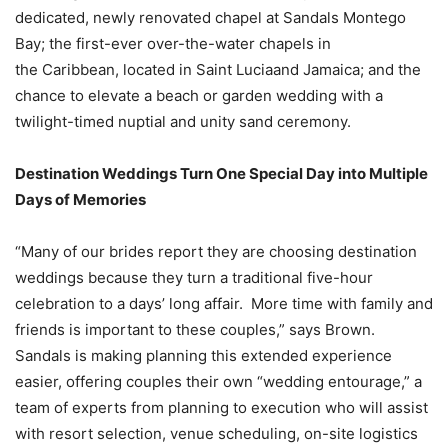
dedicated, newly renovated chapel at Sandals Montego
Bay; the first-ever over-the-water chapels in
the
Caribbean
, located in
Saint Lucia
and
Jamaica
; and the
chance to elevate a beach or garden wedding with a
twilight-timed nuptial and unity sand ceremony.
Destination Weddings Turn One Special Day into Multiple
Days of Memories
“Many of our brides report they are choosing destination
weddings because they turn a traditional five-hour
celebration to a days’ long affair. More time with family and
friends is important to these couples,” says Brown.
Sandals is making planning this extended experience
easier, offering couples their own “wedding entourage,” a
team of experts from planning to execution who will assist
with resort selection, venue scheduling, on-site logistics