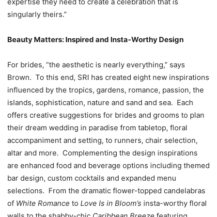
expertise they need to create a celebration that is
singularly theirs.”
Beauty Matters: Inspired and Insta-Worthy Design
For brides, “the aesthetic is nearly everything,” says
Brown. To this end, SRI has created eight new inspirations
influenced by the tropics, gardens, romance, passion, the
islands, sophistication, nature and sand and sea. Each
offers creative suggestions for brides and grooms to plan
their dream wedding in paradise from tabletop, floral
accompaniment and setting, to runners, chair selection,
altar and more. Complementing the design inspirations
are enhanced food and beverage options including themed
bar design, custom cocktails and expanded menu
selections. From the dramatic flower-topped candelabras
of
White Romance
to
Love Is in Bloom’s
insta-worthy floral
walls to the shabby-chic
Caribbean Breeze
featuring