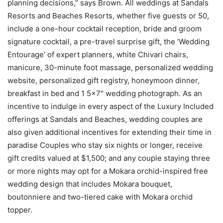
planning decisions,” says Brown. All weddings at Sandals
Resorts and Beaches Resorts, whether five guests or 50,
include a one-hour cocktail reception, bride and groom
signature cocktail, a pre-travel surprise gift, the ‘Wedding
Entourage’ of expert planners, white Chivari chairs,
manicure, 30-minute foot massage, personalized wedding
website, personalized gift registry, honeymoon dinner,
breakfast in bed and 1 5×7″ wedding photograph. As an
incentive to indulge in every aspect of the Luxury Included
offerings at Sandals and Beaches, wedding couples are
also given additional incentives for extending their time in
paradise Couples who stay six nights or longer, receive
gift credits valued at
$1,500
; and any couple staying three
or more nights may opt for a Mokara orchid-inspired free
wedding design that includes Mokara bouquet,
boutonniere and two-tiered cake with Mokara orchid
topper.