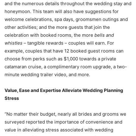
and the numerous details throughout the wedding stay and
honeymoon. This team will also have suggestions for
welcome celebrations, spa days, groomsmen outings and
other activities; and the more guests that join the
celebration with booked rooms, the more
bells and
whistles –
tangible rewards – couples will earn. For
example, couples that have 12 booked guest rooms can
choose from perks such as
$1,000
towards a private
catamaran cruise, a complimentary room upgrade, a two-
minute wedding trailer video, and more.
Value, Ease and Expertise Alleviate Wedding Planning
Stress
“No matter their budget, nearly all brides and grooms we
surveyed reported the importance of convenience and
value in alleviating stress associated with wedding