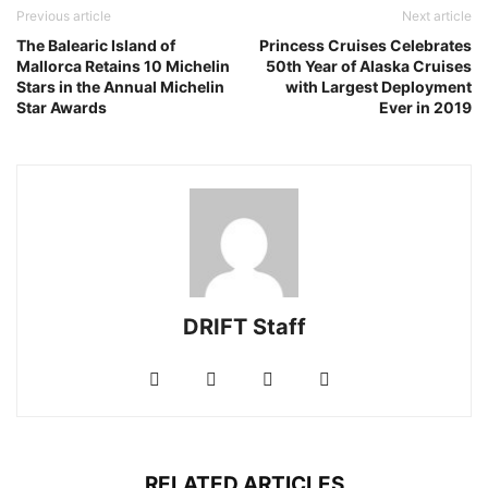
Previous article
Next article
The Balearic Island of
Princess Cruises Celebrates
Mallorca Retains 10 Michelin
50th Year of Alaska Cruises
Stars in the Annual Michelin
with Largest Deployment
Star Awards
Ever in 2019
DRIFT Staff
RELATED ARTICLES