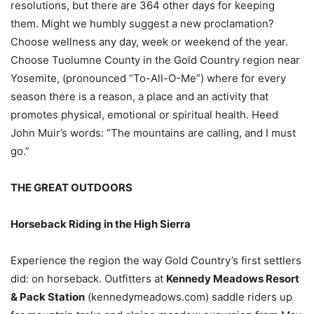
resolutions, but there are 364 other days for keeping
them. Might we humbly suggest a new proclamation?
Choose wellness any day, week or weekend of the year.
Choose Tuolumne County in the Gold Country region near
Yosemite, (pronounced “To-All-O-Me”) where for every
season there is a reason, a place and an activity that
promotes physical, emotional or spiritual health. Heed
John Muir’s words: “The mountains are calling, and I must
go.”
THE GREAT OUTDOORS
Horseback Riding in the High Sierra
Experience the region the way Gold Country’s first settlers
did: on horseback. Outfitters at
Kennedy Meadows Resort
& Pack Station
(kennedymeadows.com) saddle riders up