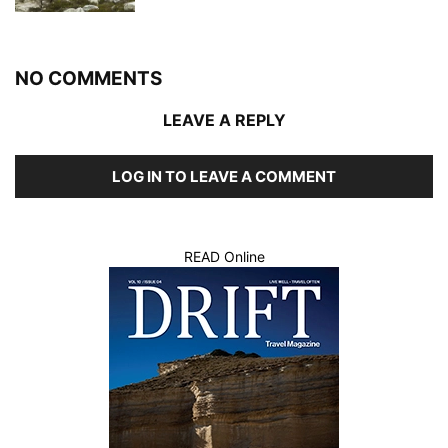
NO COMMENTS
LEAVE A REPLY
LOG IN TO LEAVE A COMMENT
READ Online