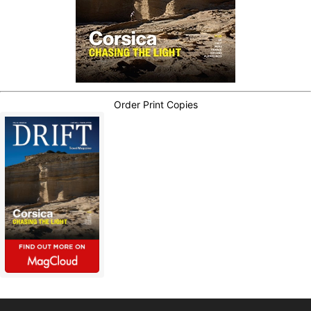
Order Print Copies