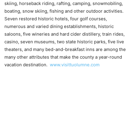
skiing, horseback riding, rafting, camping, snowmobiling,
boating, snow skiing, fishing and other outdoor activities.
Seven restored historic hotels, four golf courses,
numerous and varied dining establishments, historic
saloons, five wineries and hard cider distillery, train rides,
casino, seven museums, two state historic parks, five live
theaters, and many bed-and-breakfast inns are among the
many other attributes that make the county a year-round
vacation destination.
www.visittuolumne.com