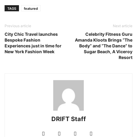
TAGS
featured
Previous article
Next article
City Chic Travel launches
Celebrity Fitness Guru
Bespoke Fashion
Amanda Kloots Brings “The
Experiences just in time for
Body” and “The Dance” to
New York Fashion Week
Sugar Beach, A Viceroy
Resort
DRIFT Staff