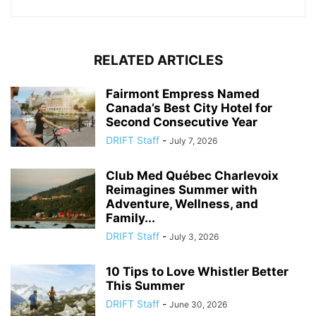
RELATED ARTICLES
Fairmont Empress Named
Canada’s Best City Hotel for
Second Consecutive Year
DRIFT Staff
-
July 7, 2026
Club Med Québec Charlevoix
Reimagines Summer with
Adventure, Wellness, and
Family...
DRIFT Staff
-
July 3, 2026
10 Tips to Love Whistler Better
This Summer
DRIFT Staff
-
June 30, 2026