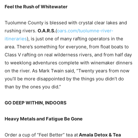
Feel the Rush of Whitewater
Tuolumne County is blessed with crystal clear lakes and
rushing rivers.
O.A.R.S.
(
oars.com/tuolumne-river-
itineraries
), is just one of many rafting operators in the
area. There’s something for everyone, from float boats to
Class V rafting on real wilderness rivers, and from half day
to weeklong adventures complete with winemaker dinners
on the river. As Mark Twain said, “Twenty years from now
you’ll be more disappointed by the things you didn’t do
than by the ones you did.”
GO DEEP WITHIN, INDOORS
Heavy Metals and Fatigue Be Gone
Order a cup of “Feel Better” tea at
Amala Detox & Tea