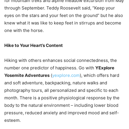
for mountain treks and alpine meadow excursion from May
through September. Teddy Roosevelt said, “Keep your
eyes on the stars and your feet on the ground” but he also
knew what it was like to keep feet in stirrups and become
one with the horse.
Hike to Your Heart’s Content
Hiking with others enhances social connectedness, the
number one predictor of happiness. Go with
YExplore
Yosemite Adventures
(
yexplore.com
), which offers hard
and soft adventure, backpacking, nature walks and
photography tours, all personalized and specific to each
month. There is a positive physiological response by the
body to the natural environment – including lower blood
pressure, reduced anxiety and improved mood and self-
esteem.