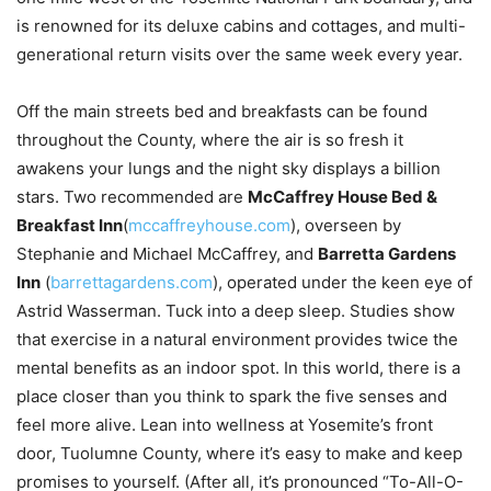
is renowned for its deluxe cabins and cottages, and multi-
generational return visits over the same week every year.
Off the main streets bed and breakfasts can be found
throughout the County, where the air is so fresh it
awakens your lungs and the night sky displays a billion
stars. Two recommended are
McCaffrey House Bed &
Breakfast Inn
(
mccaffreyhouse.com
), overseen by
Stephanie and Michael McCaffrey, and
Barretta Gardens
Inn
(
barrettagardens.com
), operated under the keen eye of
Astrid Wasserman. Tuck into a deep sleep. Studies show
that exercise in a natural environment provides twice the
mental benefits as an indoor spot. In this world, there is a
place closer than you think to spark the five senses and
feel more alive. Lean into wellness at Yosemite’s front
door, Tuolumne County, where it’s easy to make and keep
promises to yourself. (After all, it’s pronounced “To-All-O-