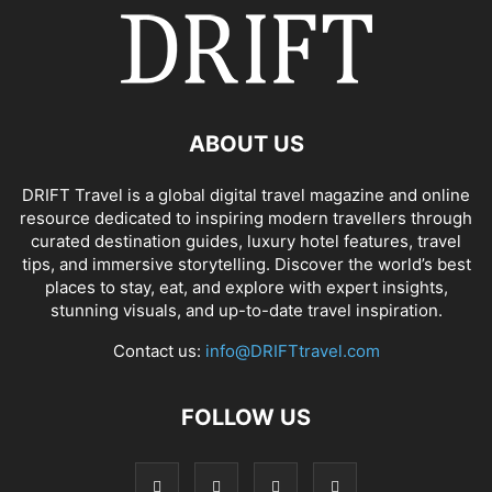
ABOUT US
DRIFT Travel is a global digital travel magazine and online
resource dedicated to inspiring modern travellers through
curated destination guides, luxury hotel features, travel
tips, and immersive storytelling. Discover the world’s best
places to stay, eat, and explore with expert insights,
stunning visuals, and up-to-date travel inspiration.
Contact us:
info@DRIFTtravel.com
FOLLOW US