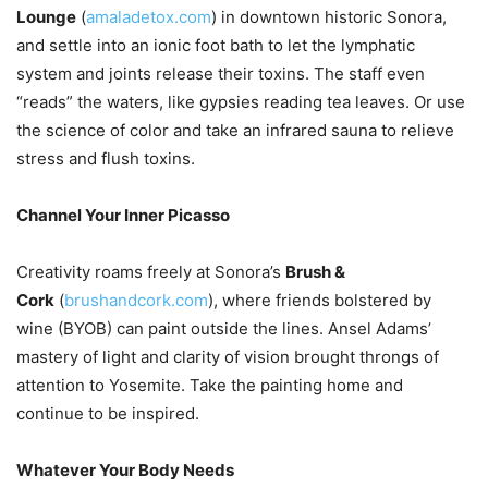
Lounge
(
amaladetox.com
) in downtown historic Sonora,
and settle into an ionic foot bath to let the lymphatic
system and joints release their toxins. The staff even
“reads” the waters, like gypsies reading tea leaves. Or use
the science of color and take an infrared sauna to relieve
stress and flush toxins.
Channel Your Inner Picasso
Creativity roams freely at Sonora’s
Brush &
Cork
(
brushandcork.com
), where friends bolstered by
wine (BYOB) can paint outside the lines. Ansel Adams’
mastery of light and clarity of vision brought throngs of
attention to Yosemite. Take the painting home and
continue to be inspired.
Whatever Your Body Needs