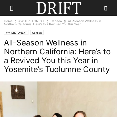
Home
#WHERETONEXT
Canada
All-Season Wellness in
Northern California: Here’s to a Revived You this Year...
#WHERETONEXT
Canada
All-Season Wellness in
Northern California: Here’s to
a Revived You this Year in
Yosemite’s Tuolumne County