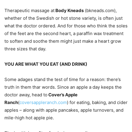
Therapeutic massage at
Body Kneads
(bkneads.com),
whether of the Swedish or hot stone variety, is often just
what the doctor ordered. And for those who think the soles
of the feet are the second heart, a paraffin wax treatment
to soften and soothe them might just make a heart grow
three sizes that day.
YOU ARE WHAT YOU EAT (AND DRINK)
Some adages stand the test of time for a reason: there’s
truth in them thar words. Since an apple a day keeps the
doctor away, head to
Cover’s Apple
Ranch
(
coversappleranch.com
) for eating, baking, and cider
apples – along with apple pancakes, apple turnovers, and
mile-high hot apple pie.