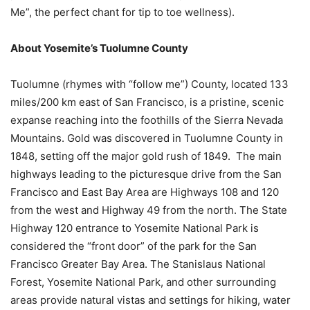
Me”, the perfect chant for tip to toe wellness).
About Yosemite’s Tuolumne County
Tuolumne (rhymes with “follow me”) County, located 133
miles/200 km east of San Francisco, is a pristine, scenic
expanse reaching into the foothills of the Sierra Nevada
Mountains. Gold was discovered in Tuolumne County in
1848, setting off the major gold rush of 1849. The main
highways leading to the picturesque drive from the San
Francisco and East Bay Area are Highways 108 and 120
from the west and Highway 49 from the north. The State
Highway 120 entrance to Yosemite National Park is
considered the “front door” of the park for the San
Francisco Greater Bay Area. The Stanislaus National
Forest, Yosemite National Park, and other surrounding
areas provide natural vistas and settings for hiking, water