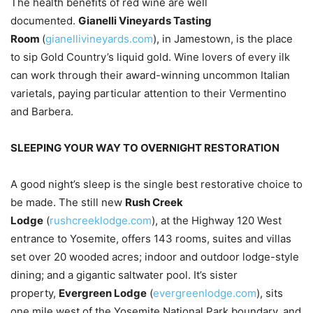
The health benefits of red wine are well
documented.
Gianelli Vineyards Tasting
Room
(
gianellivineyards.com
), in Jamestown, is the place
to sip Gold Country’s liquid gold. Wine lovers of every ilk
can work through their award-winning uncommon Italian
varietals, paying particular attention to their Vermentino
and Barbera.
SLEEPING YOUR WAY TO OVERNIGHT RESTORATION
A good night’s sleep is the single best restorative choice to
be made. The still new
Rush Creek
Lodge
(
rushcreeklodge.com
), at the Highway 120 West
entrance to Yosemite, offers 143 rooms, suites and villas
set over 20 wooded acres; indoor and outdoor lodge-style
dining; and a gigantic saltwater pool. It’s sister
property,
Evergreen Lodge
(
evergreenlodge.com
), sits
one mile west of the Yosemite National Park boundary, and