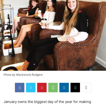
Photo by Mackenzie Rodgers
January owns the biggest day of the year for making