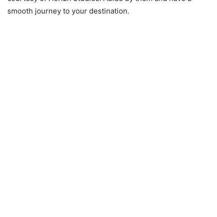
smooth journey to your destination.