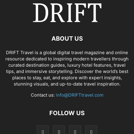
ABOUT US
DRIFT Travel is a global digital travel magazine and online
resource dedicated to inspiring modern travellers through
curated destination guides, luxury hotel features, travel
tips, and immersive storytelling. Discover the world’s best
places to stay, eat, and explore with expert insights,
stunning visuals, and up-to-date travel inspiration.
Contact us:
info@DRIFTtravel.com
FOLLOW US