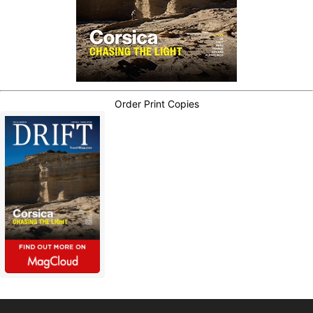
Order Print Copies