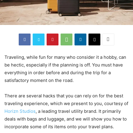
Traveling, while fun for many who consider it a hobby, can
be hectic, especially if the planning is off. You must have
everything in order before and during the trip for a
satisfactory moment on the road.
There are several hacks that you can rely on for the best
traveling experience, which we present to you, courtesy of
Horizn Studios
, a leading travel utility brand. It primarily
deals with bags and luggage, and we will show you how to
incorporate some of its items onto your travel plans.