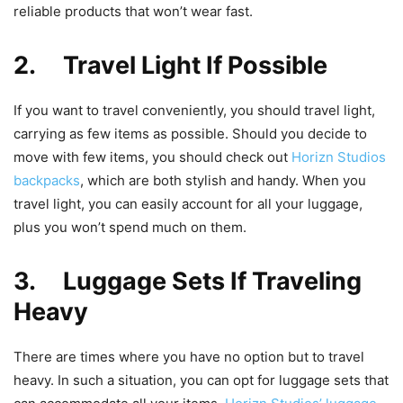
reliable products that won’t wear fast.
2. Travel Light If Possible
If you want to travel conveniently, you should travel light,
carrying as few items as possible. Should you decide to
move with few items, you should check out
Horizn Studios
backpacks
, which are both stylish and handy. When you
travel light, you can easily account for all your luggage,
plus you won’t spend much on them.
3. Luggage Sets If Traveling
Heavy
There are times where you have no option but to travel
heavy. In such a situation, you can opt for luggage sets that