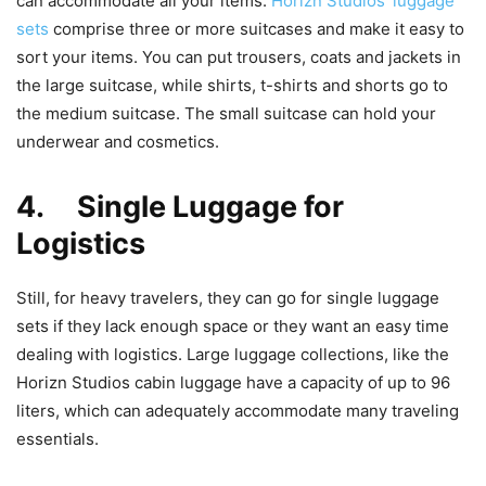
can accommodate all your items.
Horizn Studios’ luggage
sets
comprise three or more suitcases and make it easy to
sort your items. You can put trousers, coats and jackets in
the large suitcase, while shirts, t-shirts and shorts go to
the medium suitcase. The small suitcase can hold your
underwear and cosmetics.
4. Single Luggage for
Logistics
Still, for heavy travelers, they can go for single luggage
sets if they lack enough space or they want an easy time
dealing with logistics. Large luggage collections, like the
Horizn Studios cabin luggage have a capacity of up to 96
liters, which can adequately accommodate many traveling
essentials.