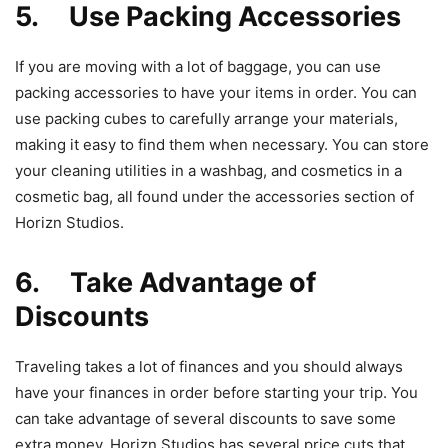
5. Use Packing Accessories
If you are moving with a lot of baggage, you can use
packing accessories to have your items in order. You can
use packing cubes to carefully arrange your materials,
making it easy to find them when necessary. You can store
your cleaning utilities in a washbag, and cosmetics in a
cosmetic bag, all found under the accessories section of
Horizn Studios.
6. Take Advantage of
Discounts
Traveling takes a lot of finances and you should always
have your finances in order before starting your trip. You
can take advantage of several discounts to save some
extra money. Horizn Studios has several price cuts that