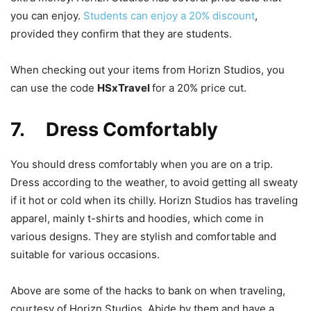
you can enjoy.
Students can enjoy a 20% discount
,
provided they confirm that they are students.
When checking out your items from Horizn Studios, you
can use the code
HSxTravel
for a 20% price cut.
7. Dress Comfortably
You should dress comfortably when you are on a trip.
Dress according to the weather, to avoid getting all sweaty
if it hot or cold when its chilly. Horizn Studios has traveling
apparel, mainly t-shirts and hoodies, which come in
various designs. They are stylish and comfortable and
suitable for various occasions.
Above are some of the hacks to bank on when traveling,
courtesy of Horizn Studios. Abide by them and have a