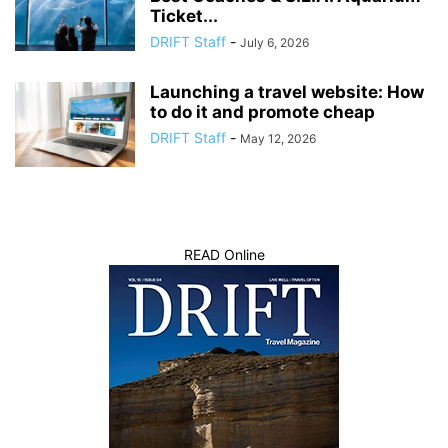
Ticket...
DRIFT Staff
-
July 6, 2026
Launching a travel website: How
to do it and promote cheap
DRIFT Staff
-
May 12, 2026
READ Online