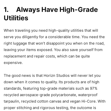
1. Always Have High-Grade
Utilities
When traveling you need high-quality utilities that will
serve you diligently for a considerable time. You need the
right luggage that won’t disappoint you when on the road,
leaving your items exposed. You also save yourself from
replacement and repair costs, which can be quite
expensive.
The good news is that Horizn Studios will never let you
down when it comes to quality. Its products are of high
standards, featuring top-grade materials such as 97%
recycled aerospace-grade polycarbonate, waterproof
tarpaulin, recycled cotton canvas and vegan Hi-Core. With
proper stitching and rigorous testing, the outcome is