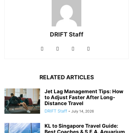
DRIFT Staff
RELATED ARTICLES
Jet Lag Management Tips: How
to Adjust Faster After Long-
Distance Travel
DRIFT Staff
-
July 14, 2026
KL to Singapore Travel Guide:
Best Coaches & S.E.A. Aquarium