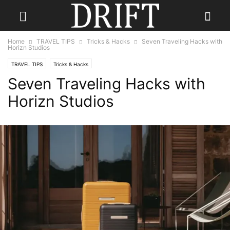
Home
TRAVEL TIPS
Tricks & Hacks
Seven Traveling Hacks with
Horizn Studios
TRAVEL TIPS
Tricks & Hacks
Seven Traveling Hacks with
Horizn Studios