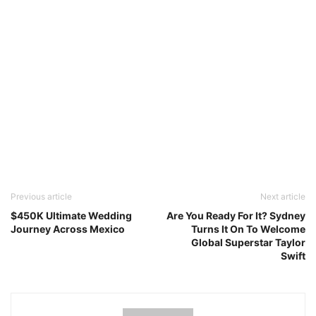
Previous article
Next article
$450K Ultimate Wedding
Are You Ready For It? Sydney
Journey Across Mexico
Turns It On To Welcome
Global Superstar Taylor
Swift