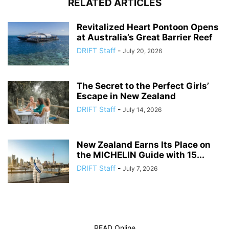
RELATED ARTICLES
Revitalized Heart Pontoon Opens
at Australia’s Great Barrier Reef
DRIFT Staff
-
July 20, 2026
The Secret to the Perfect Girls’
Escape in New Zealand
DRIFT Staff
-
July 14, 2026
New Zealand Earns Its Place on
the MICHELIN Guide with 15...
DRIFT Staff
-
July 7, 2026
READ Online