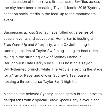
In anticipation of tomorrow’s first concert, Swifties across
the city have been recreating Taylor’s iconic 2018 ‘Sydney’
chant on social media in the lead-up to the monumental
event.
Businesses across Sydney have rolled out a series of
special events and activations. Home Bar is hosting an
Eras Warm Up and Afterparty, while Oz Jetboating is
running a series of Taylor Swift sing-along jet boat rides,
taking in the stunning view of Sydney Harbour.
Darlinghurst Cafe Harry’s by Guils is hosting a Taylor
Swift-themed brunch, while The Argyle is setting the stage
for a ‘Taylor Rave’ and Crown Sydney’s Teahouse is
hosting a three-course Taylor Swift high tea.
Messina, the beloved Sydney-based gelato brand, is set to
delight fans with a special ‘Blank Space Baby’ flavour, and