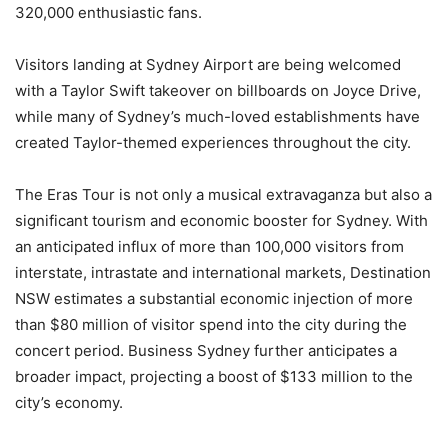
320,000 enthusiastic fans.
Visitors landing at Sydney Airport are being welcomed
with a Taylor Swift takeover on billboards on Joyce Drive,
while many of Sydney’s much-loved establishments have
created Taylor-themed experiences throughout the city.
The Eras Tour is not only a musical extravaganza but also a
significant tourism and economic booster for Sydney. With
an anticipated influx of more than 100,000 visitors from
interstate, intrastate and international markets, Destination
NSW estimates a substantial economic injection of more
than $80 million of visitor spend into the city during the
concert period. Business Sydney further anticipates a
broader impact, projecting a boost of $133 million to the
city’s economy.