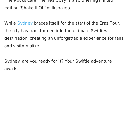
The Rocks cafe The Tea Cosy is also offering limited
edition ‘Shake It Off’ milkshakes.
While
Sydney
braces itself for the start of the Eras Tour,
the city has transformed into the ultimate Swifties
destination, creating an unforgettable experience for fans
and visitors alike.
Sydney, are you ready for it? Your Swiftie adventure
awaits.