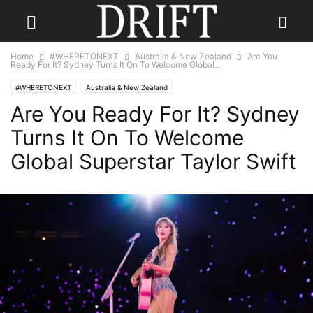
Home
#WHERETONEXT
Australia & New Zealand
Are You
Ready For It? Sydney Turns It On To Welcome Global...
#WHERETONEXT
Australia & New Zealand
Are You Ready For It? Sydney
Turns It On To Welcome
Global Superstar Taylor Swift