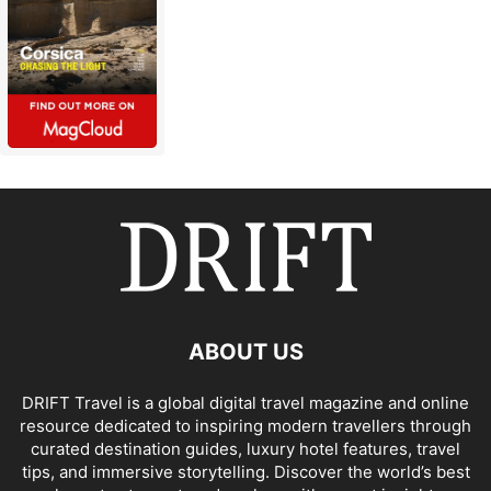
ABOUT US
DRIFT Travel is a global digital travel magazine and online
resource dedicated to inspiring modern travellers through
curated destination guides, luxury hotel features, travel
tips, and immersive storytelling. Discover the world’s best