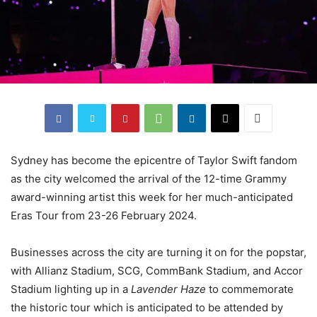
Sydney has become the epicentre of Taylor Swift fandom
as the city welcomed the arrival of the 12-time Grammy
award-winning artist this week for her much-anticipated
Eras Tour from 23-26 February 2024.
Businesses across the city are turning it on for the popstar,
with Allianz Stadium, SCG, CommBank Stadium, and Accor
Stadium lighting up in a
Lavender Haze
to commemorate
the historic tour which is anticipated to be attended by