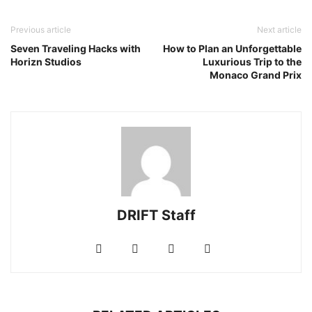
Previous article
Next article
Seven Traveling Hacks with
How to Plan an Unforgettable
Horizn Studios
Luxurious Trip to the
Monaco Grand Prix
DRIFT Staff