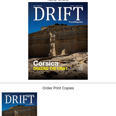
Order Print Copies