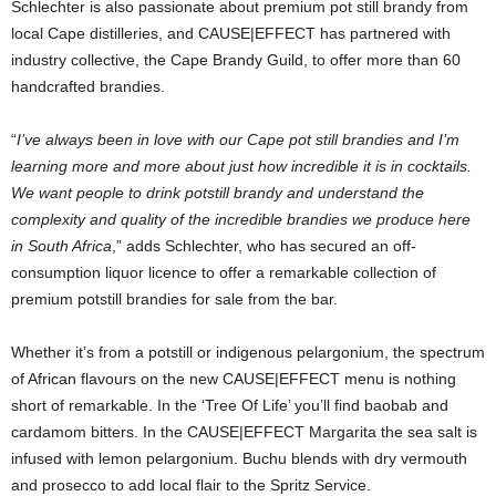
Schlechter is also passionate about premium pot still brandy from
local Cape distilleries, and CAUSE|EFFECT has partnered with
industry collective, the Cape Brandy Guild, to offer more than 60
handcrafted brandies.
“
I’ve always been in love with our Cape pot still brandies and I’m
learning more and more about just how incredible it is in cocktails.
We want people to drink potstill brandy and understand the
complexity and quality of the incredible brandies we produce here
in South Africa
,” adds Schlechter, who has secured an off-
consumption liquor licence to offer a remarkable collection of
premium potstill brandies for sale from the bar.
Whether it’s from a potstill or indigenous pelargonium, the spectrum
of African flavours on the new CAUSE|EFFECT menu is nothing
short of remarkable. In the ‘Tree Of Life’ you’ll find baobab and
cardamom bitters. In the CAUSE|EFFECT Margarita the sea salt is
infused with lemon pelargonium. Buchu blends with dry vermouth
and prosecco to add local flair to the Spritz Service.