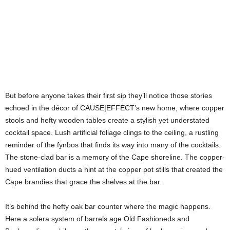
But before anyone takes their first sip they’ll notice those stories
echoed in the décor of CAUSE|EFFECT’s new home, where copper
stools and hefty wooden tables create a stylish yet understated
cocktail space. Lush artificial foliage clings to the ceiling, a rustling
reminder of the fynbos that finds its way into many of the cocktails.
The stone-clad bar is a memory of the Cape shoreline. The copper-
hued ventilation ducts a hint at the copper pot stills that created the
Cape brandies that grace the shelves at the bar.
It’s behind the hefty oak bar counter where the magic happens.
Here a solera system of barrels age Old Fashioneds and