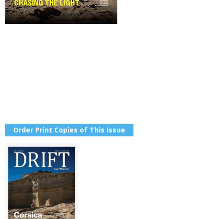
Order Print Copies of This Issue