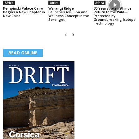
Africa
Africa
Africa
Kempinski Palace Cairo
Warangi Ridge
30 Years Later, Rhinos
Begins a New Chapter in
Launches Asili Spa and
Return to the Wild—
New Cairo
Wellness Concept in the
Protected by
Serengeti
Groundbreaking Isotope
Technology
READ ONLINE