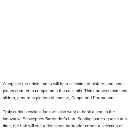
Alongside the drinks menu will be a selection of platters and small
plates created to complement the cocktails. Think prawn toasts and
sliders, generous platters of cheese, Coppa and Parma ham.
Truly curious cocktail fans will also want to book a seat in the
innovative Schweppes Bartender’s Lab. Seating just six guests at a
time, the Lab will see a dedicated bartender create a selection of