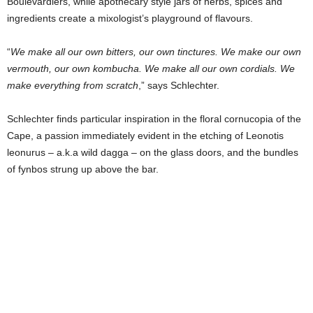
Boulevardiers, while apothecary style jars of herbs, spices and
ingredients create a mixologist’s playground of flavours.
“
We make all our own bitters, our own tinctures. We make our own
vermouth, our own kombucha. We make all our own cordials. We
make everything from scratch
,” says Schlechter.
Schlechter finds particular inspiration in the floral cornucopia of the
Cape, a passion immediately evident in the etching of Leonotis
leonurus – a.k.a wild dagga – on the glass doors, and the bundles
of fynbos strung up above the bar.