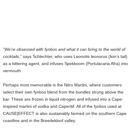
“
We’re obsessed with fynbos and what it can bring to the world of
cocktails
,” says Schlechter, who uses Leonotis leonorus (lion’s tail)
as a bittering agent, and infuses Spekboom (Portulacaria Afra) into
vermouth.
Perhaps most memorable is the Nitro Martini, where customers
select their own fynbos blend from the bundles strung above the
bar. These are frozen in liquid nitrogen and infused into a Cape-
inspired martini of vodka and Caperitif. All of the fynbos used at
CAUSE|EFFECT is also sustainably farmed on the southern Cape
coastline and in the Breedekloof valley.