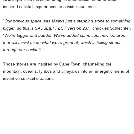
inspired cocktail experiences to a wider audience.
“
Our previous space was always just a stepping stone to something
bigger, so this is CAUSE|EFFECT version 2.0
,” chuckles Schlechter.
“
We’re bigger and badder. We’ve added some cool new features
that will assist us do what we’re great at, which is telling stories
through our cocktails
.”
Those stories are inspired by Cape Town, channelling the
mountain, oceans, fynbos and vineyards into an energetic menu of
inventive cocktail creations.