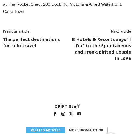
at The Rocket Shed, 280 Dock Rd, Victoria & Alfred Waterfront,
Cape Town.
Previous article
Next article
The perfect destinations
B Hotels & Resorts says “I
for solo travel
Do” to the Spontaneous
and Free-Spirited Couple
in Love
DRIFT Staff
RELATED ARTICLES
MORE FROM AUTHOR