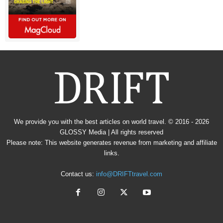
We provide you with the best articles on world travel. © 2016 - 2026
GLOSSY Media
| All rights reserved
Please note: This website generates revenue from marketing and affiliate
links.
Contact us:
info@DRIFTtravel.com