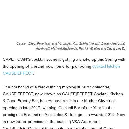
Cause | Effect Proprietor and Mixologist Kurt Schlechter with Bartenders Justin
Awehwolf, Michael Mudzenda, Patrick Whelan and David van Zyl
CAPE TOWN’S cocktail scene is getting a shake-up this Spring with
the opening of a brand-new home for pioneering
cocktail kitchen
CAUSE|EFFECT
.
The brainchild of award-winning mixologist Kurt Schlechter,
CAUSE|EFFECT, now known as CAUSE|EFFECT Cocktail Kitchen
& Cape Brandy Bar, has created a stir in the Mother City since
opening in late-2017, winning ‘Cocktail Bar of the Year’ at the
prestigious Bartending Accolades & Recognition Awards 2019. Now
in new larger premises in the bustling V&A Waterfront,
CAUSE|EFFECT is set to bring its memorable menu of Cape-