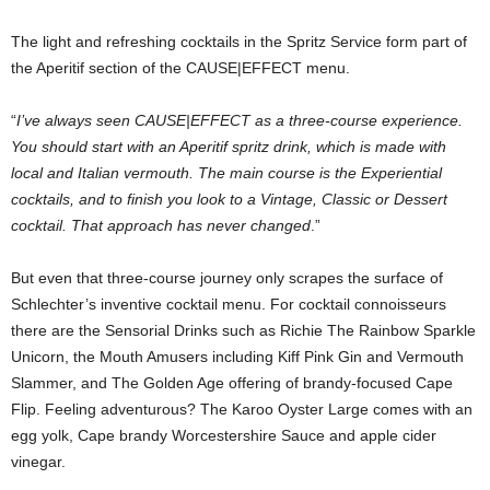
The light and refreshing cocktails in the Spritz Service form part of
the Aperitif section of the CAUSE|EFFECT menu.
“
I’ve always seen CAUSE|EFFECT as a three-course experience.
You should start with an Aperitif spritz drink, which is made with
local and Italian vermouth. The main course is the Experiential
cocktails, and to finish you look to a Vintage, Classic or Dessert
cocktail. That approach has never changed
.”
But even that three-course journey only scrapes the surface of
Schlechter’s inventive cocktail menu. For cocktail connoisseurs
there are the Sensorial Drinks such as Richie The Rainbow Sparkle
Unicorn, the Mouth Amusers including Kiff Pink Gin and Vermouth
Slammer, and The Golden Age offering of brandy-focused Cape
Flip. Feeling adventurous? The Karoo Oyster Large comes with an
egg yolk, Cape brandy Worcestershire Sauce and apple cider
vinegar.