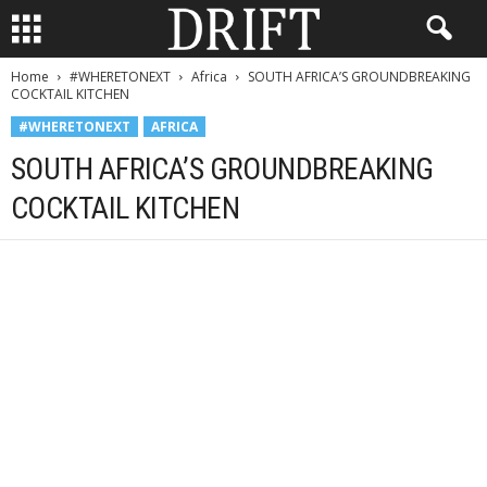
Home
#WHERETONEXT
Africa
SOUTH AFRICA’S GROUNDBREAKING
COCKTAIL KITCHEN
#WHERETONEXT
AFRICA
SOUTH AFRICA’S GROUNDBREAKING
COCKTAIL KITCHEN