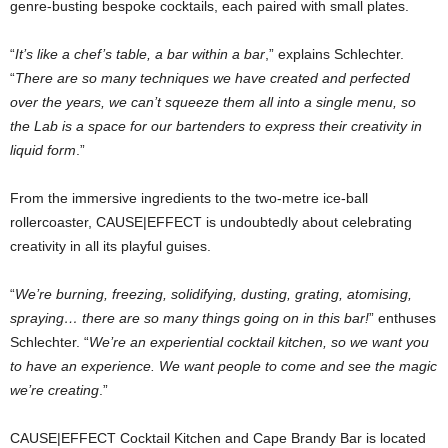
genre-busting bespoke cocktails, each paired with small plates.
“
It’s like a chef’s table, a bar within a bar
,” explains Schlechter.
“
There are so many techniques we have created and perfected
over the years, we can’t squeeze them all into a single menu, so
the Lab is a space for our bartenders to express their creativity in
liquid form
.”
From the immersive ingredients to the two-metre ice-ball
rollercoaster, CAUSE|EFFECT is undoubtedly about celebrating
creativity in all its playful guises.
“
We’re burning, freezing, solidifying, dusting, grating, atomising,
spraying… there are so many things going on in this bar!
” enthuses
Schlechter. “
We’re an experiential cocktail kitchen, so we want you
to have an experience. We want people to come and see the magic
we’re creating
.”
CAUSE|EFFECT Cocktail Kitchen and Cape Brandy Bar is located