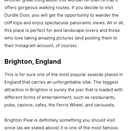
offers gorgeous walking routes. If you decide to visit
Durdle Door, you will get the opportunity to wander the
cliff tops and enjoy spectacular panoramic views. All in all,
this place is perfect for avid landscape lovers and those
who love taking amazing pictures (and posting them to
their Instagram account, of course).
Brighton, England
This is for sure one of the most popular seaside places in
England that carries an unforgettable vibe. The biggest
attraction in Brighton is surely the pier that is loaded with
different forms of entertainment, such as restaurants,
pubs, casinos, cafes, the Ferris Wheel, and carousels.
Brighton Pear is definitely something you should visit
since (as we stated above) it is one of the most famous