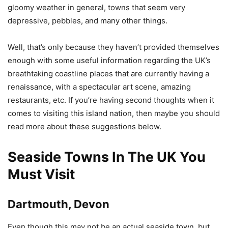
gloomy weather in general, towns that seem very
depressive, pebbles, and many other things.
Well, that’s only because they haven’t provided themselves
enough with some useful information regarding the UK’s
breathtaking coastline places that are currently having a
renaissance, with a spectacular art scene, amazing
restaurants, etc. If you’re having second thoughts when it
comes to visiting this island nation, then maybe you should
read more about these suggestions below.
Seaside Towns In The UK You
Must Visit
Dartmouth, Devon
Even though this may not be an actual seaside town, but