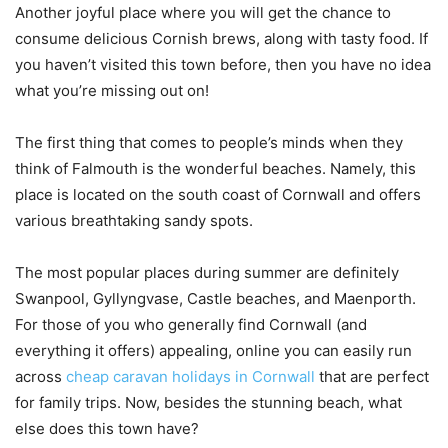
Another joyful place where you will get the chance to
consume delicious Cornish brews, along with tasty food. If
you haven’t visited this town before, then you have no idea
what you’re missing out on!
The first thing that comes to people’s minds when they
think of Falmouth is the wonderful beaches. Namely, this
place is located on the south coast of Cornwall and offers
various breathtaking sandy spots.
The most popular places during summer are definitely
Swanpool, Gyllyngvase, Castle beaches, and Maenporth.
For those of you who generally find Cornwall (and
everything it offers) appealing, online you can easily run
across
cheap caravan holidays in Cornwall
that are perfect
for family trips. Now, besides the stunning beach, what
else does this town have?