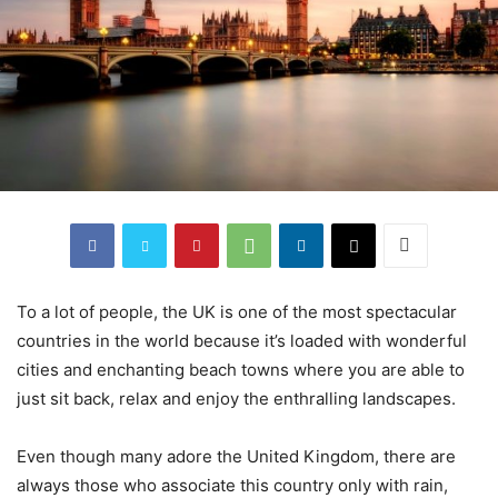
To a lot of people, the UK is one of the most spectacular
countries in the world because it’s loaded with wonderful
cities and enchanting beach towns where you are able to
just sit back, relax and enjoy the enthralling landscapes.
Even though many adore the United Kingdom, there are
always those who associate this country only with rain,