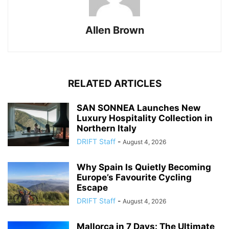
Allen Brown
RELATED ARTICLES
SAN SONNEA Launches New
Luxury Hospitality Collection in
Northern Italy
DRIFT Staff
-
August 4, 2026
Why Spain Is Quietly Becoming
Europe’s Favourite Cycling
Escape
DRIFT Staff
-
August 4, 2026
Mallorca in 7 Days: The Ultimate