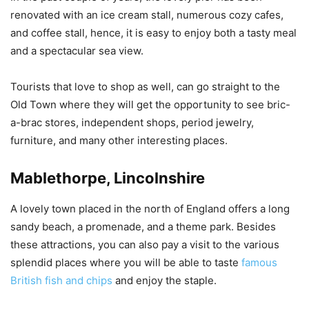
renovated with an ice cream stall, numerous cozy cafes,
and coffee stall, hence, it is easy to enjoy both a tasty meal
and a spectacular sea view.
Tourists that love to shop as well, can go straight to the
Old Town where they will get the opportunity to see bric-
a-brac stores, independent shops, period jewelry,
furniture, and many other interesting places.
Mablethorpe, Lincolnshire
A lovely town placed in the north of England offers a long
sandy beach, a promenade, and a theme park. Besides
these attractions, you can also pay a visit to the various
splendid places where you will be able to taste
famous
British fish and chips
and enjoy the staple.