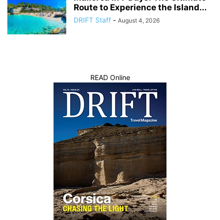
Route to Experience the Island...
DRIFT Staff
-
August 4, 2026
READ Online