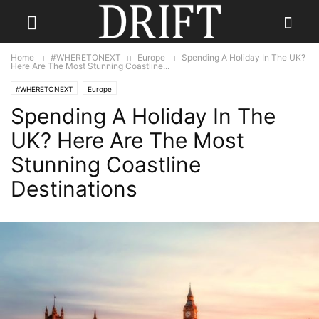
Home
#WHERETONEXT
Europe
Spending A Holiday In The UK?
Here Are The Most Stunning Coastline...
#WHERETONEXT
Europe
Spending A Holiday In The
UK? Here Are The Most
Stunning Coastline
Destinations