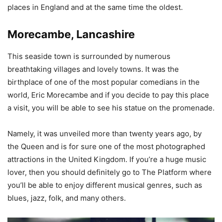
places in England and at the same time the oldest.
Morecambe, Lancashire
This seaside town is surrounded by numerous
breathtaking villages and lovely towns. It was the
birthplace of one of the most popular comedians in the
world, Eric Morecambe and if you decide to pay this place
a visit, you will be able to see his statue on the promenade.
Namely, it was unveiled more than twenty years ago, by
the Queen and is for sure one of the most photographed
attractions in the United Kingdom. If you’re a huge music
lover, then you should definitely go to The Platform where
you’ll be able to enjoy different musical genres, such as
blues, jazz, folk, and many others.