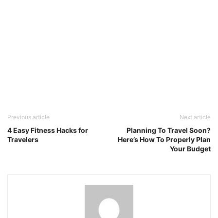
Previous article
Next article
4 Easy Fitness Hacks for
Planning To Travel Soon?
Travelers
Here’s How To Properly Plan
Your Budget