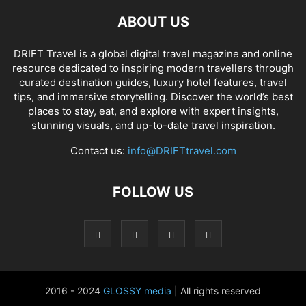
ABOUT US
DRIFT Travel is a global digital travel magazine and online
resource dedicated to inspiring modern travellers through
curated destination guides, luxury hotel features, travel
tips, and immersive storytelling. Discover the world’s best
places to stay, eat, and explore with expert insights,
stunning visuals, and up-to-date travel inspiration.
Contact us:
info@DRIFTtravel.com
FOLLOW US
2016 - 2024
GLOSSY media
| All rights reserved