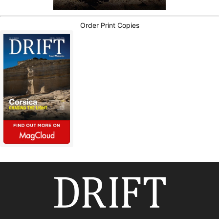
Order Print Copies