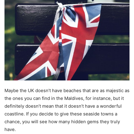
Maybe the UK doesn’t have beaches that are as majestic as
the ones you can find in the Maldives, for instance, but it
definitely doesn’t mean that it doesn’t have a wonderful
coastline. If you decide to give these seaside towns a
chance, you will see how many hidden gems they truly
have.