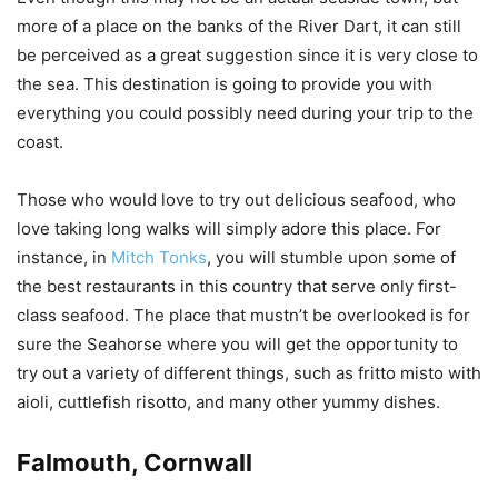
more of a place on the banks of the River Dart, it can still
be perceived as a great suggestion since it is very close to
the sea. This destination is going to provide you with
everything you could possibly need during your trip to the
coast.
Those who would love to try out delicious seafood, who
love taking long walks will simply adore this place. For
instance, in
Mitch Tonks
, you will stumble upon some of
the best restaurants in this country that serve only first-
class seafood. The place that mustn’t be overlooked is for
sure the Seahorse where you will get the opportunity to
try out a variety of different things, such as fritto misto with
aioli, cuttlefish risotto, and many other yummy dishes.
Falmouth, Cornwall