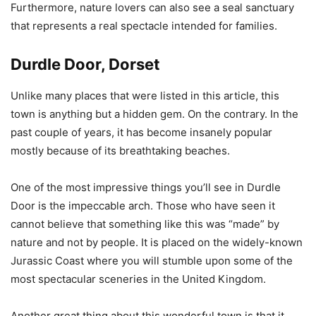
Furthermore, nature lovers can also see a seal sanctuary
that represents a real spectacle intended for families.
Durdle Door, Dorset
Unlike many places that were listed in this article, this
town is anything but a hidden gem. On the contrary. In the
past couple of years, it has become insanely popular
mostly because of its breathtaking beaches.
One of the most impressive things you’ll see in Durdle
Door is the impeccable arch. Those who have seen it
cannot believe that something like this was “made” by
nature and not by people. It is placed on the widely-known
Jurassic Coast where you will stumble upon some of the
most spectacular sceneries in the United Kingdom.
Another great thing about this wonderful town is that it