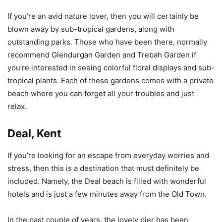
If you’re an avid nature lover, then you will certainly be
blown away by sub-tropical gardens, along with
outstanding parks. Those who have been there, normally
recommend Glendurgan Garden and Trebah Garden if
you’re interested in seeing colorful floral displays and sub-
tropical plants. Each of these gardens comes with a private
beach where you can forget all your troubles and just
relax.
Deal, Kent
If you’re looking for an escape from everyday worries and
stress, then this is a destination that must definitely be
included. Namely, the Deal beach is filled with wonderful
hotels and is just a few minutes away from the Old Town.
In the past couple of years, the lovely pier has been