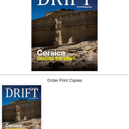
Order Print Copies