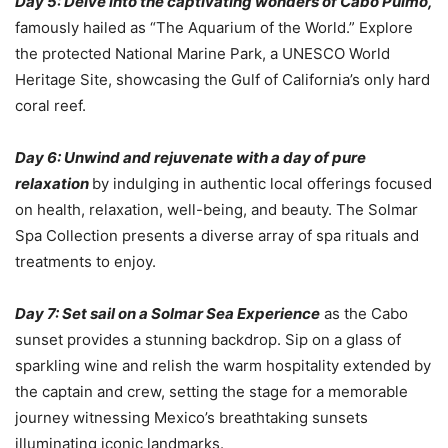
Day 5: Delve into the captivating wonders of Cabo Pulmo,
famously hailed as “The Aquarium of the World.” Explore
the protected National Marine Park, a UNESCO World
Heritage Site, showcasing the Gulf of California’s only hard
coral reef.
Day 6: Unwind and rejuvenate with a day of pure
relaxation
by indulging in authentic local offerings focused
on health, relaxation, well-being, and beauty. The Solmar
Spa Collection presents a diverse array of spa rituals and
treatments to enjoy.
Day 7: Set sail on a Solmar Sea Experience
as the Cabo
sunset provides a stunning backdrop. Sip on a glass of
sparkling wine and relish the warm hospitality extended by
the captain and crew, setting the stage for a memorable
journey witnessing Mexico’s breathtaking sunsets
illuminating iconic landmarks.