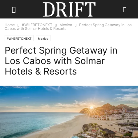
Home
#WHERETONEXT
Mexico
Perfect Spring Getaway in Los
Cabos with Solmar Hotels & Resorts
#WHERETONEXT
Mexico
Perfect Spring Getaway in
Los Cabos with Solmar
Hotels & Resorts