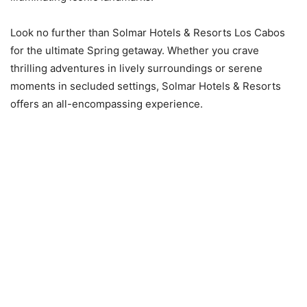
Look no further than Solmar Hotels & Resorts Los Cabos
for the ultimate Spring getaway. Whether you crave
thrilling adventures in lively surroundings or serene
moments in secluded settings, Solmar Hotels & Resorts
offers an all-encompassing experience.