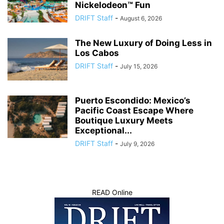
Nickelodeon™ Fun
DRIFT Staff
-
August 6, 2026
The New Luxury of Doing Less in
Los Cabos
DRIFT Staff
-
July 15, 2026
Puerto Escondido: Mexico’s
Pacific Coast Escape Where
Boutique Luxury Meets
Exceptional...
DRIFT Staff
-
July 9, 2026
READ Online