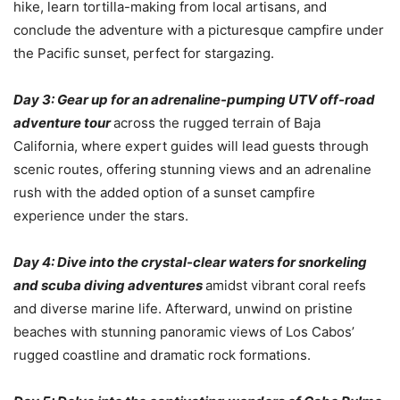
hike, learn tortilla-making from local artisans, and
conclude the adventure with a picturesque campfire under
the Pacific sunset, perfect for stargazing.
Day 3: Gear up for an adrenaline-pumping UTV off-road
adventure tour
across the rugged terrain of Baja
California, where expert guides will lead guests through
scenic routes, offering stunning views and an adrenaline
rush with the added option of a sunset campfire
experience under the stars.
Day 4: Dive into the crystal-clear waters for snorkeling
and scuba diving adventures
amidst vibrant coral reefs
and diverse marine life. Afterward, unwind on pristine
beaches with stunning panoramic views of Los Cabos’
rugged coastline and dramatic rock formations.