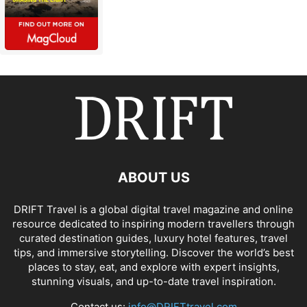
ABOUT US
DRIFT Travel is a global digital travel magazine and online
resource dedicated to inspiring modern travellers through
curated destination guides, luxury hotel features, travel
tips, and immersive storytelling. Discover the world’s best
places to stay, eat, and explore with expert insights,
stunning visuals, and up-to-date travel inspiration.
Contact us:
info@DRIFTtravel.com