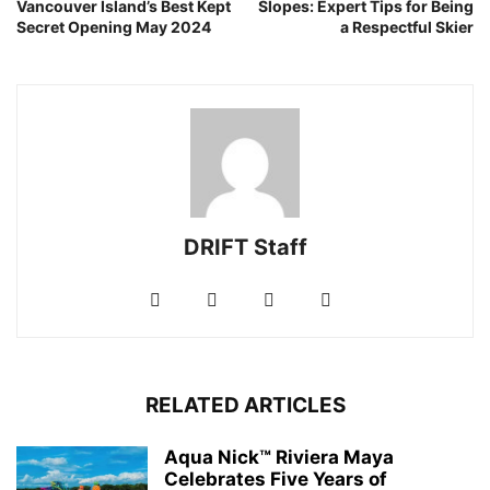
Vancouver Island’s Best Kept
Slopes: Expert Tips for Being
Secret Opening May 2024
a Respectful Skier
DRIFT Staff
RELATED ARTICLES
Aqua Nick™ Riviera Maya
Celebrates Five Years of