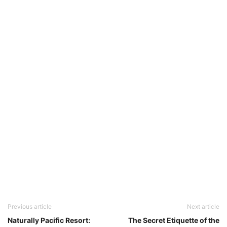
Previous article
Next article
Naturally Pacific Resort:
The Secret Etiquette of the