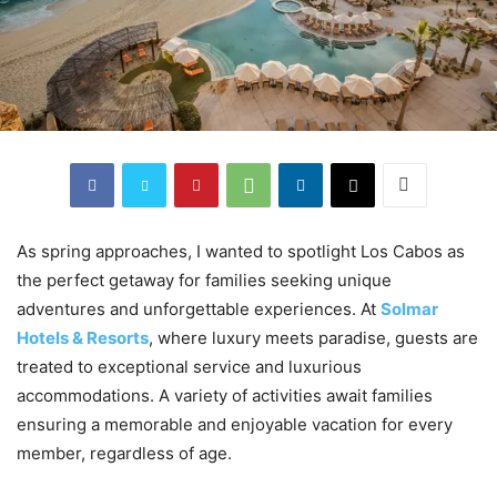
As spring approaches, I wanted to spotlight Los Cabos as
the perfect getaway for families seeking unique
adventures and unforgettable experiences. At
Solmar
Hotels & Resorts
, where luxury meets paradise, guests are
treated to exceptional service and luxurious
accommodations. A variety of activities await families
ensuring a memorable and enjoyable vacation for every
member, regardless of age.