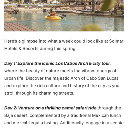
Here’s a glimpse into what a week could look like at Solmar
Hotels & Resorts during this spring:
Day 1: Explore the iconic Los Cabos Arch & city tour,
where the beauty of nature meets the vibrant energy of
urban life. Discover the majestic Arch of Cabo San Lucas
and explore the rich culture and history of the city as you
stroll through its charming streets.
Day 2: Venture on a thrilling camel safari ride
through the
Baja desert, complemented by a traditional Mexican lunch
and mezcal-tequila tasting. Additionally, engage in a scenic