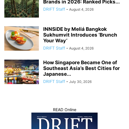
Brands in 2026: Ranked Picks...
DRIFT Staff
-
August 4, 2026
INNSiDE by Meliá Bangkok
Sukhumvit Introduces ‘Brunch
Your Way’
DRIFT Staff
-
August 4, 2026
How Singapore Became One of
Southeast Asia’s Best Cities for
Japanese...
DRIFT Staff
-
July 30, 2026
READ Online