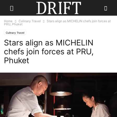
Home
Culinary Travel
Stars align as MICHELIN chefs join forces at
PRU, Phuket
Culinary Travel
Stars align as MICHELIN
chefs join forces at PRU,
Phuket