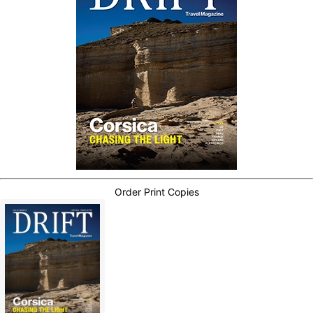
Order Print Copies