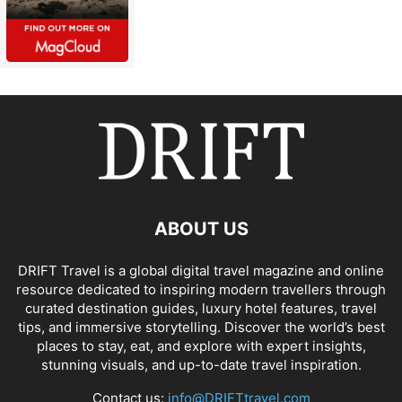
ABOUT US
DRIFT Travel is a global digital travel magazine and online
resource dedicated to inspiring modern travellers through
curated destination guides, luxury hotel features, travel
tips, and immersive storytelling. Discover the world’s best
places to stay, eat, and explore with expert insights,
stunning visuals, and up-to-date travel inspiration.
Contact us:
info@DRIFTtravel.com