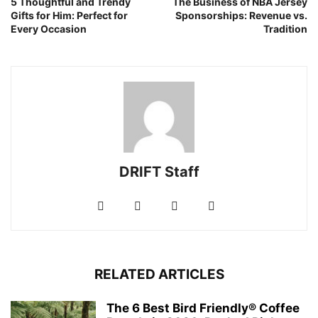
5 Thoughtful and Trendy
The Business of NBA Jersey
Gifts for Him: Perfect for
Sponsorships: Revenue vs.
Every Occasion
Tradition
DRIFT Staff
RELATED ARTICLES
The 6 Best Bird Friendly® Coffee