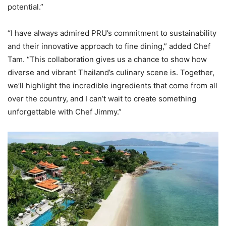
potential.”
“I have always admired PRU’s commitment to sustainability
and their innovative approach to fine dining,” added Chef
Tam. “This collaboration gives us a chance to show how
diverse and vibrant Thailand’s culinary scene is. Together,
we’ll highlight the incredible ingredients that come from all
over the country, and I can’t wait to create something
unforgettable with Chef Jimmy.”