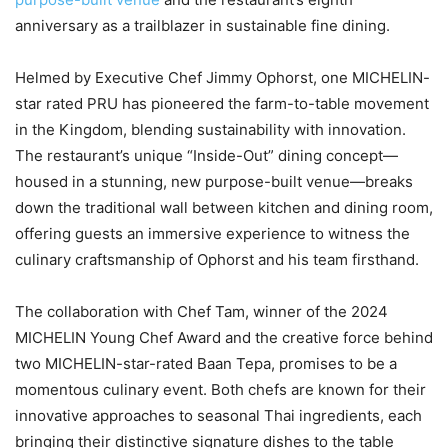
anniversary as a trailblazer in sustainable fine dining.
Helmed by Executive Chef Jimmy Ophorst, one MICHELIN-
star rated PRU has pioneered the farm-to-table movement
in the Kingdom, blending sustainability with innovation.
The restaurant’s unique “Inside-Out” dining concept—
housed in a stunning, new purpose-built venue—breaks
down the traditional wall between kitchen and dining room,
offering guests an immersive experience to witness the
culinary craftsmanship of Ophorst and his team firsthand.
The collaboration with Chef Tam, winner of the 2024
MICHELIN Young Chef Award and the creative force behind
two MICHELIN-star-rated Baan Tepa, promises to be a
momentous culinary event. Both chefs are known for their
innovative approaches to seasonal Thai ingredients, each
bringing their distinctive signature dishes to the table