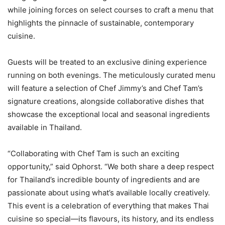
while joining forces on select courses to craft a menu that
highlights the pinnacle of sustainable, contemporary
cuisine.
Guests will be treated to an exclusive dining experience
running on both evenings. The meticulously curated menu
will feature a selection of Chef Jimmy’s and Chef Tam’s
signature creations, alongside collaborative dishes that
showcase the exceptional local and seasonal ingredients
available in Thailand.
“Collaborating with Chef Tam is such an exciting
opportunity,” said Ophorst. “We both share a deep respect
for Thailand’s incredible bounty of ingredients and are
passionate about using what’s available locally creatively.
This event is a celebration of everything that makes Thai
cuisine so special—its flavours, its history, and its endless