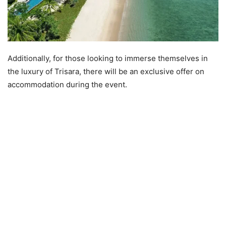
Additionally, for those looking to immerse themselves in
the luxury of Trisara, there will be an exclusive offer on
accommodation during the event.