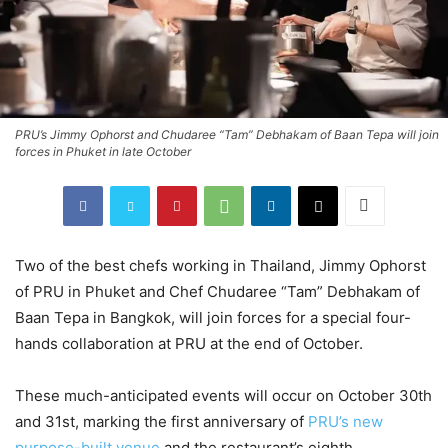
PRU’s Jimmy Ophorst and Chudaree “Tam” Debhakam of Baan Tepa will join
forces in Phuket in late October
Two of the best chefs working in Thailand, Jimmy Ophorst
of PRU in Phuket and Chef Chudaree “Tam” Debhakam of
Baan Tepa in Bangkok, will join forces for a special four-
hands collaboration at PRU at the end of October.
These much-anticipated events will occur on October 30th
and 31st, marking the first anniversary of
PRU’s new
purpose-built venue
and the restaurant’s eighth