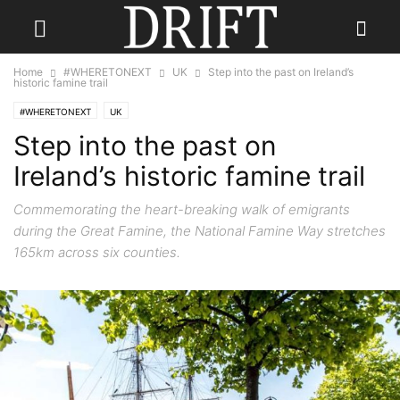
Home
#WHERETONEXT
UK
Step into the past on Ireland’s
historic famine trail
#WHERETONEXT
UK
Step into the past on
Ireland’s historic famine trail
Commemorating the heart-breaking walk of emigrants
during the Great Famine, the National Famine Way stretches
165km across six counties.