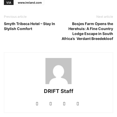
VIA
www.ireland.com
Previous article
Next article
Smyth Tribeca Hotel – Stay In
Bosjes Farm Opens the
Stylish Comfort
Herehuis: A Fine Country
Lodge Escape in South
Africa’s Verdant Breedekloof
DRIFT Staff