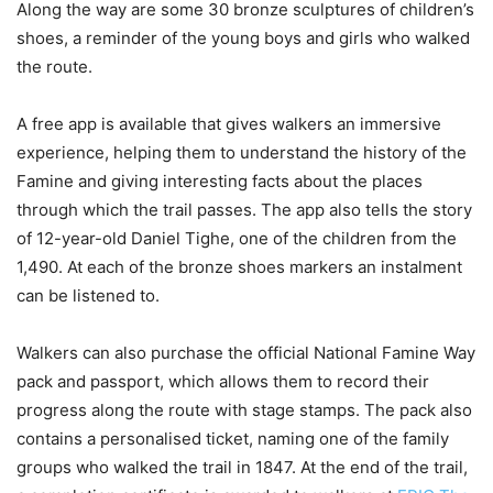
Along the way are some 30 bronze sculptures of children’s
shoes, a reminder of the young boys and girls who walked
the route.
A free app is available that gives walkers an immersive
experience, helping them to understand the history of the
Famine and giving interesting facts about the places
through which the trail passes. The app also tells the story
of 12-year-old Daniel Tighe, one of the children from the
1,490. At each of the bronze shoes markers an instalment
can be listened to.
Walkers can also purchase the official National Famine Way
pack and passport, which allows them to record their
progress along the route with stage stamps. The pack also
contains a personalised ticket, naming one of the family
groups who walked the trail in 1847. At the end of the trail,