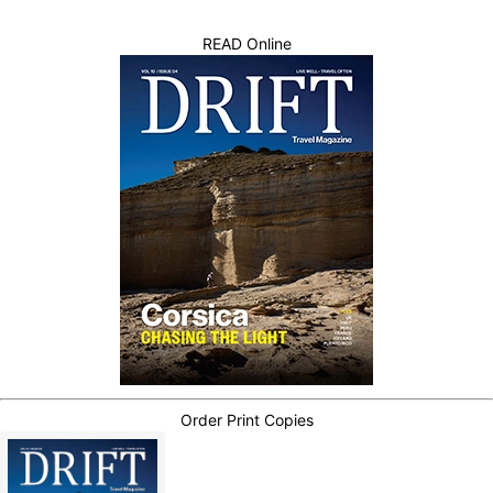
READ Online
Order Print Copies