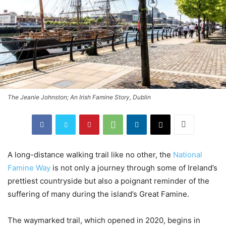
The Jeanie Johnston; An Irish Famine Story, Dublin
A long-distance walking trail like no other, the
National
Famine Way
is not only a journey through some of Ireland’s
prettiest countryside but also a poignant reminder of the
suffering of many during the island’s Great Famine.
The waymarked trail, which opened in 2020, begins in