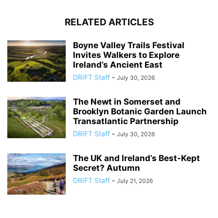
RELATED ARTICLES
Boyne Valley Trails Festival
Invites Walkers to Explore
Ireland’s Ancient East
DRIFT Staff
-
July 30, 2026
The Newt in Somerset and
Brooklyn Botanic Garden Launch
Transatlantic Partnership
DRIFT Staff
-
July 30, 2026
The UK and Ireland’s Best-Kept
Secret? Autumn
DRIFT Staff
-
July 21, 2026