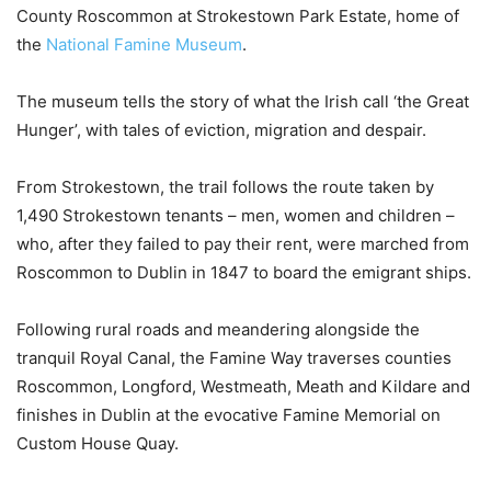
County Roscommon at Strokestown Park Estate, home of
the
National Famine Museum
.
The museum tells the story of what the Irish call ‘the Great
Hunger’, with tales of eviction, migration and despair.
From Strokestown, the trail follows the route taken by
1,490 Strokestown tenants – men, women and children –
who, after they failed to pay their rent, were marched from
Roscommon to Dublin in 1847 to board the emigrant ships.
Following rural roads and meandering alongside the
tranquil Royal Canal, the Famine Way traverses counties
Roscommon, Longford, Westmeath, Meath and Kildare and
finishes in Dublin at the evocative Famine Memorial on
Custom House Quay.