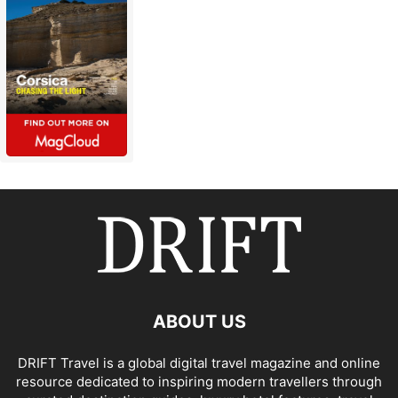
ABOUT US
DRIFT Travel is a global digital travel magazine and online
resource dedicated to inspiring modern travellers through