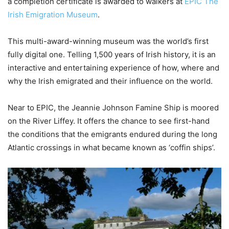
a completion certificate is awarded to walkers at
EPIC The
Irish Emigration Museum
.
This multi-award-winning museum was the world’s first
fully digital one. Telling 1,500 years of Irish history, it is an
interactive and entertaining experience of how, where and
why the Irish emigrated and their influence on the world.
Near to EPIC, the Jeannie Johnson Famine Ship is moored
on the River Liffey. It offers the chance to see first-hand
the conditions that the emigrants endured during the long
Atlantic crossings in what became known as ‘coffin ships’.