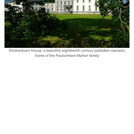
Strokestown House, a beautiful eighteenth century palladian mansion,
home of the Packenham Mahon family