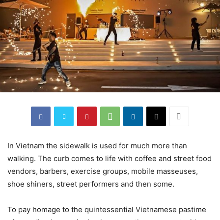
In Vietnam the sidewalk is used for much more than
walking. The curb comes to life with coffee and street food
vendors, barbers, exercise groups, mobile masseuses,
shoe shiners, street performers and then some.
To pay homage to the quintessential Vietnamese pastime