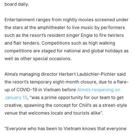
board daily.
Entertainment ranges from nightly movies screened under
the stars at the amphitheater to live music by performers
such as the resort’s resident singer Engie to fire twirlers
and flair tenders. Competitions such as high walking
competitions are staged for national and global holidays as
well as other special occasions.
Alma’s managing director Herbert Laubichler-Pichler said
the resort’s temporary eight-month closure, due to a flare-
up of COVID-19 in Vietnam before
Alma’s reopening on
January 15
, “was a prime opportunity for our team to get
creative, spawning the concept for Chill’s as a street-style
venue that welcomes locals and tourists alike”.
“Everyone who has been to Vietnam knows that everyone