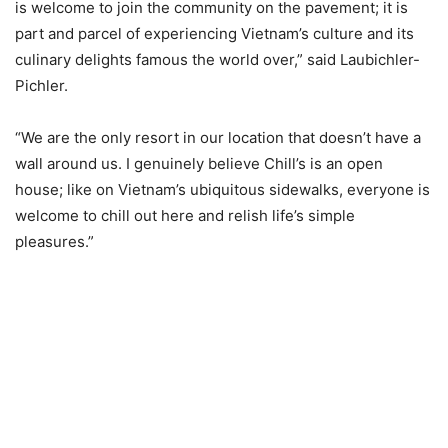
is welcome to join the community on the pavement; it is
part and parcel of experiencing Vietnam’s culture and its
culinary delights famous the world over,” said Laubichler-
Pichler.
“We are the only resort in our location that doesn’t have a
wall around us. I genuinely believe Chill’s is an open
house; like on Vietnam’s ubiquitous sidewalks, everyone is
welcome to chill out here and relish life’s simple
pleasures.”