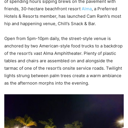
of spending hours sipping brews on the pavement with
friends, 30-hectare beachfront resort
Alma
, a Preferred
Hotels & Resorts member, has launched Cam Ranh’s most
hip and happening venue, Chill’s Snack & Bar.
Open from 5pm-10pm daily, the street-style venue is
anchored by two American-style food trucks to a backdrop
of the resort’s vast Alma Amphitheater. Plenty of plastic
tables and chairs are assembled on and alongside the
tarmac of one of the resort’s onsite service roads. Twilight
lights strung between palm trees create a warm ambiance
as the afternoon morphs into the evening.