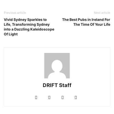
Previous article
Next article
Vivid Sydney Sparkles to
The Best Pubs in Ireland For
Life, Transforming Sydney
The Time Of Your Life
into a Dazzling Kaleidoscope
Of Light
DRIFT Staff