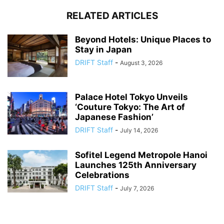
RELATED ARTICLES
Beyond Hotels: Unique Places to
Stay in Japan
DRIFT Staff
-
August 3, 2026
Palace Hotel Tokyo Unveils
‘Couture Tokyo: The Art of
Japanese Fashion’
DRIFT Staff
-
July 14, 2026
Sofitel Legend Metropole Hanoi
Launches 125th Anniversary
Celebrations
DRIFT Staff
-
July 7, 2026