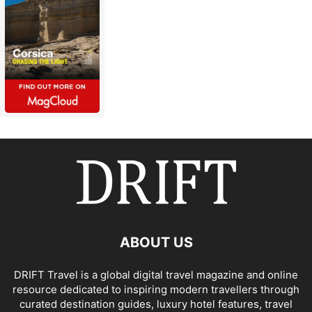
ABOUT US
DRIFT Travel is a global digital travel magazine and online
resource dedicated to inspiring modern travellers through
curated destination guides, luxury hotel features, travel