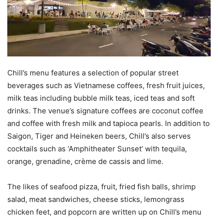
Chill’s menu features a selection of popular street
beverages such as Vietnamese coffees, fresh fruit juices,
milk teas including bubble milk teas, iced teas and soft
drinks. The venue’s signature coffees are coconut coffee
and coffee with fresh milk and tapioca pearls. In addition to
Saigon, Tiger and Heineken beers, Chill’s also serves
cocktails such as ‘Amphitheater Sunset’ with tequila,
orange, grenadine, crème de cassis and lime.
The likes of seafood pizza, fruit, fried fish balls, shrimp
salad, meat sandwiches, cheese sticks, lemongrass
chicken feet, and popcorn are written up on Chill’s menu