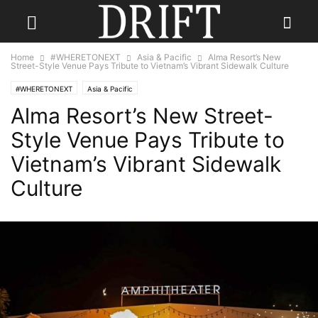
Home
#WHERETONEXT
Asia & Pacific
Alma Resort’s New
Street-Style Venue Pays Tribute to Vietnam’s Vibrant Sidewalk Culture
#WHERETONEXT
Asia & Pacific
Alma Resort’s New Street-
Style Venue Pays Tribute to
Vietnam’s Vibrant Sidewalk
Culture