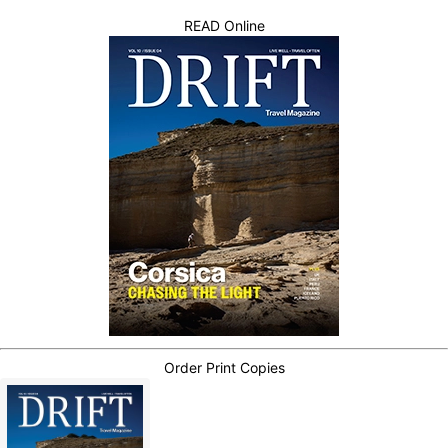
READ Online
Order Print Copies